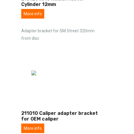
Cylinder 12mm
More info
Adapter bracket for SM Street 320mm
front disc
211010 Caliper adapter bracket
for OEM caliper
More info