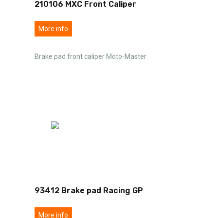
210106 MXC Front Caliper
More info
Brake pad front caliper Moto-Master
93412 Brake pad Racing GP
More info