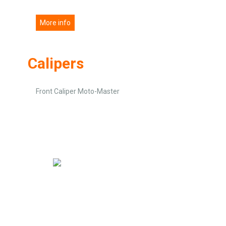
More info
Calipers
Front Caliper Moto-Master