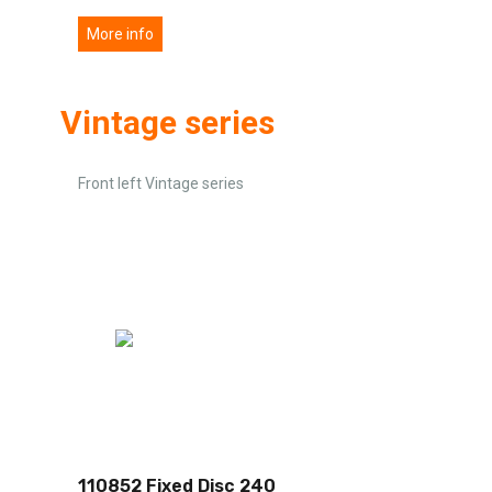
More info
Vintage series
Front left Vintage series
110852 Fixed Disc 240