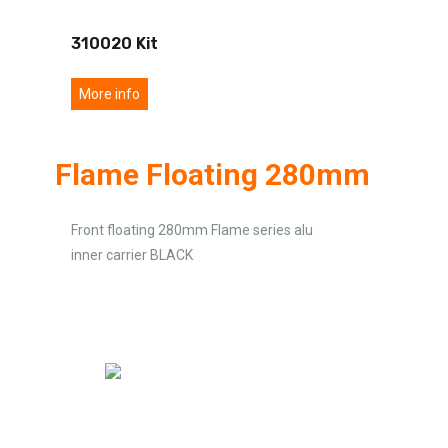
310020 Kit
More info
Flame Floating 280mm
Front floating 280mm Flame series alu
inner carrier BLACK