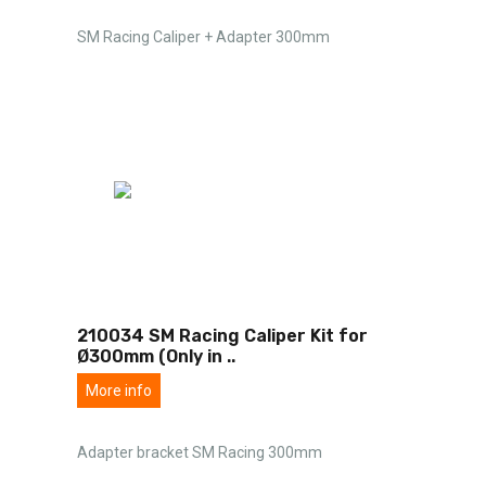
SM Racing Caliper + Adapter 300mm
210034 SM Racing Caliper Kit for
Ø300mm (Only in
..
More info
Adapter bracket SM Racing 300mm