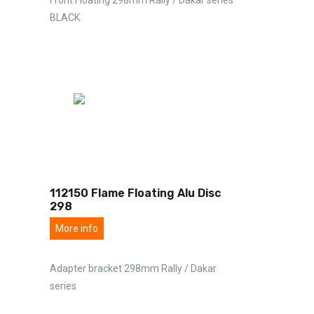
BLACK
112150 Flame Floating Alu Disc
298
More info
Adapter bracket 298mm Rally / Dakar
series