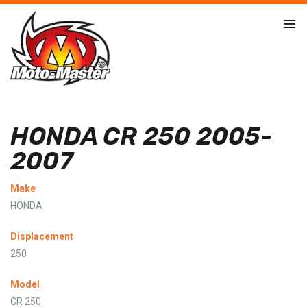
HONDA CR 250 2005-
2007
Make
HONDA
Displacement
250
Model
CR 250