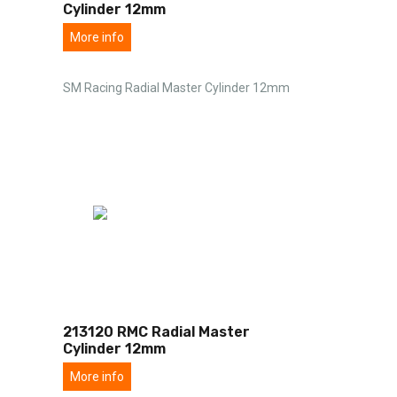
Cylinder 12mm
More info
SM Racing Radial Master Cylinder 12mm
213120 RMC Radial Master
Cylinder 12mm
More info