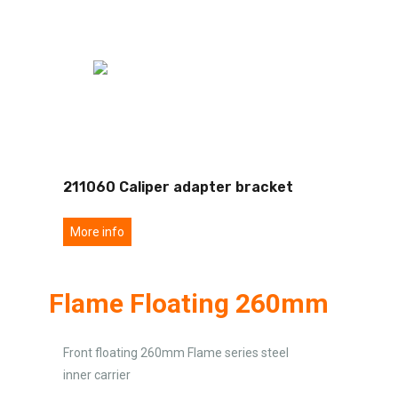
211060 Caliper adapter bracket
More info
Flame Floating 260mm
Front floating 260mm Flame series steel
inner carrier