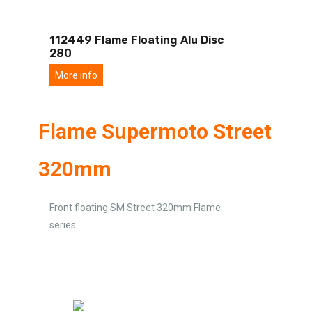
112449 Flame Floating Alu Disc
280
More info
Flame Supermoto Street
320mm
Front floating SM Street 320mm Flame
series