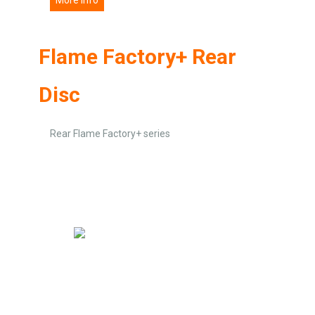
Flame Factory+ Rear
Disc
Rear Flame Factory+ series