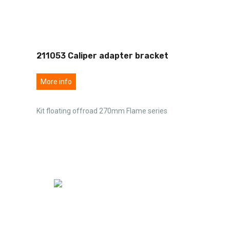
211053 Caliper adapter bracket
More info
Kit floating offroad 270mm Flame series