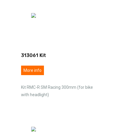
313061 Kit
More info
Kit RMC-R SM Racing 300mm (for bike
with headlight)