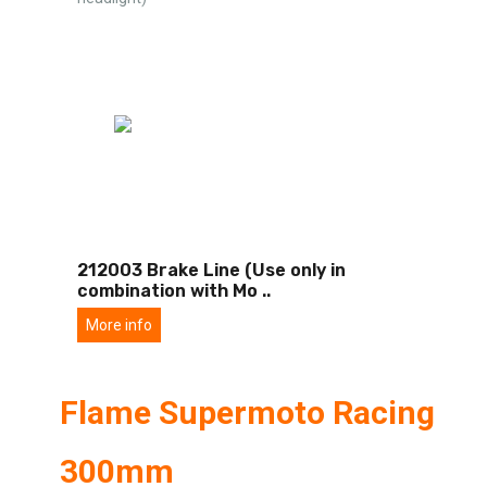
212003 Brake Line (Use only in
combination with Mo
..
More info
Flame Supermoto Racing
300mm