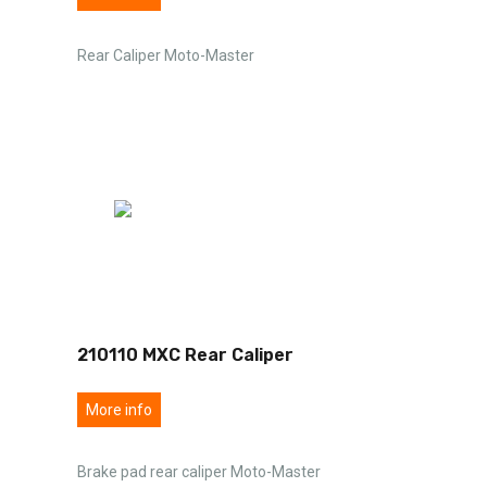
Rear Caliper Moto-Master
210110 MXC Rear Caliper
More info
Brake pad rear caliper Moto-Master