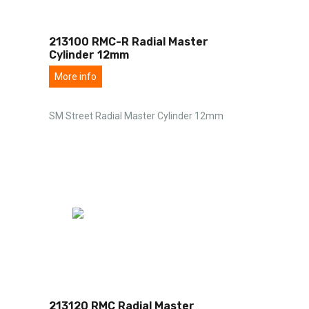
213100 RMC-R Radial Master
Cylinder 12mm
More info
SM Street Radial Master Cylinder 12mm
213120 RMC Radial Master