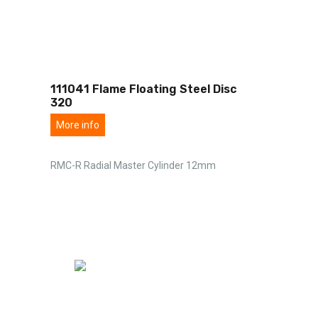
111041 Flame Floating Steel Disc
320
More info
RMC-R Radial Master Cylinder 12mm