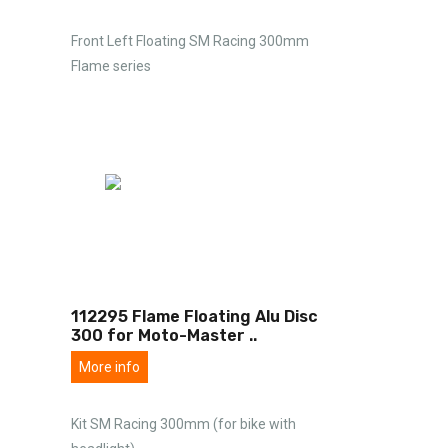
Front Left Floating SM Racing 300mm
Flame series
112295 Flame Floating Alu Disc
300 for Moto-Master
..
More info
Kit SM Racing 300mm (for bike with