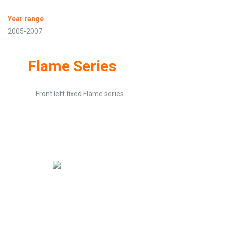
Year range
2005-2007
Flame Series
Front left fixed Flame series