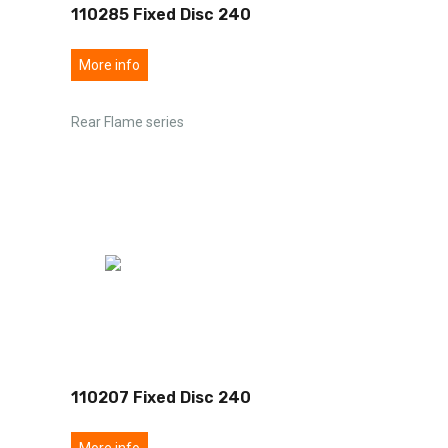
110285 Fixed Disc 240
More info
Rear Flame series
110207 Fixed Disc 240
More info