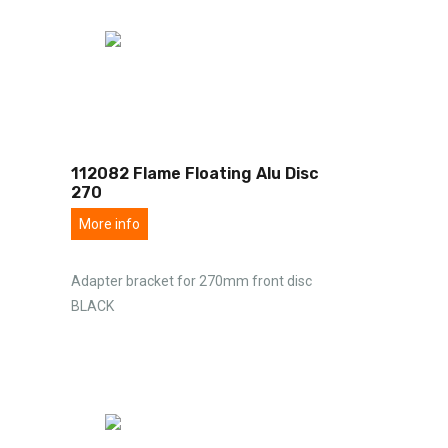
112082 Flame Floating Alu Disc
270
More info
Adapter bracket for 270mm front disc
BLACK