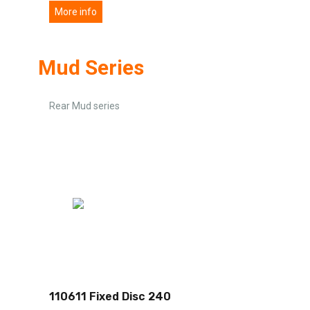
More info
Mud Series
Rear Mud series
110611 Fixed Disc 240