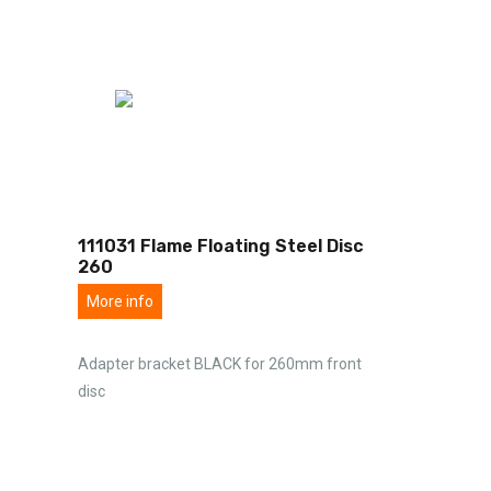
111031 Flame Floating Steel Disc
260
More info
Adapter bracket BLACK for 260mm front
disc