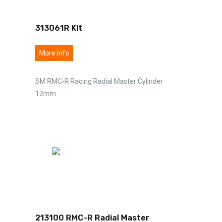
313061R Kit
More info
SM RMC-R Racing Radial Master Cylinder
12mm
213100 RMC-R Radial Master