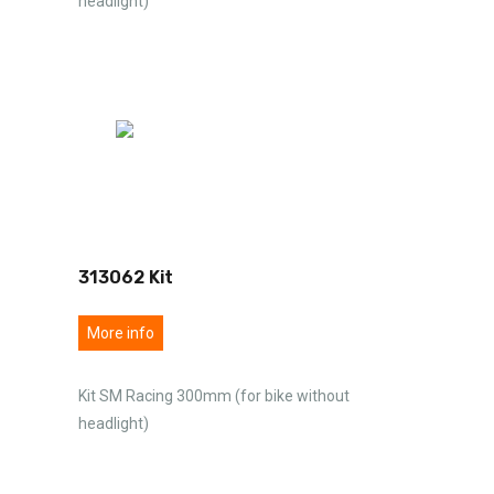
headlight)
313062 Kit
More info
Kit SM Racing 300mm (for bike without
headlight)