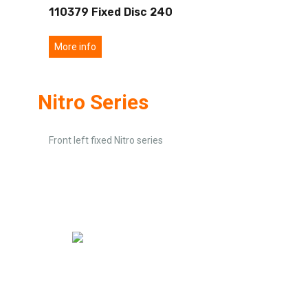
110379 Fixed Disc 240
More info
Nitro Series
Front left fixed Nitro series