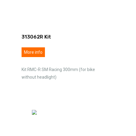
313062R Kit
More info
Kit RMC-R SM Racing 300mm (for bike
without headlight)