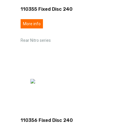
110355 Fixed Disc 240
More info
Rear Nitro series
110356 Fixed Disc 240