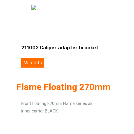
211002 Caliper adapter bracket
More info
Flame Floating 270mm
Front floating 270mm Flame series alu
inner carrier BLACK