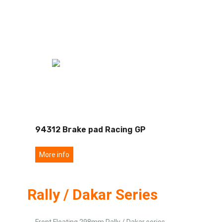
94312 Brake pad Racing GP
More info
Rally / Dakar Series
Front Floating 298mm Rally / Dakar series