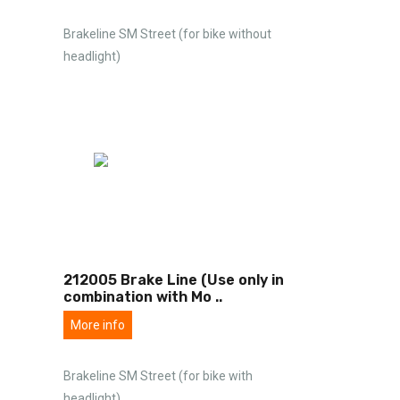
Brakeline SM Street (for bike without
headlight)
212005 Brake Line (Use only in
combination with Mo
..
More info
Brakeline SM Street (for bike with
headlight)