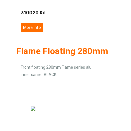
310020 Kit
More info
Flame Floating 280mm
Front floating 280mm Flame series alu
inner carrier BLACK