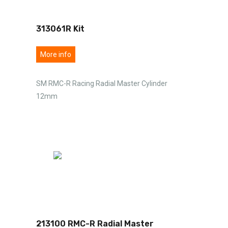
313061R Kit
More info
SM RMC-R Racing Radial Master Cylinder
12mm
213100 RMC-R Radial Master