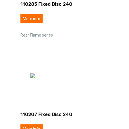
110285 Fixed Disc 240
More info
Rear Flame series
110207 Fixed Disc 240
More info