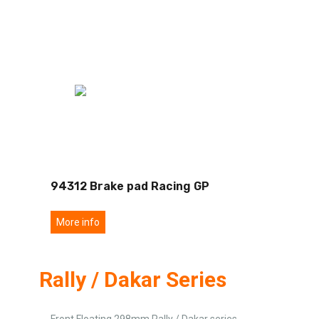
94312 Brake pad Racing GP
More info
Rally / Dakar Series
Front Floating 298mm Rally / Dakar series