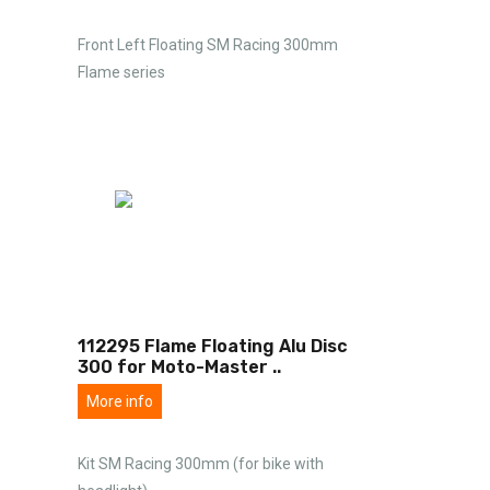
Front Left Floating SM Racing 300mm
Flame series
112295 Flame Floating Alu Disc
300 for Moto-Master
..
More info
Kit SM Racing 300mm (for bike with