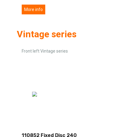
More info
Vintage series
Front left Vintage series
110852 Fixed Disc 240