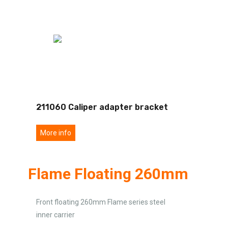
211060 Caliper adapter bracket
More info
Flame Floating 260mm
Front floating 260mm Flame series steel
inner carrier