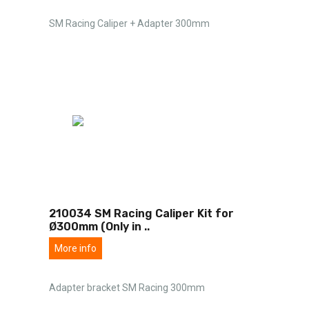
SM Racing Caliper + Adapter 300mm
210034 SM Racing Caliper Kit for
Ø300mm (Only in
..
More info
Adapter bracket SM Racing 300mm