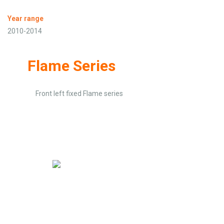
Year range
2010-2014
Flame Series
Front left fixed Flame series