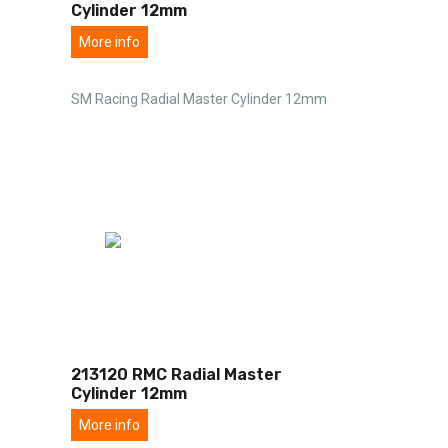
Cylinder 12mm
More info
SM Racing Radial Master Cylinder 12mm
213120 RMC Radial Master
Cylinder 12mm
More info