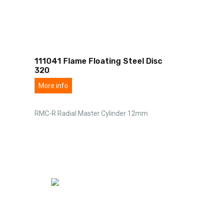
111041 Flame Floating Steel Disc
320
More info
RMC-R Radial Master Cylinder 12mm