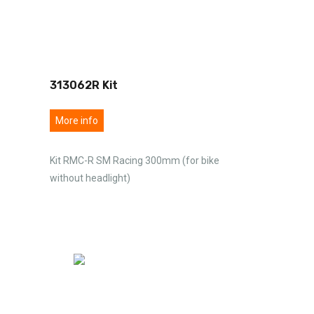
313062R Kit
More info
Kit RMC-R SM Racing 300mm (for bike
without headlight)