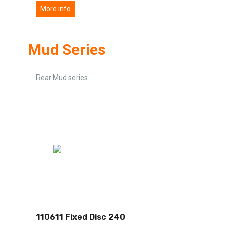
More info
Mud Series
Rear Mud series
110611 Fixed Disc 240