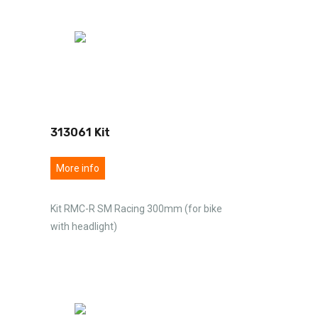
313061 Kit
More info
Kit RMC-R SM Racing 300mm (for bike
with headlight)