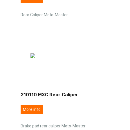
Rear Caliper Moto-Master
210110 MXC Rear Caliper
More info
Brake pad rear caliper Moto-Master