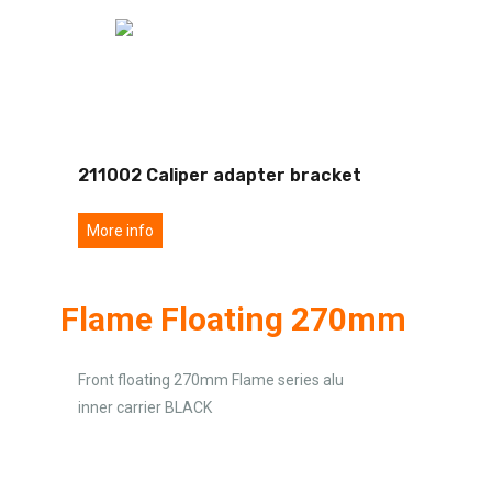
211002 Caliper adapter bracket
More info
Flame Floating 270mm
Front floating 270mm Flame series alu
inner carrier BLACK