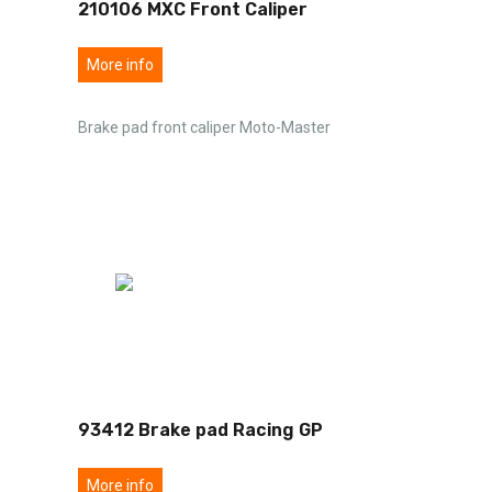
210106 MXC Front Caliper
More info
Brake pad front caliper Moto-Master
93412 Brake pad Racing GP
More info