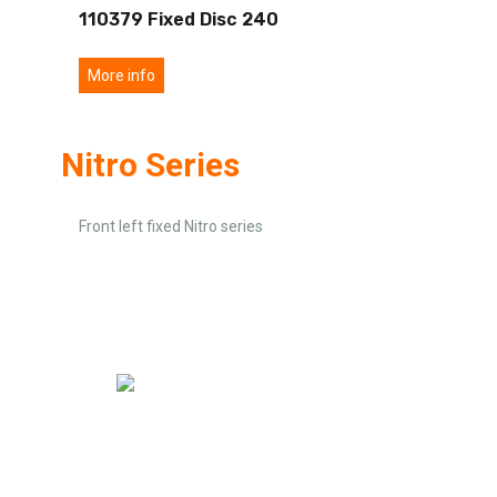
110379 Fixed Disc 240
More info
Nitro Series
Front left fixed Nitro series