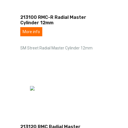
213100 RMC-R Radial Master
Cylinder 12mm
More info
SM Street Radial Master Cylinder 12mm
213120 RMC Radial Master