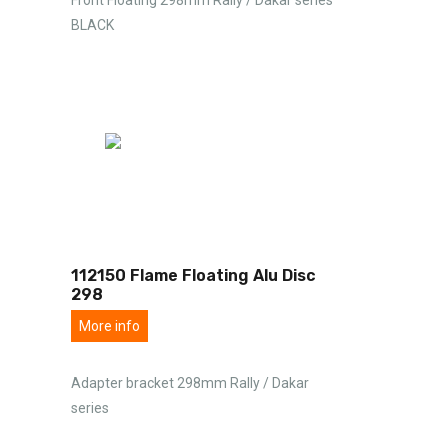
BLACK
112150 Flame Floating Alu Disc
298
More info
Adapter bracket 298mm Rally / Dakar
series