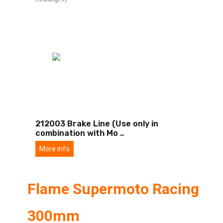
212003 Brake Line (Use only in
combination with Mo
..
More info
Flame Supermoto Racing
300mm