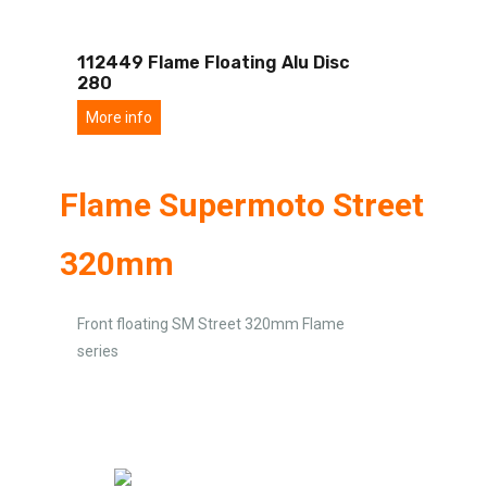
112449 Flame Floating Alu Disc
280
More info
Flame Supermoto Street
320mm
Front floating SM Street 320mm Flame
series