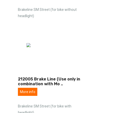
Brakeline SM Street (for bike without
headlight)
212005 Brake Line (Use only in
combination with Mo
..
More info
Brakeline SM Street (for bike with
headlight)