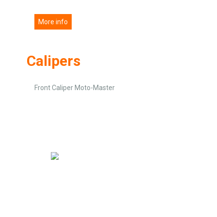
More info
Calipers
Front Caliper Moto-Master