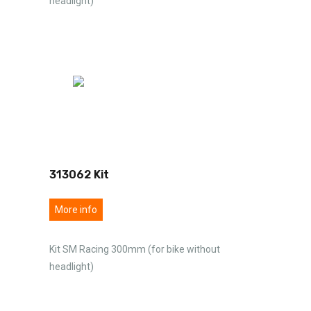
headlight)
313062 Kit
More info
Kit SM Racing 300mm (for bike without
headlight)