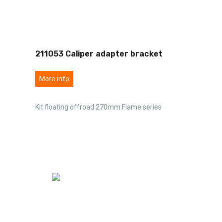
211053 Caliper adapter bracket
More info
Kit floating offroad 270mm Flame series