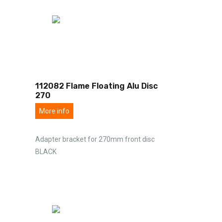
112082 Flame Floating Alu Disc
270
More info
Adapter bracket for 270mm front disc
BLACK