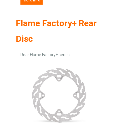
Flame Factory+ Rear
Disc
Rear Flame Factory+ series