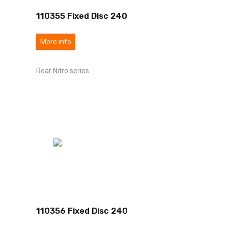
110355 Fixed Disc 240
More info
Rear Nitro series
110356 Fixed Disc 240