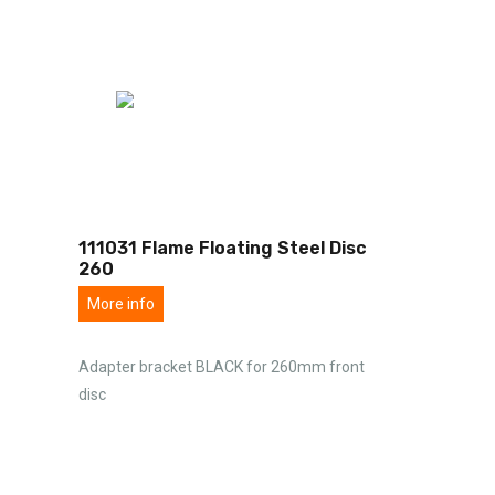
111031 Flame Floating Steel Disc
260
More info
Adapter bracket BLACK for 260mm front
disc