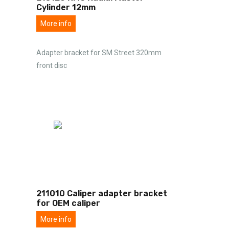
Cylinder 12mm
More info
Adapter bracket for SM Street 320mm
front disc
211010 Caliper adapter bracket
for OEM caliper
More info