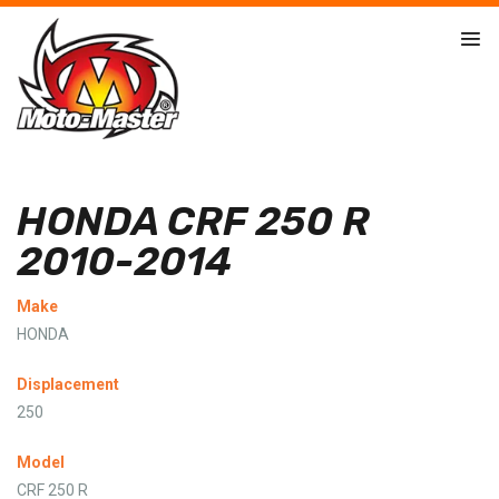
HONDA CRF 250 R
2010-2014
Make
HONDA
Displacement
250
Model
CRF 250 R