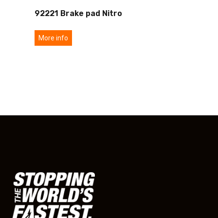
92221 Brake pad Nitro
More info