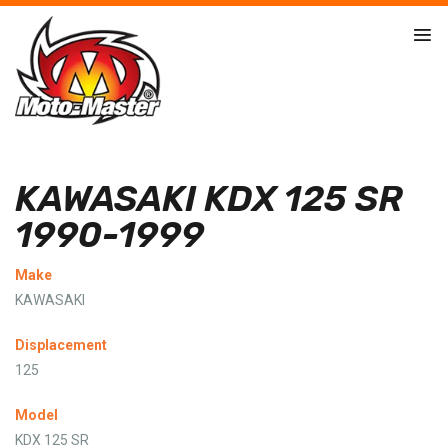
KAWASAKI KDX 125 SR
1990-1999
Make
KAWASAKI
Displacement
125
Model
KDX 125 SR