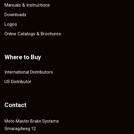
Manuals & Instructions
Downloads
Logos
Online Catalogs & Brochures
Where to Buy
International Distributors
US Distributor
Contact
Moto-Master Brake Systems
Smaragdweg 12