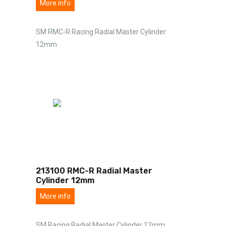
More info
SM RMC-R Racing Radial Master Cylinder
12mm
213100 RMC-R Radial Master
Cylinder 12mm
More info
SM Racing Radial Master Cylinder 12mm