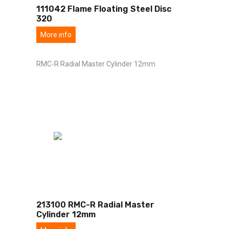
111042 Flame Floating Steel Disc
320
More info
RMC-R Radial Master Cylinder 12mm
213100 RMC-R Radial Master
Cylinder 12mm