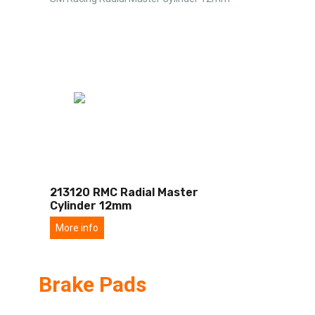
213120 RMC Radial Master
Cylinder 12mm
More info
Brake Pads