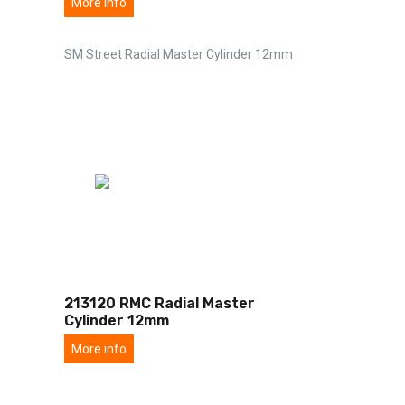
More info
SM Street Radial Master Cylinder 12mm
213120 RMC Radial Master
Cylinder 12mm
More info