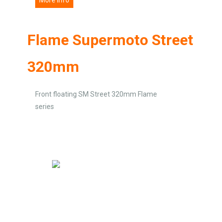
Flame Supermoto Street
320mm
Front floating SM Street 320mm Flame
series