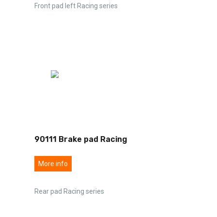
Front pad left Racing series
90111 Brake pad Racing
More info
Rear pad Racing series