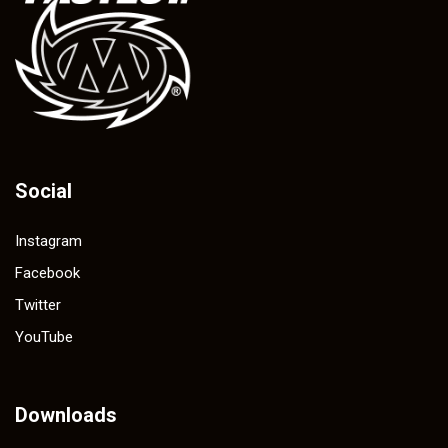
Social
Instagram
Facebook
Twitter
YouTube
Downloads