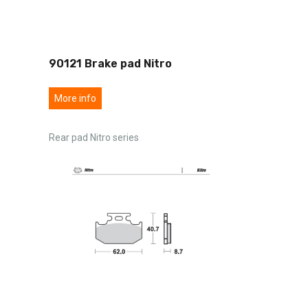
90121 Brake pad Nitro
More info
Rear pad Nitro series