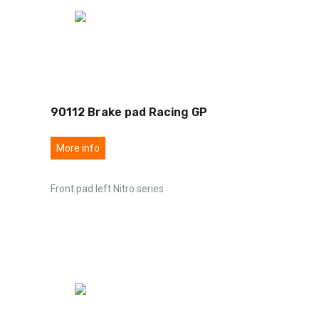
90112 Brake pad Racing GP
More info
Front pad left Nitro series