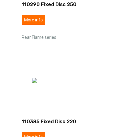
110290 Fixed Disc 250
More info
Rear Flame series
110385 Fixed Disc 220
More info