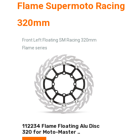
Flame Supermoto Racing
320mm
Front Left Floating SM Racing 320mm
Flame series
112234 Flame Floating Alu Disc
320 for Moto-Master
..