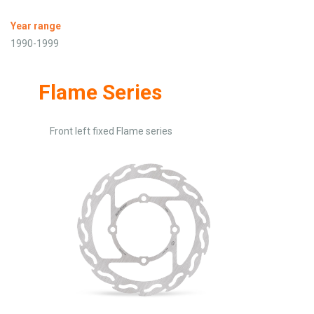
Year range
1990-1999
Flame Series
Front left fixed Flame series