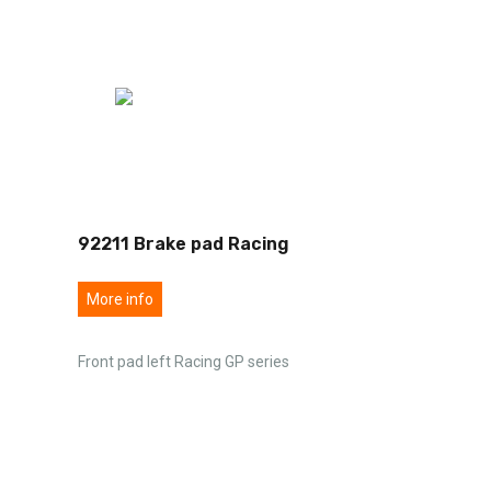
92211 Brake pad Racing
More info
Front pad left Racing GP series