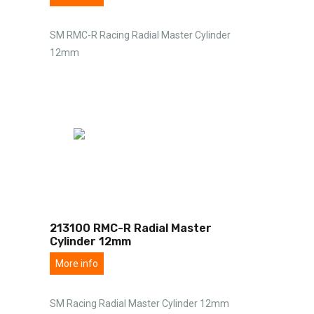
SM RMC-R Racing Radial Master Cylinder
12mm
213100 RMC-R Radial Master
Cylinder 12mm
More info
SM Racing Radial Master Cylinder 12mm