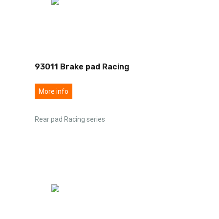
93011 Brake pad Racing
More info
Rear pad Racing series