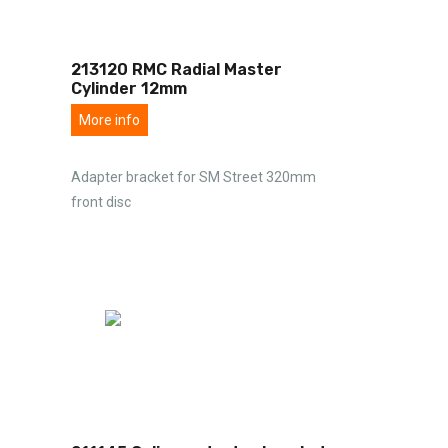
213120 RMC Radial Master
Cylinder 12mm
More info
Adapter bracket for SM Street 320mm
front disc