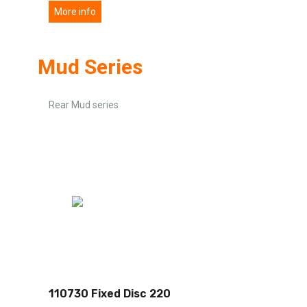
More info
Mud Series
Rear Mud series
110730 Fixed Disc 220