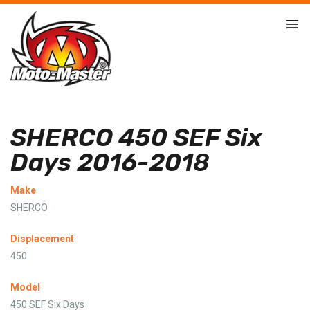
SHERCO 450 SEF Six
Days 2016-2018
Make
SHERCO
Displacement
450
Model
450 SEF Six Days