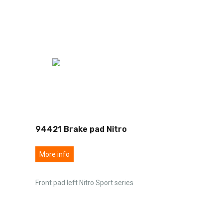
94421 Brake pad Nitro
More info
Front pad left Nitro Sport series