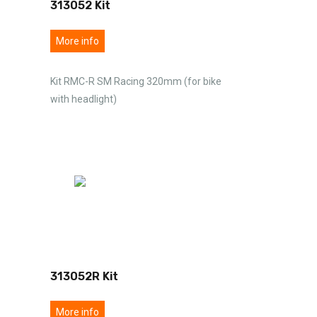
313052 Kit
More info
Kit RMC-R SM Racing 320mm (for bike
with headlight)
313052R Kit
More info