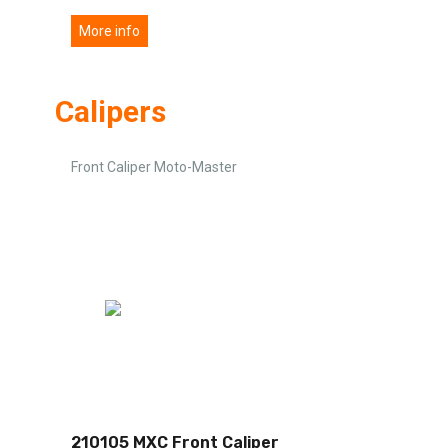
More info
Calipers
Front Caliper Moto-Master
210105 MXC Front Caliper