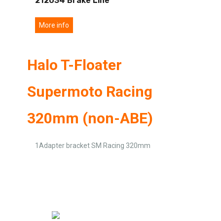
212034 Brake Line
More info
Halo T-Floater
Supermoto Racing
320mm (non-ABE)
1Adapter bracket SM Racing 320mm