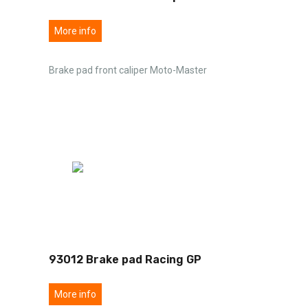
More info
Brake pad front caliper Moto-Master
93012 Brake pad Racing GP
More info