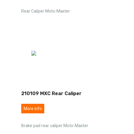
Rear Caliper Moto-Master
210109 MXC Rear Caliper
More info
Brake pad rear caliper Moto-Master