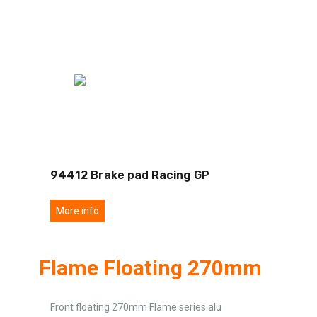
94412 Brake pad Racing GP
More info
Flame Floating 270mm
Front floating 270mm Flame series alu