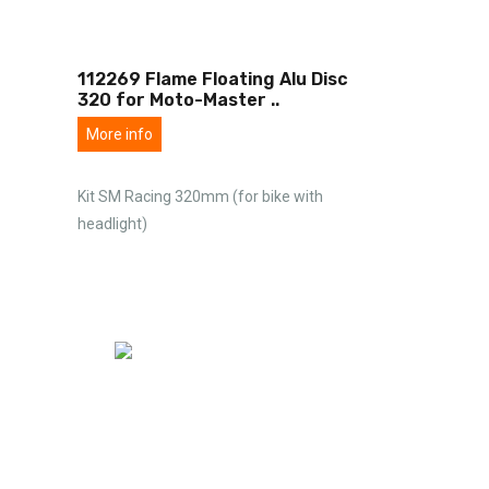
112269 Flame Floating Alu Disc
320 for Moto-Master
..
More info
Kit SM Racing 320mm (for bike with
headlight)