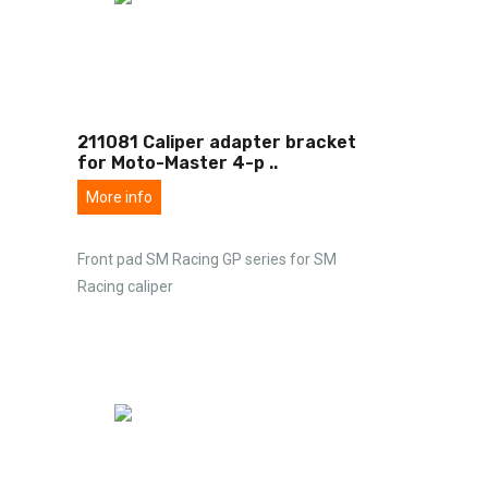
211081 Caliper adapter bracket
for Moto-Master 4-p
..
More info
Front pad SM Racing GP series for SM
Racing caliper