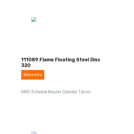
111089 Flame Floating Steel Disc
320
More info
RMC-R Radial Master Cylinder 12mm