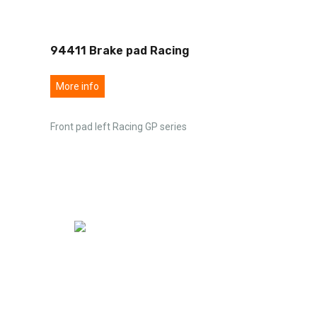
94411 Brake pad Racing
More info
Front pad left Racing GP series