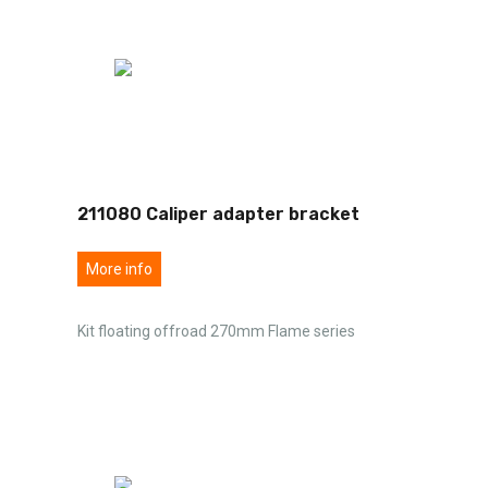
211080 Caliper adapter bracket
More info
Kit floating offroad 270mm Flame series