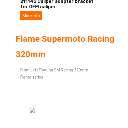
211145 Caliper adapter bracket
for OEM caliper
More info
Flame Supermoto Racing
320mm
Front Left Floating SM Racing 320mm
Flame series