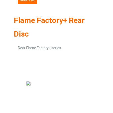
Flame Factory+ Rear
Disc
Rear Flame Factory+ series