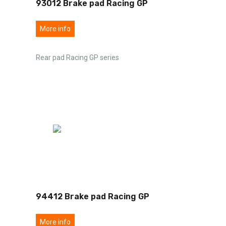
93012 Brake pad Racing GP
More info
Rear pad Racing GP series
94412 Brake pad Racing GP
More info