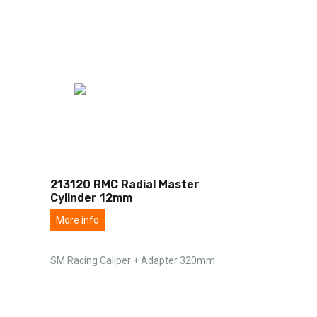
213120 RMC Radial Master
Cylinder 12mm
More info
SM Racing Caliper + Adapter 320mm