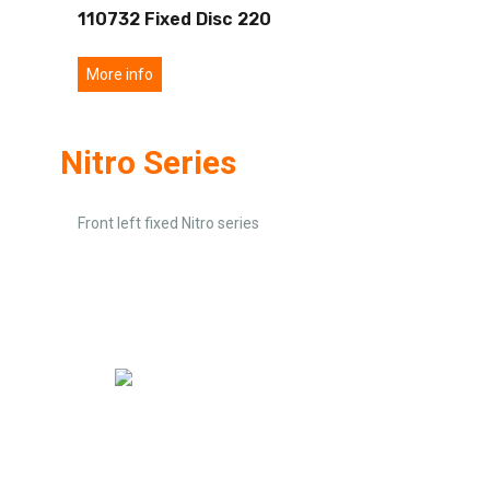
110732 Fixed Disc 220
More info
Nitro Series
Front left fixed Nitro series