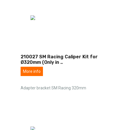
210027 SM Racing Caliper Kit for
Ø320mm (Only in
..
More info
Adapter bracket SM Racing 320mm