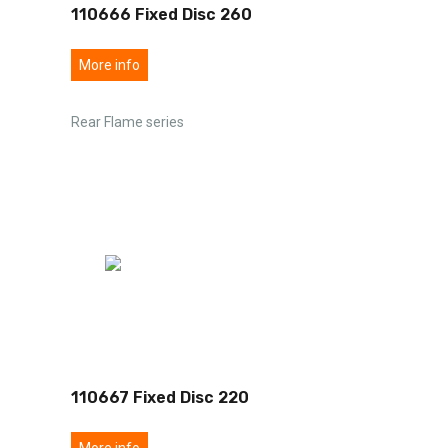
110666 Fixed Disc 260
More info
Rear Flame series
110667 Fixed Disc 220
More info