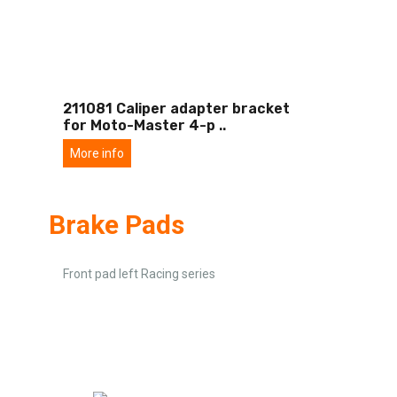
211081 Caliper adapter bracket
for Moto-Master 4-p
..
More info
Brake Pads
Front pad left Racing series