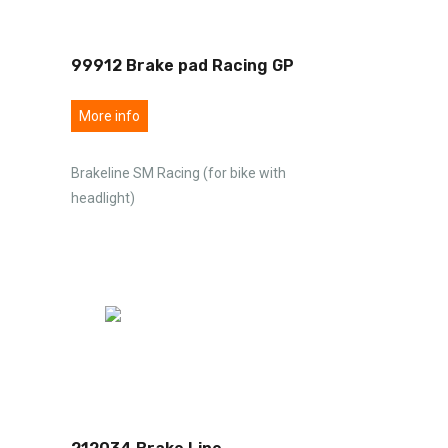
99912 Brake pad Racing GP
More info
Brakeline SM Racing (for bike with
headlight)