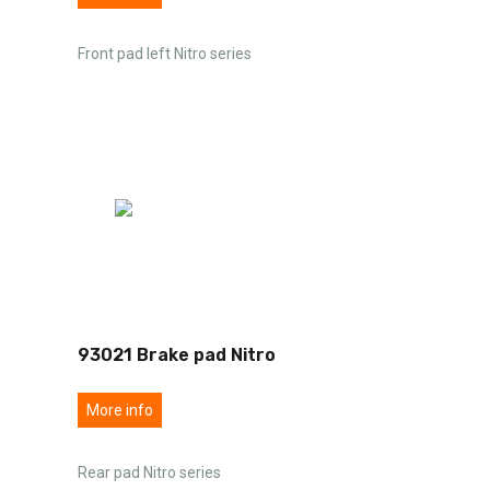
Front pad left Nitro series
93021 Brake pad Nitro
More info
Rear pad Nitro series