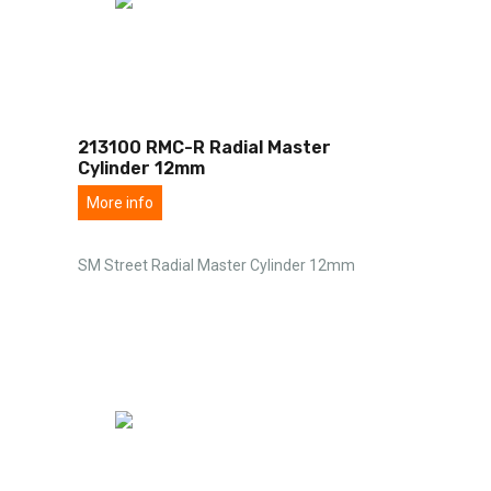
213100 RMC-R Radial Master
Cylinder 12mm
More info
SM Street Radial Master Cylinder 12mm