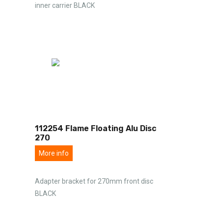
inner carrier BLACK
112254 Flame Floating Alu Disc
270
More info
Adapter bracket for 270mm front disc
BLACK