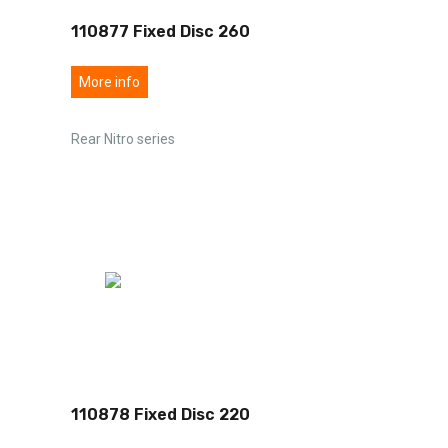
110877 Fixed Disc 260
More info
Rear Nitro series
110878 Fixed Disc 220