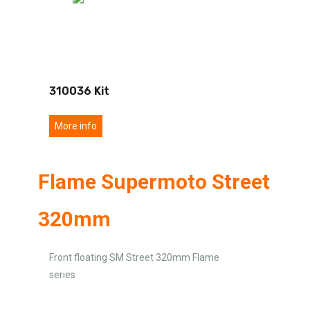
310036 Kit
More info
Flame Supermoto Street
320mm
Front floating SM Street 320mm Flame
series