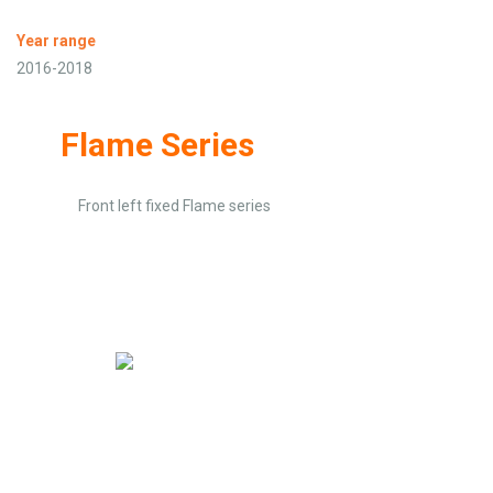
Year range
2016-2018
Flame Series
Front left fixed Flame series