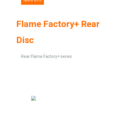
Flame Factory+ Rear
Disc
Rear Flame Factory+ series