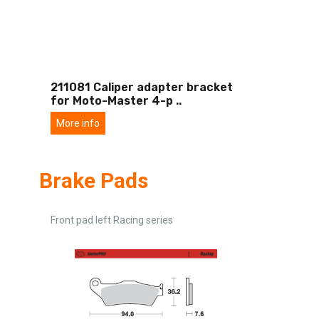
211081 Caliper adapter bracket
for Moto-Master 4-p
..
More info
Brake Pads
Front pad left Racing series