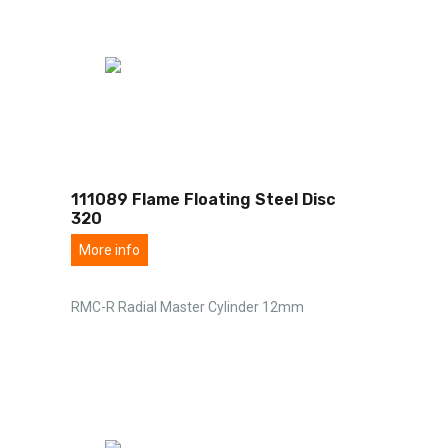
111089 Flame Floating Steel Disc
320
More info
RMC-R Radial Master Cylinder 12mm