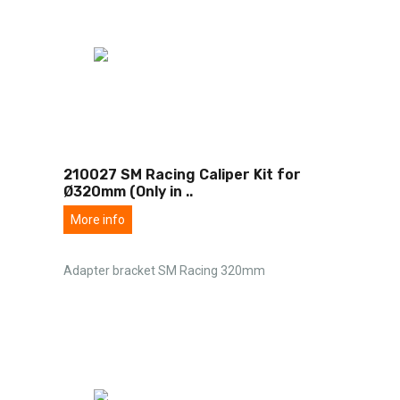
210027 SM Racing Caliper Kit for
Ø320mm (Only in
..
More info
Adapter bracket SM Racing 320mm