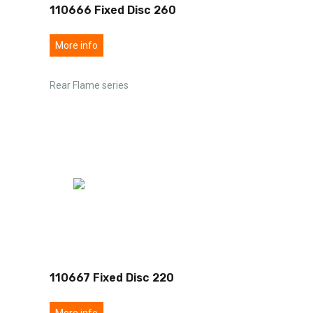
110666 Fixed Disc 260
More info
Rear Flame series
110667 Fixed Disc 220
More info