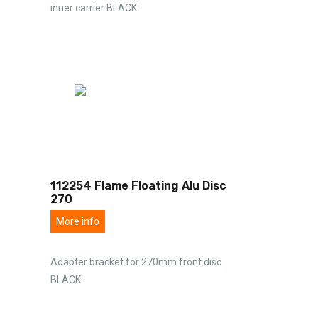
inner carrier BLACK
112254 Flame Floating Alu Disc
270
More info
Adapter bracket for 270mm front disc
BLACK