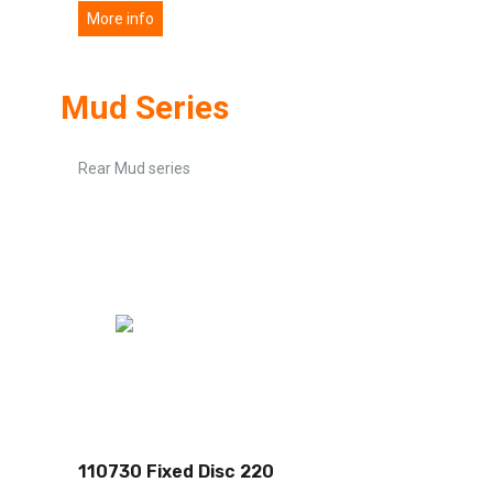
More info
Mud Series
Rear Mud series
110730 Fixed Disc 220