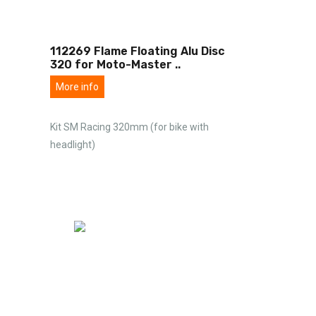
112269 Flame Floating Alu Disc
320 for Moto-Master
..
More info
Kit SM Racing 320mm (for bike with
headlight)