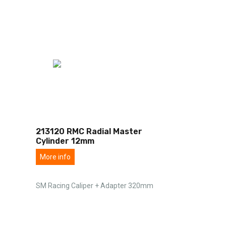
213120 RMC Radial Master
Cylinder 12mm
More info
SM Racing Caliper + Adapter 320mm