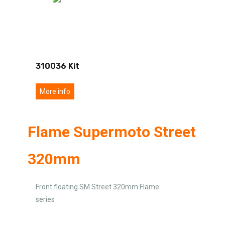
310036 Kit
More info
Flame Supermoto Street
320mm
Front floating SM Street 320mm Flame
series