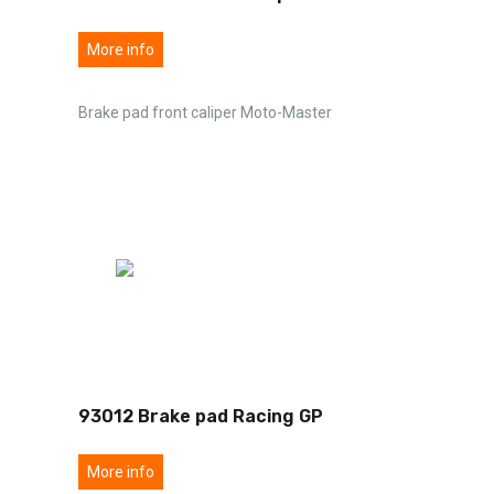
More info
Brake pad front caliper Moto-Master
93012 Brake pad Racing GP
More info