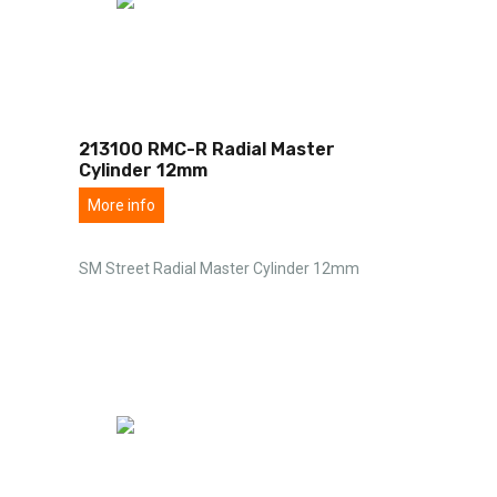
213100 RMC-R Radial Master
Cylinder 12mm
More info
SM Street Radial Master Cylinder 12mm