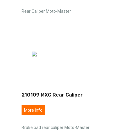
Rear Caliper Moto-Master
210109 MXC Rear Caliper
More info
Brake pad rear caliper Moto-Master