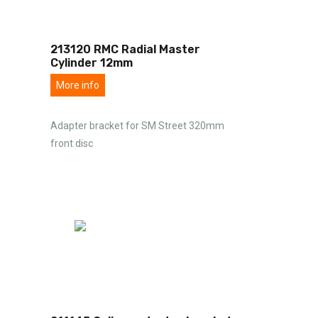
213120 RMC Radial Master
Cylinder 12mm
More info
Adapter bracket for SM Street 320mm
front disc