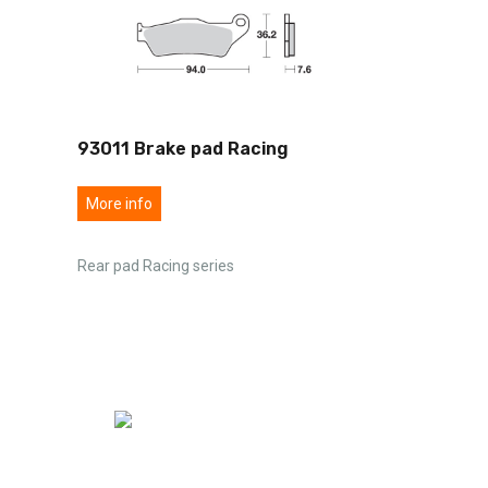
93011 Brake pad Racing
More info
Rear pad Racing series