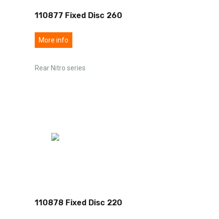
110877 Fixed Disc 260
More info
Rear Nitro series
110878 Fixed Disc 220