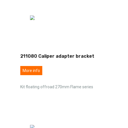
211080 Caliper adapter bracket
More info
Kit floating offroad 270mm Flame series