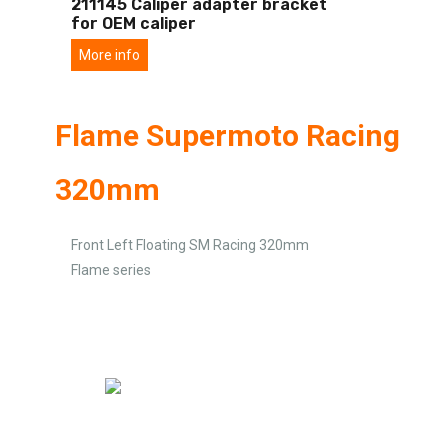
211145 Caliper adapter bracket
for OEM caliper
More info
Flame Supermoto Racing
320mm
Front Left Floating SM Racing 320mm
Flame series