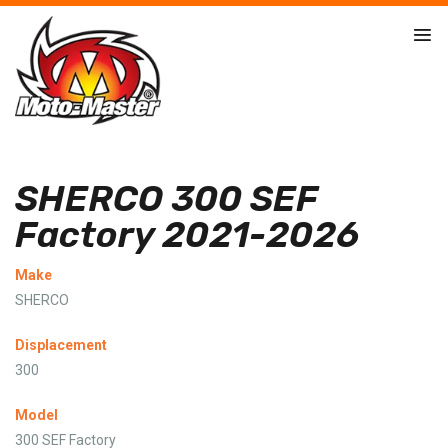
SHERCO 300 SEF
Factory 2021-2026
Make
SHERCO
Displacement
300
Model
300 SEF Factory