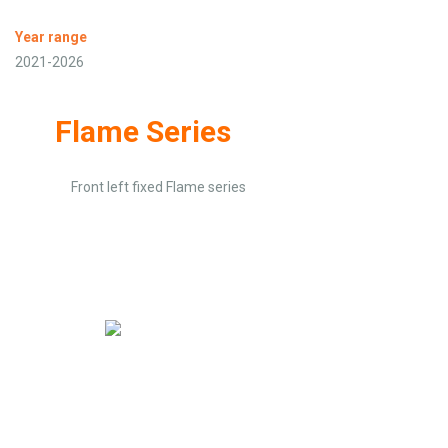
Year range
2021-2026
Flame Series
Front left fixed Flame series