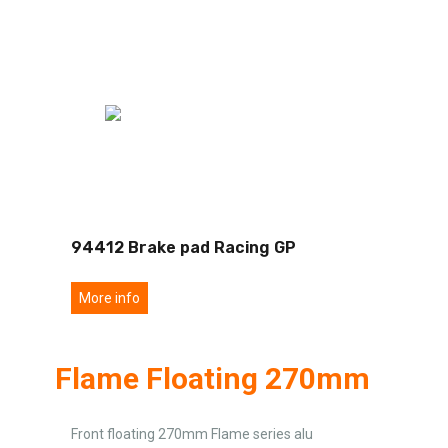
94412 Brake pad Racing GP
More info
Flame Floating 270mm
Front floating 270mm Flame series alu