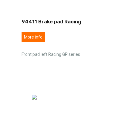
94411 Brake pad Racing
More info
Front pad left Racing GP series