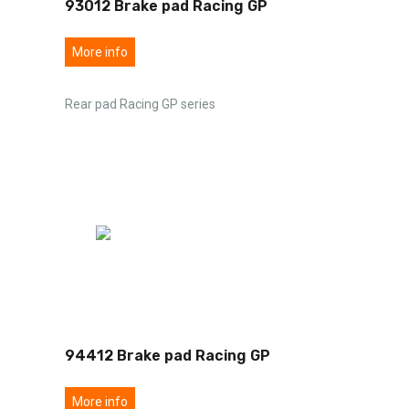
93012 Brake pad Racing GP
More info
Rear pad Racing GP series
94412 Brake pad Racing GP
More info