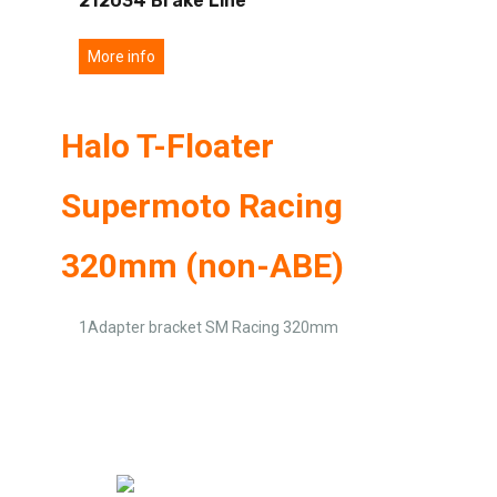
212034 Brake Line
More info
Halo T-Floater
Supermoto Racing
320mm (non-ABE)
1Adapter bracket SM Racing 320mm