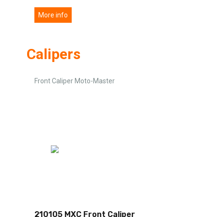
More info
Calipers
Front Caliper Moto-Master
210105 MXC Front Caliper