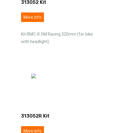
313052 Kit
More info
Kit RMC-R SM Racing 320mm (for bike
with headlight)
313052R Kit
More info