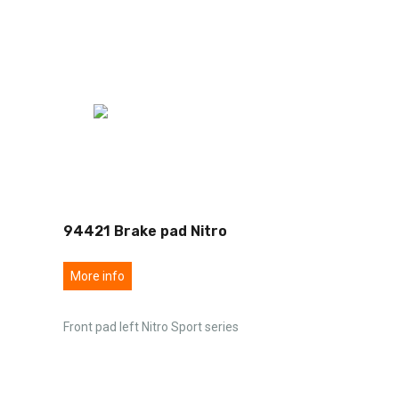
94421 Brake pad Nitro
More info
Front pad left Nitro Sport series