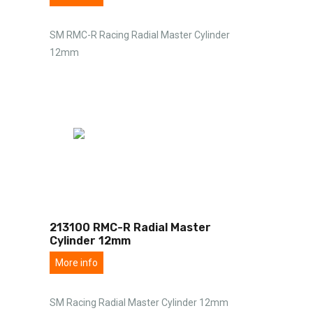
SM RMC-R Racing Radial Master Cylinder
12mm
213100 RMC-R Radial Master
Cylinder 12mm
More info
SM Racing Radial Master Cylinder 12mm