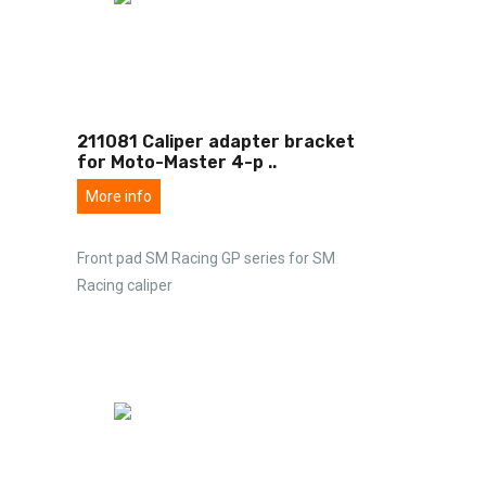
211081 Caliper adapter bracket
for Moto-Master 4-p
..
More info
Front pad SM Racing GP series for SM
Racing caliper