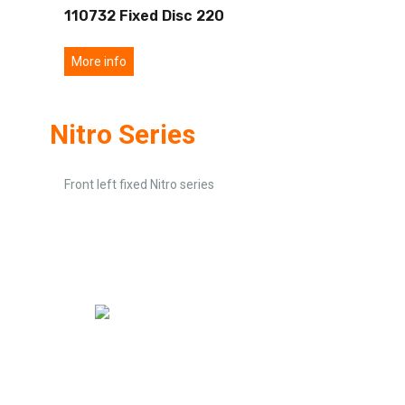
110732 Fixed Disc 220
More info
Nitro Series
Front left fixed Nitro series