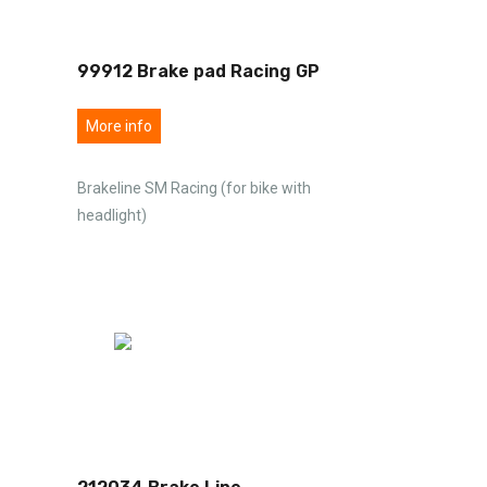
99912 Brake pad Racing GP
More info
Brakeline SM Racing (for bike with
headlight)