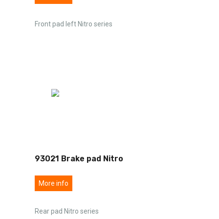
Front pad left Nitro series
93021 Brake pad Nitro
More info
Rear pad Nitro series