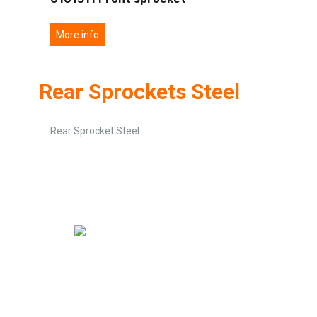
More info
Rear Sprockets Steel
Rear Sprocket Steel