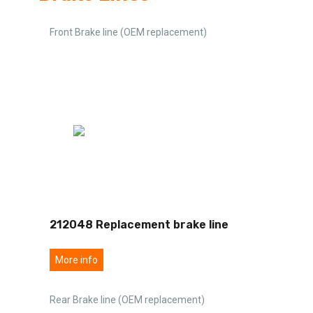
Front Brake line (OEM replacement)
212048 Replacement brake line
More info
Rear Brake line (OEM replacement)