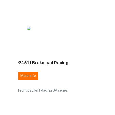
94611 Brake pad Racing
More info
Front pad left Racing GP series