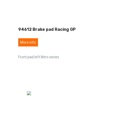
94612 Brake pad Racing GP
More info
Front pad left Nitro series