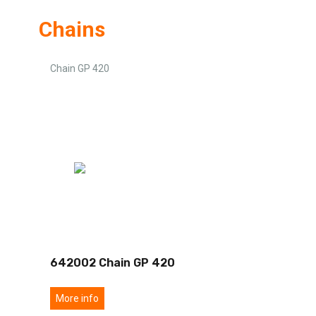
Chains
Chain GP 420
642002 Chain GP 420
More info