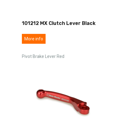
101212 MX Clutch Lever Black
More info
Pivot Brake Lever Red