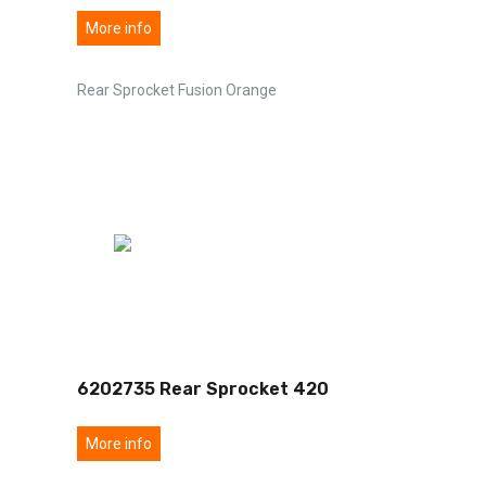
More info
Rear Sprocket Fusion Orange
6202735 Rear Sprocket 420
More info