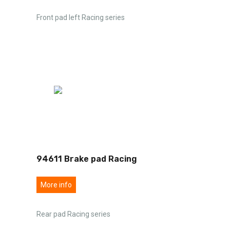
Front pad left Racing series
94611 Brake pad Racing
More info
Rear pad Racing series