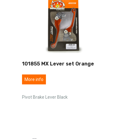
101855 MX Lever set Orange
More info
Pivot Brake Lever Black