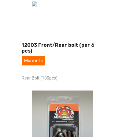
12003 Front/Rear bolt (per 6
pcs)
More info
Rear Bolt (100pcs)