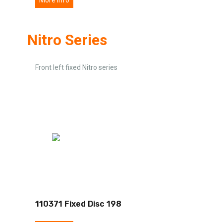
Nitro Series
Front left fixed Nitro series
110371 Fixed Disc 198