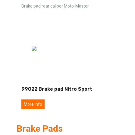
Brake pad rear caliper Moto-Master
99022 Brake pad Nitro Sport
More info
Brake Pads