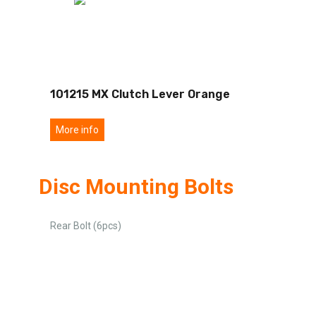
101215 MX Clutch Lever Orange
More info
Disc Mounting Bolts
Rear Bolt (6pcs)