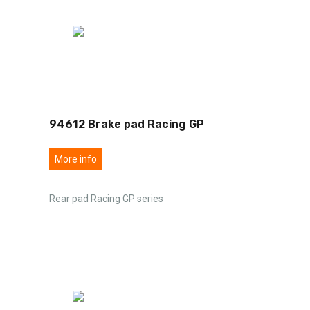
94612 Brake pad Racing GP
More info
Rear pad Racing GP series