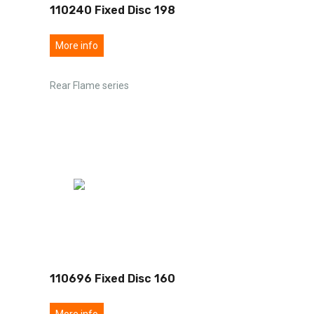
110240 Fixed Disc 198
More info
Rear Flame series
110696 Fixed Disc 160
More info