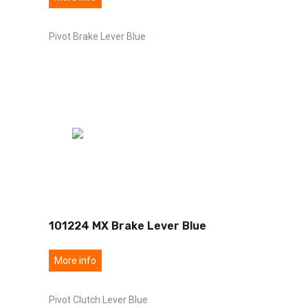
Pivot Brake Lever Blue
101224 MX Brake Lever Blue
More info
Pivot Clutch Lever Blue