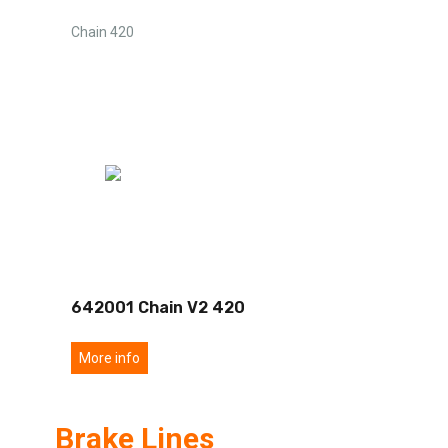
Chain 420
642001 Chain V2 420
More info
Brake Lines