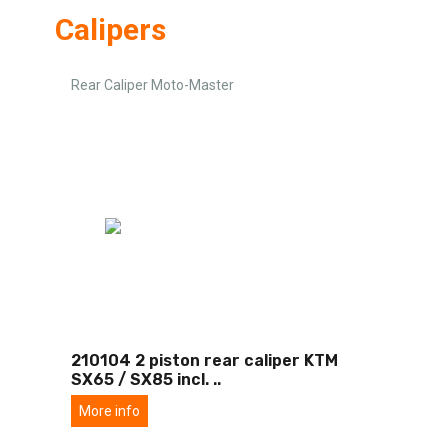
Calipers
Rear Caliper Moto-Master
210104 2 piston rear caliper KTM
SX65 / SX85 incl.
..
More info