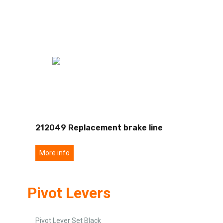
212049 Replacement brake line
More info
Pivot Levers
Pivot Lever Set Black