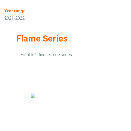
Year range
2021-2022
Flame Series
Front left fixed Flame series