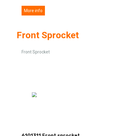
More info
Front Sprocket
Front Sprocket
6101311 Front sprocket