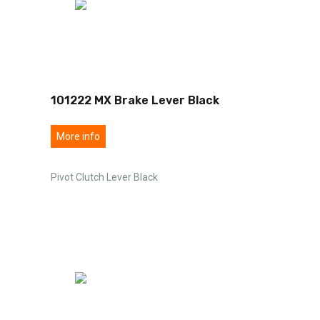
101222 MX Brake Lever Black
More info
Pivot Clutch Lever Black