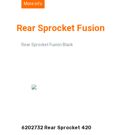
More info
Rear Sprocket Fusion
Rear Sprocket Fusion Black
6202732 Rear Sprocket 420