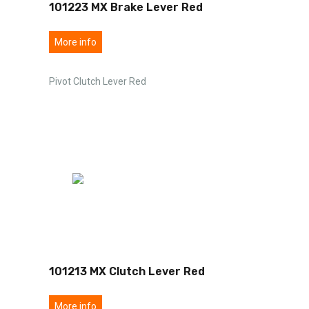
101223 MX Brake Lever Red
More info
Pivot Clutch Lever Red
101213 MX Clutch Lever Red
More info