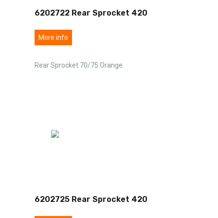
6202722 Rear Sprocket 420
More info
Rear Sprocket 70/75 Orange
6202725 Rear Sprocket 420