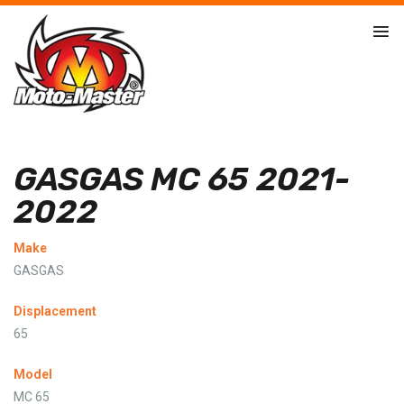
GASGAS MC 65 2021-
2022
Make
GASGAS
Displacement
65
Model
MC 65