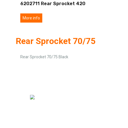
6202711 Rear Sprocket 420
More info
Rear Sprocket 70/75
Rear Sprocket 70/75 Black