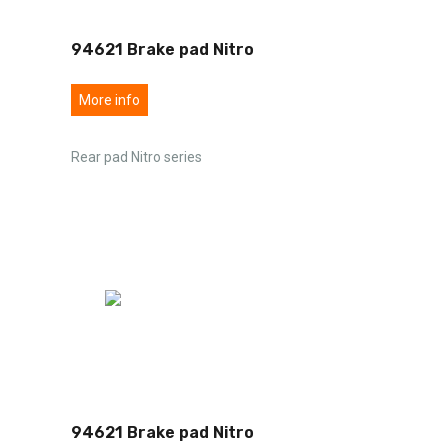
94621 Brake pad Nitro
More info
Rear pad Nitro series
94621 Brake pad Nitro