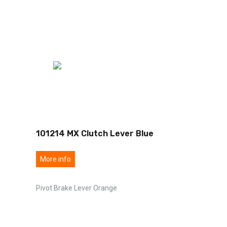
101214 MX Clutch Lever Blue
More info
Pivot Brake Lever Orange