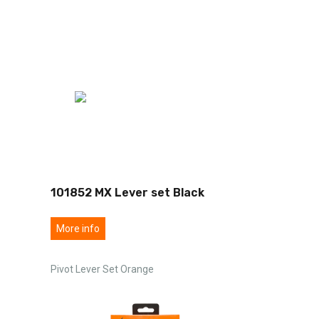
101852 MX Lever set Black
More info
Pivot Lever Set Orange