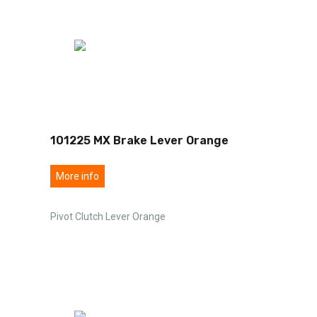
101225 MX Brake Lever Orange
More info
Pivot Clutch Lever Orange