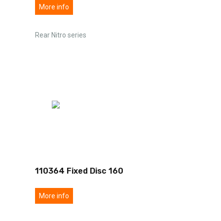
More info
Rear Nitro series
110364 Fixed Disc 160
More info