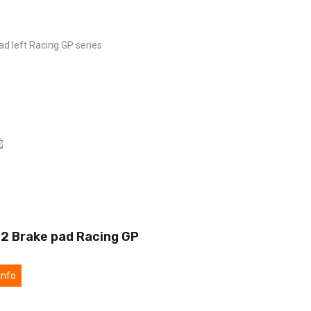
ad left Racing GP series
2 Brake pad Racing GP
info