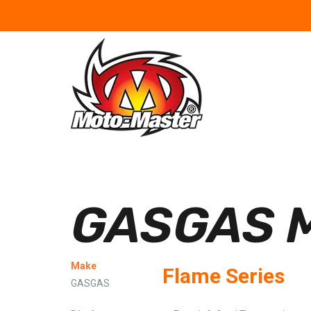
GASGAS M
Make
Flame Series
GASGAS