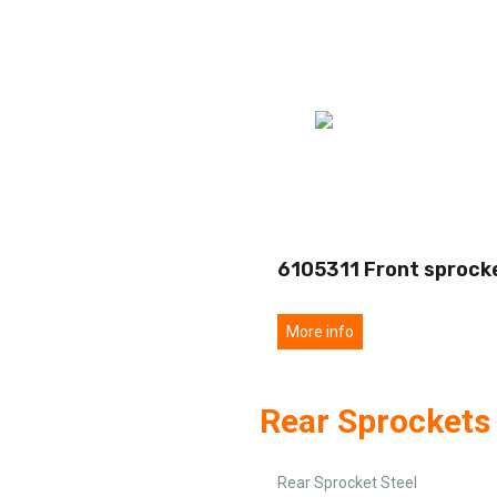
6105311 Front sprock
More info
Rear Sprockets 
Rear Sprocket Steel