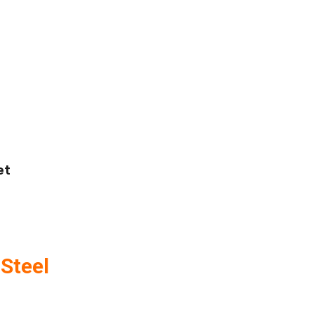
et
Steel