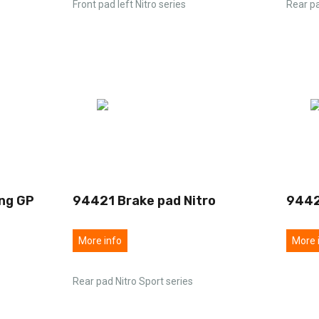
Front pad left Nitro series
Rear pa
ng GP
94421 Brake pad Nitro
9442
More info
More 
Rear pad Nitro Sport series