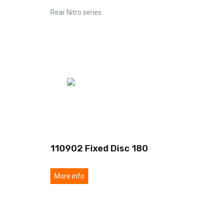
Rear Nitro series
110902 Fixed Disc 180
More info