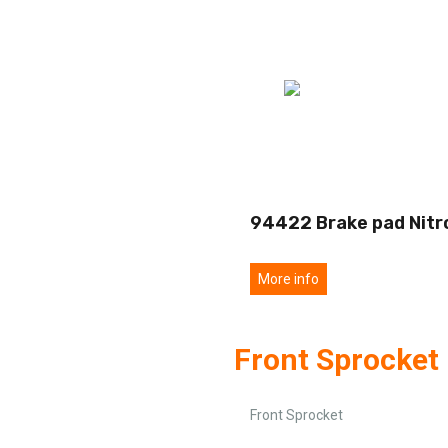
94422 Brake pad Nitr
More info
Front Sprocket
Front Sprocket