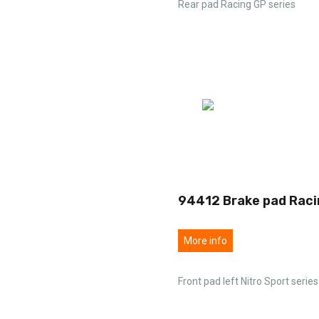
Rear pad Racing GP series
94412 Brake pad Raci
More info
Front pad left Nitro Sport series