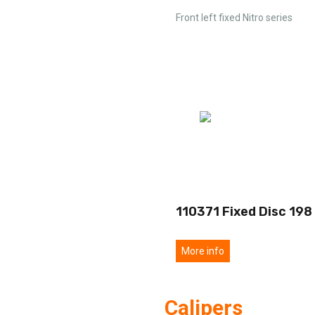
Front left fixed Nitro series
110371 Fixed Disc 198
More info
Calipers