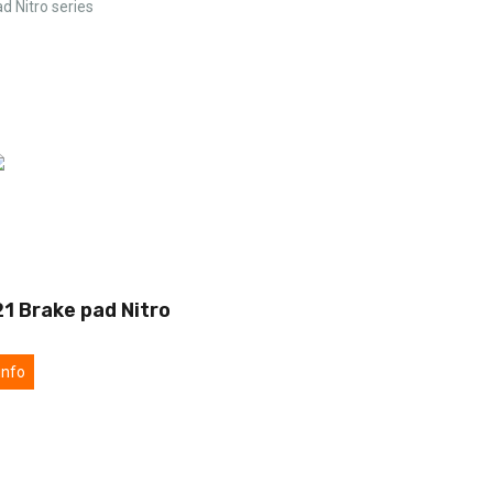
d Nitro series
1 Brake pad Nitro
info