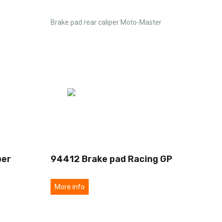
Brake pad rear caliper Moto-Master
per
94412 Brake pad Racing GP
More info