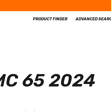
PRODUCT FINDER
ADVANCED SEAR
C 65 2024