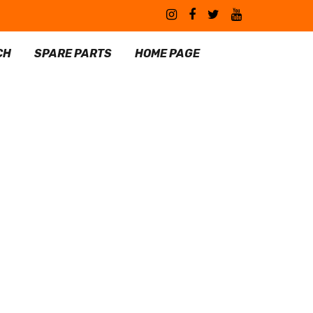
CH
SPARE PARTS
HOME PAGE