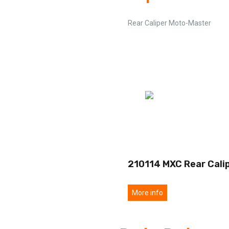
Rear Caliper Moto-Master
210114 MXC Rear Cali
More info