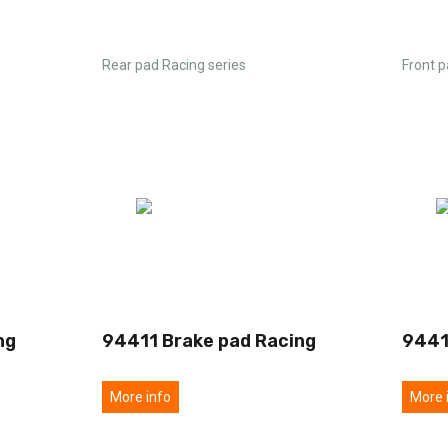
Rear pad Racing series
Front p
ng
94411 Brake pad Racing
9441
More info
More 