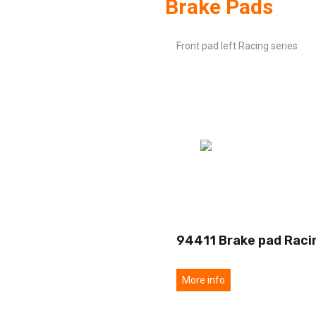
Brake Pads
Front pad left Racing series
94411 Brake pad Raci
More info