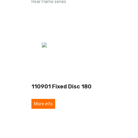
Rear Flame series
110901 Fixed Disc 180
More info