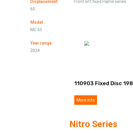
Displacement
Front left fixed Flame series
65
Model
MC 65
Year range
2024
110903 Fixed Disc 198
More info
Nitro Series