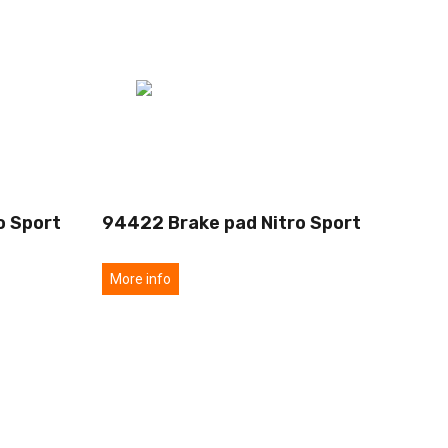
o Sport
94422 Brake pad Nitro Sport
More info