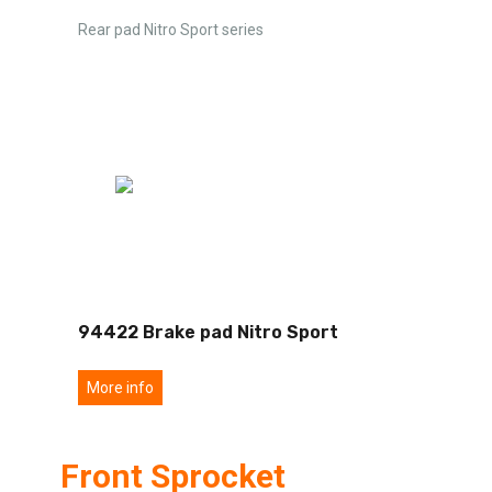
Rear pad Nitro Sport series
94422 Brake pad Nitro Sport
More info
Front Sprocket