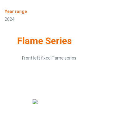
Year range
2024
Flame Series
Front left fixed Flame series