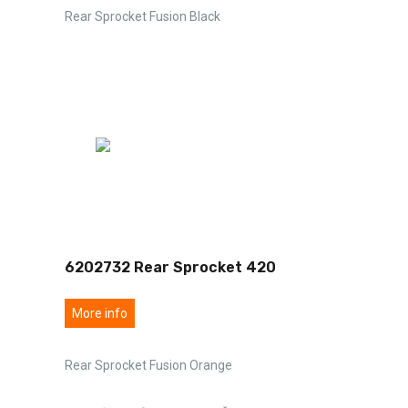
Rear Sprocket Fusion Black
6202732 Rear Sprocket 420
More info
Rear Sprocket Fusion Orange