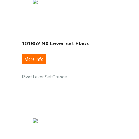
101852 MX Lever set Black
More info
Pivot Lever Set Orange