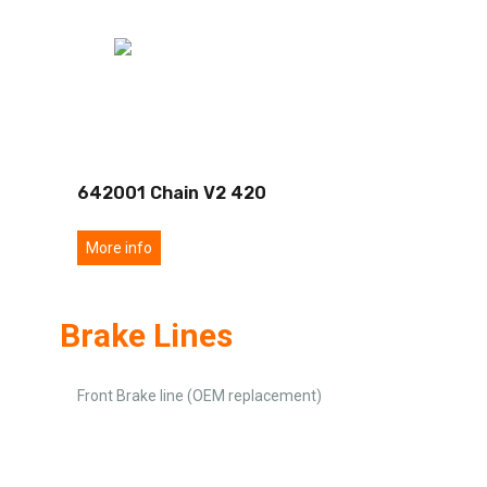
642001 Chain V2 420
More info
Brake Lines
Front Brake line (OEM replacement)