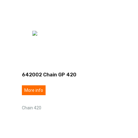
642002 Chain GP 420
More info
Chain 420