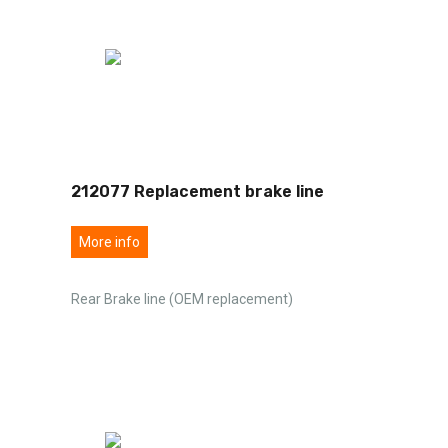
212077 Replacement brake line
More info
Rear Brake line (OEM replacement)