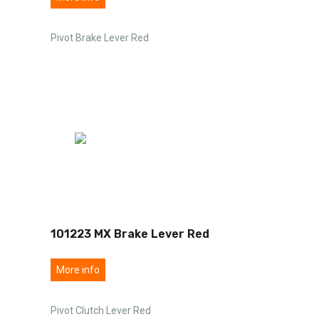
Pivot Brake Lever Red
101223 MX Brake Lever Red
More info
Pivot Clutch Lever Red