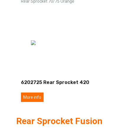
Rear Sprocket 70/75 Orange
6202725 Rear Sprocket 420
More info
Rear Sprocket Fusion