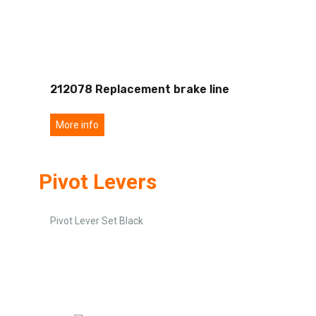
212078 Replacement brake line
More info
Pivot Levers
Pivot Lever Set Black