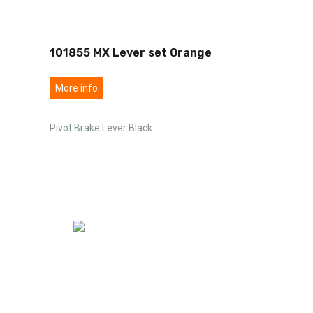
101855 MX Lever set Orange
More info
Pivot Brake Lever Black