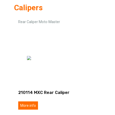
Calipers
Rear Caliper Moto-Master
210114 MXC Rear Caliper
More info