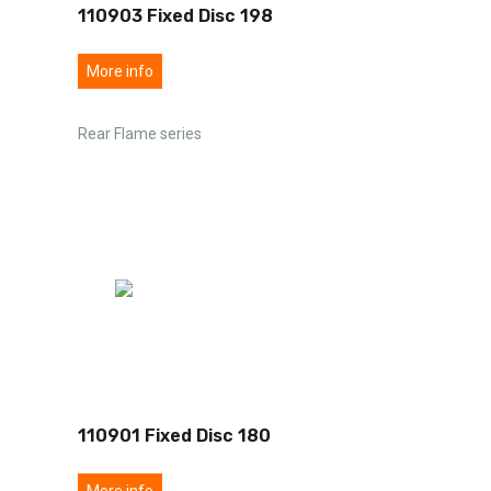
110903 Fixed Disc 198
More info
Rear Flame series
110901 Fixed Disc 180
More info