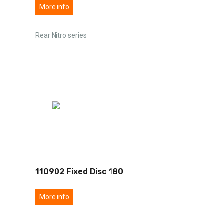
More info
Rear Nitro series
110902 Fixed Disc 180
More info