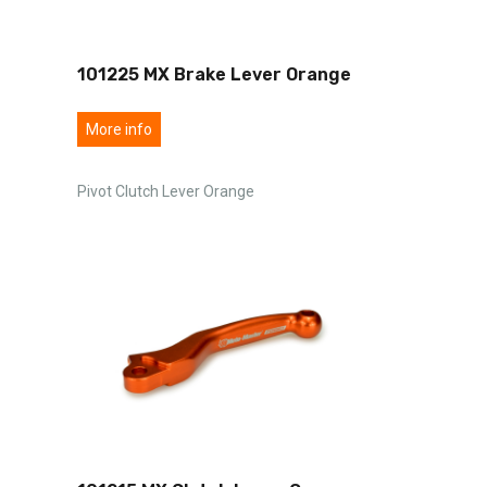
101225 MX Brake Lever Orange
More info
Pivot Clutch Lever Orange