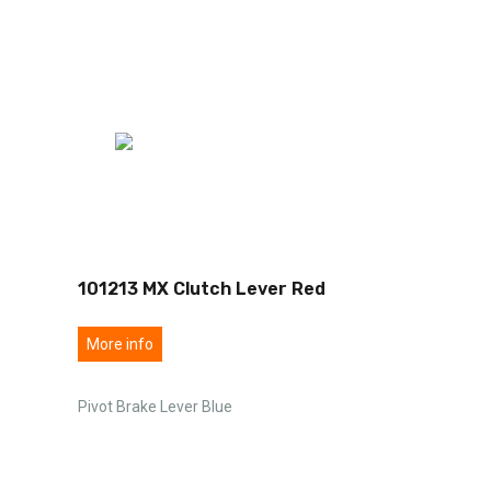
101213 MX Clutch Lever Red
More info
Pivot Brake Lever Blue