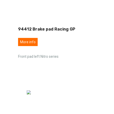
94412 Brake pad Racing GP
More info
Front pad left Nitro series