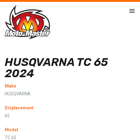
HUSQVARNA TC 65
2024
Make
HUSQVARNA
Displacement
65
Model
TC 65