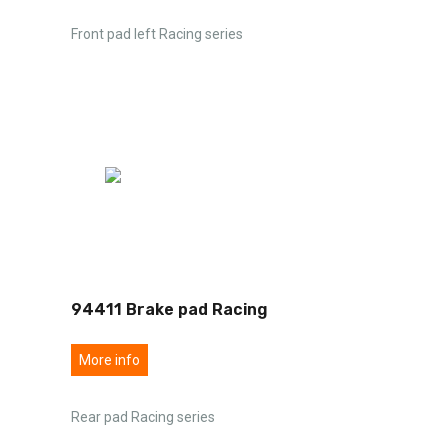
Front pad left Racing series
94411 Brake pad Racing
More info
Rear pad Racing series