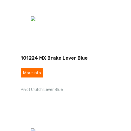
101224 MX Brake Lever Blue
More info
Pivot Clutch Lever Blue