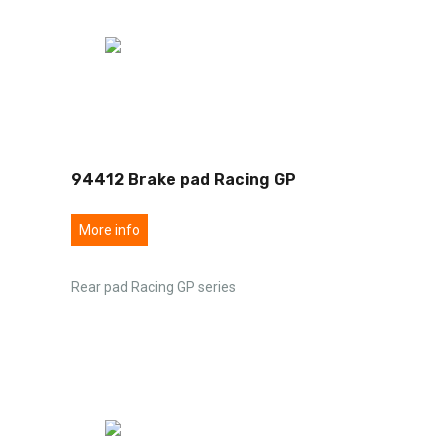
94412 Brake pad Racing GP
More info
Rear pad Racing GP series