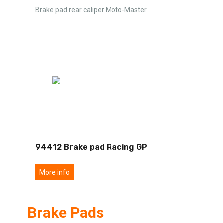
Brake pad rear caliper Moto-Master
94412 Brake pad Racing GP
More info
Brake Pads