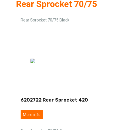
Rear Sprocket 70/75
Rear Sprocket 70/75 Black
6202722 Rear Sprocket 420
More info