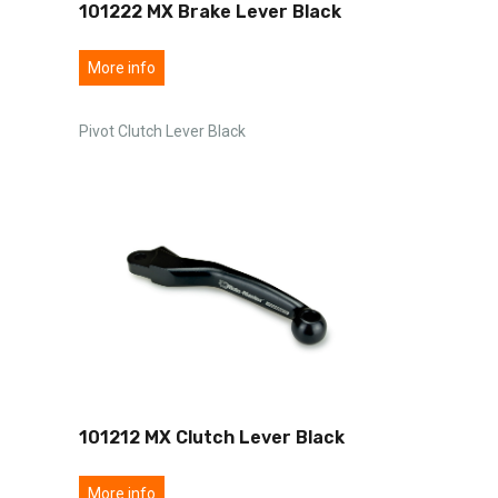
101222 MX Brake Lever Black
More info
Pivot Clutch Lever Black
101212 MX Clutch Lever Black
More info