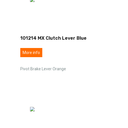
101214 MX Clutch Lever Blue
More info
Pivot Brake Lever Orange