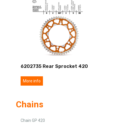
6202735 Rear Sprocket 420
More info
Chains
Chain GP 420