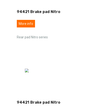
94421 Brake pad Nitro
More info
Rear pad Nitro series
94421 Brake pad Nitro