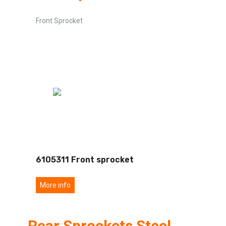
Front Sprocket
6105311 Front sprocket
More info
Rear Sprockets Steel