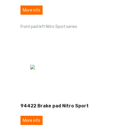
More info
Front pad left Nitro Sport series
94422 Brake pad Nitro Sport
More info