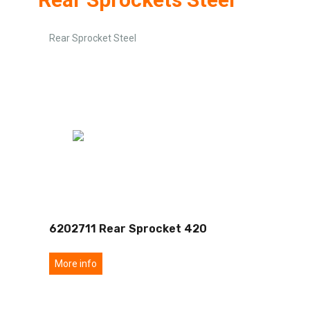
Rear Sprocket Steel
6202711 Rear Sprocket 420
More info