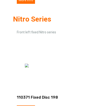
Nitro Series
Front left fixed Nitro series
110371 Fixed Disc 198