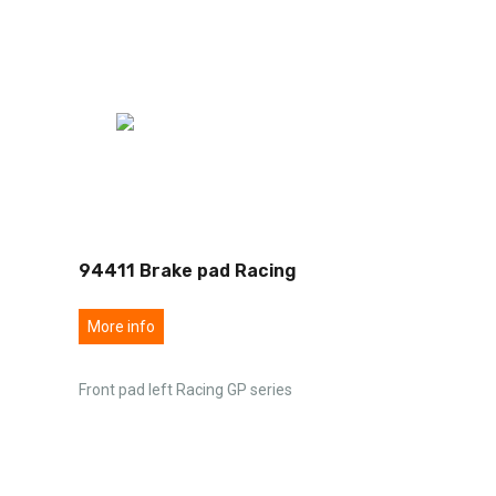
94411 Brake pad Racing
More info
Front pad left Racing GP series