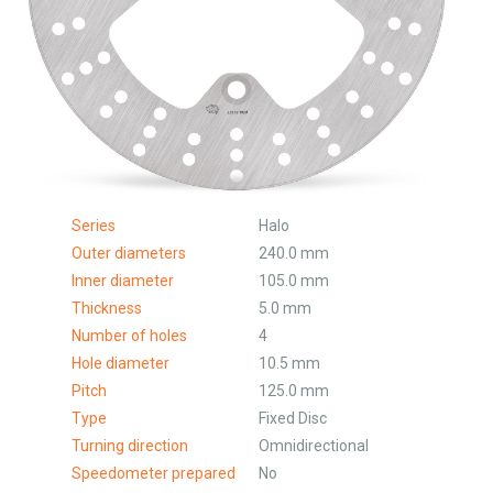
Series
Halo
Outer diameters
240.0 mm
Inner diameter
105.0 mm
Thickness
5.0 mm
Number of holes
4
Hole diameter
10.5 mm
Pitch
125.0 mm
Type
Fixed Disc
Turning direction
Omnidirectional
Speedometer prepared
No