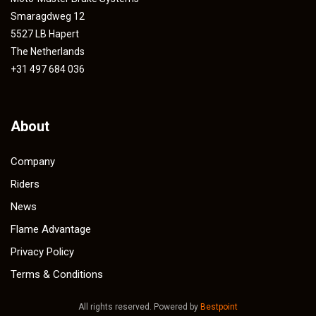
Smaragdweg 12
5527 LB Hapert
The Netherlands
+31 497 684 036
About
Company
Riders
News
Flame Advantage
Privacy Policy
Terms & Conditions
All rights reserved. Powered by
Bestpoint