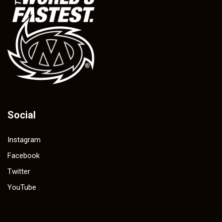
Social
Instagram
Facebook
Twitter
YouTube