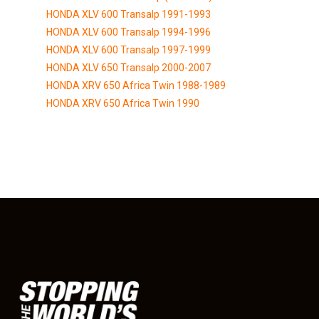
HONDA XLV 600 Transalp 1991-1993
HONDA XLV 600 Transalp 1994-1996
HONDA XLV 600 Transalp 1997-1999
HONDA XLV 650 Transalp 2000-2007
HONDA XRV 650 Africa Twin 1988-1989
HONDA XRV 650 Africa Twin 1990