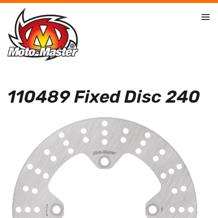
110489 Fixed Disc 240