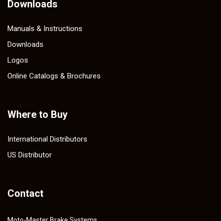
Downloads
Manuals & Instructions
Downloads
Logos
Online Catalogs & Brochures
Where to Buy
International Distributors
US Distributor
Contact
Moto-Master Brake Systems