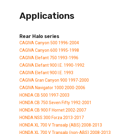
Applications
Rear Halo series
CAGIVA Canyon 500 1996-2004
CAGIVA Canyon 600 1995-1998
CAGIVA Elefant 750 1993-1996
CAGIVA Elefant 900 I.E. 1990-1992
CAGIVA Elefant 900 I.E. 1993
CAGIVA Gran Canyon 900 1997-2000
CAGIVA Navigator 1000 2000-2006
HONDA CB 500 1997-2003
HONDA CB 750 Seven Fifty 1992-2001
HONDA CB 900 F Hornet 2002-2007
HONDA NSS 300 Forza 2013-2017
HONDA XL 700 V Transalp (ABS) 2008-2013
HONDA XL 700 V Transalp (non-ABS) 2008-2013