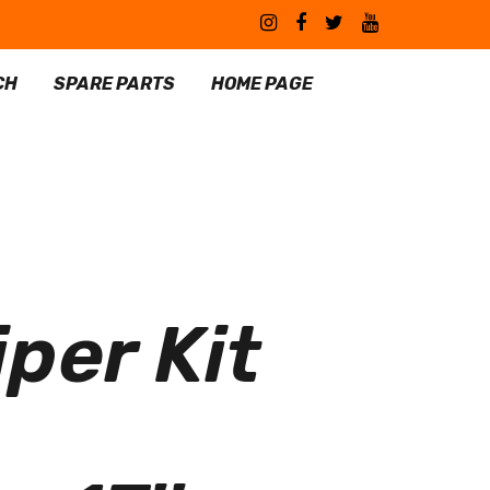
CH
SPARE PARTS
HOME PAGE
per Kit