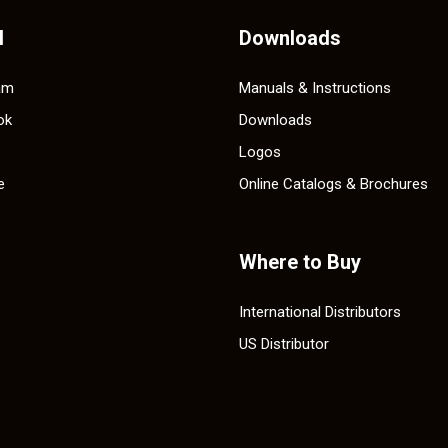
l
Downloads
am
Manuals & Instructions
ok
Downloads
Logos
e
Online Catalogs & Brochures
Where to Buy
International Distributors
US Distributor