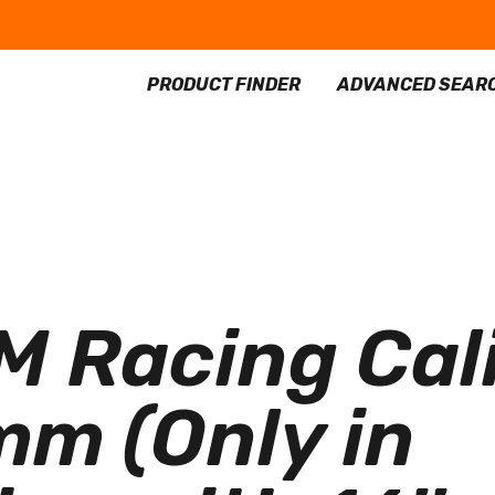
PRODUCT FINDER
ADVANCED SEAR
 Racing Cali
m (Only in