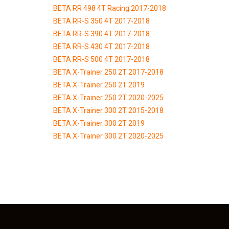
BETA RR 498 4T Racing 2017-2018
BETA RR-S 350 4T 2017-2018
BETA RR-S 390 4T 2017-2018
BETA RR-S 430 4T 2017-2018
BETA RR-S 500 4T 2017-2018
BETA X-Trainer 250 2T 2017-2018
BETA X-Trainer 250 2T 2019
BETA X-Trainer 250 2T 2020-2025
BETA X-Trainer 300 2T 2015-2018
BETA X-Trainer 300 2T 2019
BETA X-Trainer 300 2T 2020-2025