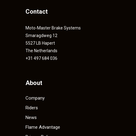
Contact
Moto-Master Brake Systems
Smaragdweg 12
5527 LB Hapert
The Netherlands
+31 497 684 036
About
Company
Riders
News
Flame Advantage