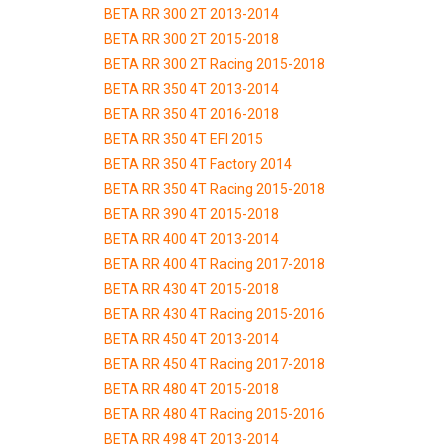
BETA RR 300 2T 2013-2014
BETA RR 300 2T 2015-2018
BETA RR 300 2T Racing 2015-2018
BETA RR 350 4T 2013-2014
BETA RR 350 4T 2016-2018
BETA RR 350 4T EFI 2015
BETA RR 350 4T Factory 2014
BETA RR 350 4T Racing 2015-2018
BETA RR 390 4T 2015-2018
BETA RR 400 4T 2013-2014
BETA RR 400 4T Racing 2017-2018
BETA RR 430 4T 2015-2018
BETA RR 430 4T Racing 2015-2016
BETA RR 450 4T 2013-2014
BETA RR 450 4T Racing 2017-2018
BETA RR 480 4T 2015-2018
BETA RR 480 4T Racing 2015-2016
BETA RR 498 4T 2013-2014