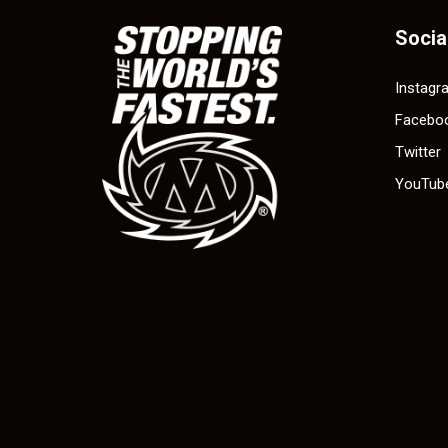
Socia
Instagr
Facebo
Twitter
YouTub