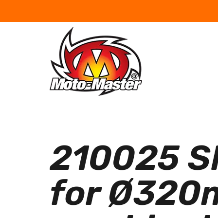
210025 SM
for Ø320m