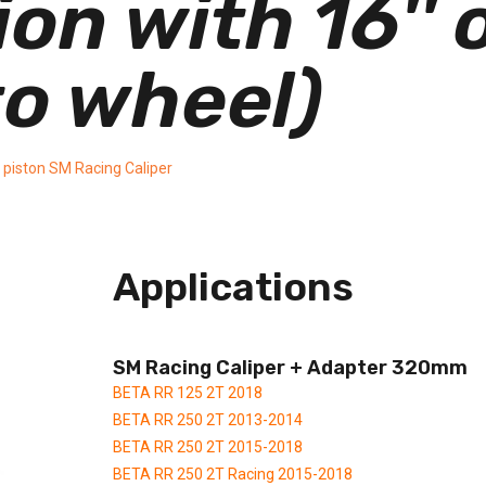
n with 16'' o
o wheel)
 piston SM Racing Caliper
Applications
SM Racing Caliper + Adapter 320mm
BETA RR 125 2T 2018
BETA RR 250 2T 2013-2014
BETA RR 250 2T 2015-2018
BETA RR 250 2T Racing 2015-2018