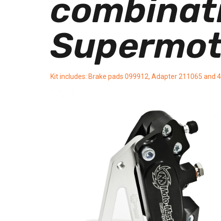
combinatio
Supermot
Kit includes: Brake pads 099912, Adapter 211065 and 4