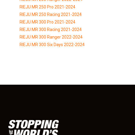
RIEJU MR 250 Pro 2021-2024
RIEJU MR 250 Racing 2021-2024
RIEJU MR 300 Pro 2021-2024
RIEJU MR 300 Racing 2021-2024
RIEJU MR 300 Ranger 2022-2024
RIEJU MR 300 Six Days 2022-2024