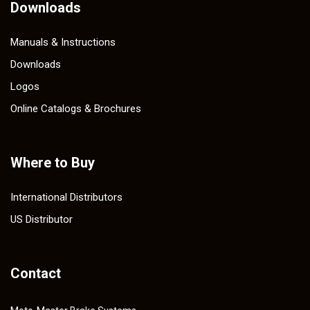
Downloads
Manuals & Instructions
Downloads
Logos
Online Catalogs & Brochures
Where to Buy
International Distributors
US Distributor
Contact