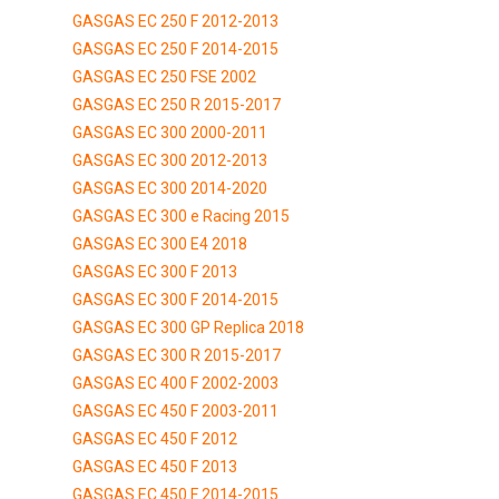
GASGAS EC 250 F 2012-2013
GASGAS EC 250 F 2014-2015
GASGAS EC 250 FSE 2002
GASGAS EC 250 R 2015-2017
GASGAS EC 300 2000-2011
GASGAS EC 300 2012-2013
GASGAS EC 300 2014-2020
GASGAS EC 300 e Racing 2015
GASGAS EC 300 E4 2018
GASGAS EC 300 F 2013
GASGAS EC 300 F 2014-2015
GASGAS EC 300 GP Replica 2018
GASGAS EC 300 R 2015-2017
GASGAS EC 400 F 2002-2003
GASGAS EC 450 F 2003-2011
GASGAS EC 450 F 2012
GASGAS EC 450 F 2013
GASGAS EC 450 F 2014-2015