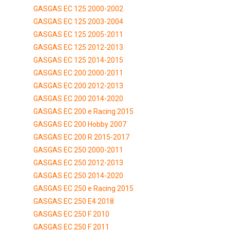
GASGAS EC 125 2000-2002
GASGAS EC 125 2003-2004
GASGAS EC 125 2005-2011
GASGAS EC 125 2012-2013
GASGAS EC 125 2014-2015
GASGAS EC 200 2000-2011
GASGAS EC 200 2012-2013
GASGAS EC 200 2014-2020
GASGAS EC 200 e Racing 2015
GASGAS EC 200 Hobby 2007
GASGAS EC 200 R 2015-2017
GASGAS EC 250 2000-2011
GASGAS EC 250 2012-2013
GASGAS EC 250 2014-2020
GASGAS EC 250 e Racing 2015
GASGAS EC 250 E4 2018
GASGAS EC 250 F 2010
GASGAS EC 250 F 2011