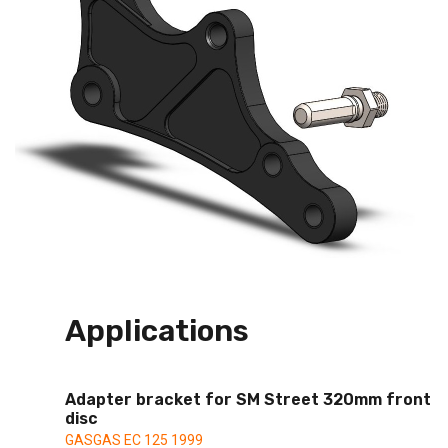
Applications
Adapter bracket for SM Street 320mm front
disc
GASGAS EC 125 1999