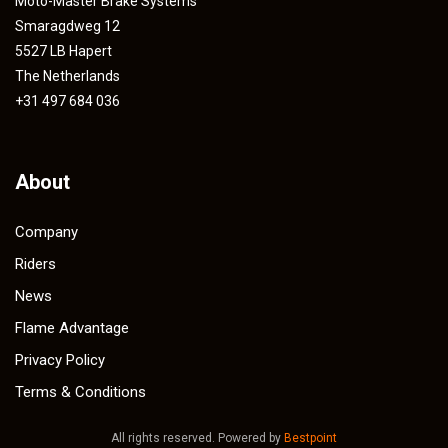
Moto-Master Brake Systems
Smaragdweg 12
5527 LB Hapert
The Netherlands
+31 497 684 036
About
Company
Riders
News
Flame Advantage
Privacy Policy
Terms & Conditions
All rights reserved. Powered by
Bestpoint