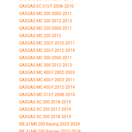
GASGAS EC 515 F 2008-2010
GASGAS MC 200 2000-2011
GASGAS MC 200 2012-2013
GASGAS MC 250 2000-2011
GASGAS MC 250 2012
GASGAS MC 250 F 2010-2011
GASGAS MC 250 F 2012-2014
GASGAS MC 300 2000-2011
GASGAS MC 300 2012-2013
GASGAS MC 400 F 2002-2003
GASGAS MC 450 F 2003-2011
GASGAS MC 450 F 2012-2014
GASGAS MC 515 F 2008-2010
GASGAS XC 200 2018-2019
GASGAS XC 250 2017-2019
GASGAS XC 300 2018-2019
RIEJU MR 200 Racing 2023-2024
RIEJU MR 200 Ranger 2022-2024