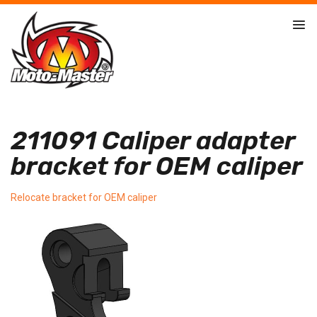
211091 Caliper adapter
bracket for OEM caliper
Relocate bracket for OEM caliper