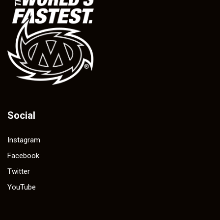
Social
Instagram
Facebook
Twitter
YouTube