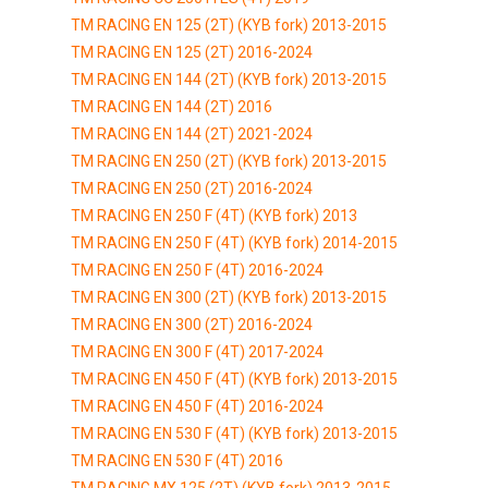
TM RACING EN 125 (2T) (KYB fork) 2013-2015
TM RACING EN 125 (2T) 2016-2024
TM RACING EN 144 (2T) (KYB fork) 2013-2015
TM RACING EN 144 (2T) 2016
TM RACING EN 144 (2T) 2021-2024
TM RACING EN 250 (2T) (KYB fork) 2013-2015
TM RACING EN 250 (2T) 2016-2024
TM RACING EN 250 F (4T) (KYB fork) 2013
TM RACING EN 250 F (4T) (KYB fork) 2014-2015
TM RACING EN 250 F (4T) 2016-2024
TM RACING EN 300 (2T) (KYB fork) 2013-2015
TM RACING EN 300 (2T) 2016-2024
TM RACING EN 300 F (4T) 2017-2024
TM RACING EN 450 F (4T) (KYB fork) 2013-2015
TM RACING EN 450 F (4T) 2016-2024
TM RACING EN 530 F (4T) (KYB fork) 2013-2015
TM RACING EN 530 F (4T) 2016
TM RACING MX 125 (2T) (KYB fork) 2013-2015