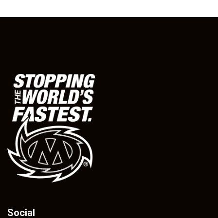
Social