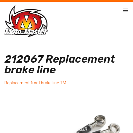
212067 Replacement
brake line
Replacement front brake line TM