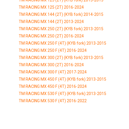
TM RACING MX 125 (2T) 2016-2024
TM RACING MX 144 (2T) (KYB fork) 2014-2015
TM RACING MX 144 (2T) 2013-2024
TM RACING MX 250 (2T) (KYB fork) 2013-2015
TM RACING MX 250 (2T) 2016-2024
TM RACING MX 250 F (4T) (KYB fork) 2013-2015
TM RACING MX 250 F (4T) 2016-2024
TM RACING MX 300 (2T) (KYB fork) 2013-2015
TM RACING MX 300 (2T) 2016-2024
TM RACING MX 300 F (4T) 2017-2024
TM RACING MX 450 F (4T) (KYB fork) 2013-2015
TM RACING MX 450 F (4T) 2016-2024
TM RACING MX 530 F (4T) (KYB fork) 2013-2015
TM RACING MX 530 F (4T) 2016-2022