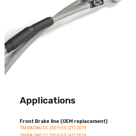
Applications
Front Brake line (OEM replacement)
TM RACING CC 250 Fi ES (2T) 2019
TM RACING CC 250 Fi ES (4T) 2019