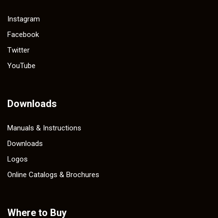
Instagram
Facebook
Twitter
YouTube
Downloads
Manuals & Instructions
Downloads
Logos
Online Catalogs & Brochures
Where to Buy