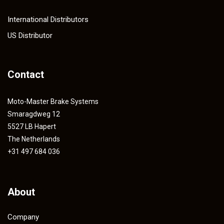
International Distributors
US Distributor
Contact
Moto-Master Brake Systems
Smaragdweg 12
5527 LB Hapert
The Netherlands
+31 497 684 036
About
Company