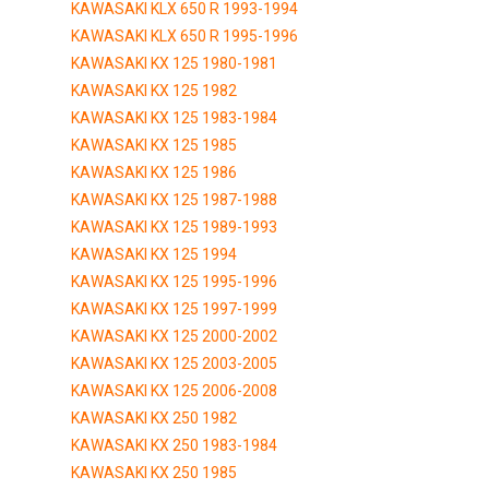
KAWASAKI KLX 650 R 1993-1994
KAWASAKI KLX 650 R 1995-1996
KAWASAKI KX 125 1980-1981
KAWASAKI KX 125 1982
KAWASAKI KX 125 1983-1984
KAWASAKI KX 125 1985
KAWASAKI KX 125 1986
KAWASAKI KX 125 1987-1988
KAWASAKI KX 125 1989-1993
KAWASAKI KX 125 1994
KAWASAKI KX 125 1995-1996
KAWASAKI KX 125 1997-1999
KAWASAKI KX 125 2000-2002
KAWASAKI KX 125 2003-2005
KAWASAKI KX 125 2006-2008
KAWASAKI KX 250 1982
KAWASAKI KX 250 1983-1984
KAWASAKI KX 250 1985