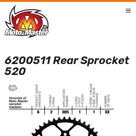
6200511 Rear Sprocket
520