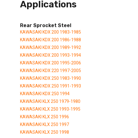
Applications
Rear Sprocket Steel
KAWASAKI KDX 200 1983-1985
KAWASAKI KDX 200 1986-1988
KAWASAKI KDX 200 1989-1992
KAWASAKI KDX 200 1993-1994
KAWASAKI KDX 200 1995-2006
KAWASAKI KDX 220 1997-2005
KAWASAKI KDX 250 1983-1990
KAWASAKI KDX 250 1991-1993
KAWASAKI KDX 250 1994
KAWASAKI KLX 250 1979-1980
KAWASAKI KLX 250 1993-1995
KAWASAKI KLX 250 1996
KAWASAKI KLX 250 1997
KAWASAKI KLX 250 1998