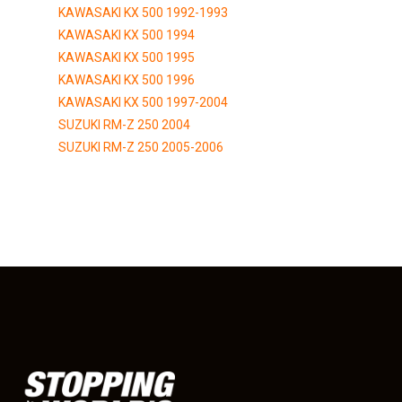
KAWASAKI KX 500 1992-1993
KAWASAKI KX 500 1994
KAWASAKI KX 500 1995
KAWASAKI KX 500 1996
KAWASAKI KX 500 1997-2004
SUZUKI RM-Z 250 2004
SUZUKI RM-Z 250 2005-2006