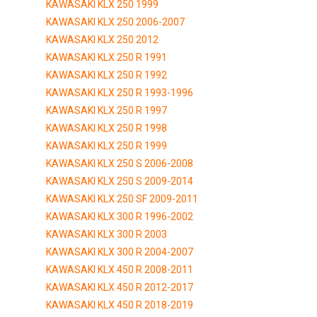
KAWASAKI KLX 250 1999
KAWASAKI KLX 250 2006-2007
KAWASAKI KLX 250 2012
KAWASAKI KLX 250 R 1991
KAWASAKI KLX 250 R 1992
KAWASAKI KLX 250 R 1993-1996
KAWASAKI KLX 250 R 1997
KAWASAKI KLX 250 R 1998
KAWASAKI KLX 250 R 1999
KAWASAKI KLX 250 S 2006-2008
KAWASAKI KLX 250 S 2009-2014
KAWASAKI KLX 250 SF 2009-2011
KAWASAKI KLX 300 R 1996-2002
KAWASAKI KLX 300 R 2003
KAWASAKI KLX 300 R 2004-2007
KAWASAKI KLX 450 R 2008-2011
KAWASAKI KLX 450 R 2012-2017
KAWASAKI KLX 450 R 2018-2019