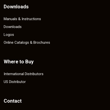
Downloads
Manuals & Instructions
Downloads
Logos
Online Catalogs & Brochures
Where to Buy
International Distributors
US Distributor
Contact