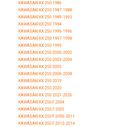
KAWASAKI KX 250 1986
KAWASAKI KX 250 1987-1988
KAWASAKI KX 250 1989-1993
KAWASAKI KX 250 1994
KAWASAKI KX 250 1995-1996
KAWASAKI KX 250 1997-1998
KAWASAKI KX 250 1999
KAWASAKI KX 250 2000-2002
KAWASAKI KX 250 2003-2004
KAWASAKI KX 250 2005
KAWASAKI KX 250 2006-2008
KAWASAKI KX 250 2019
KAWASAKI KX 250 2020
KAWASAKI KX 250 2021-2026
KAWASAKI KX 250 F 2004
KAWASAKI KX 250 F 2005
KAWASAKI KX 250 F 2006-2011
KAWASAKI KX 250 F 2012-2014