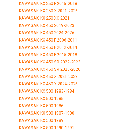
KAWASAKI KX 250 F 2015-2018
KAWASAKI KX 250 X 2021-2026
KAWASAKI KX 250 XC 2021
KAWASAKI KX 450 2019-2023
KAWASAKI KX 450 2024-2026
KAWASAKI KX 450 F 2006-2011
KAWASAKI KX 450 F 2012-2014
KAWASAKI KX 450 F 2015-2018
KAWASAKI KX 450 SR 2022-2023
KAWASAKI KX 450 SR 2025-2026
KAWASAKI KX 450 X 2021-2023
KAWASAKI KX 450 X 2024-2026
KAWASAKI KX 500 1983-1984
KAWASAKI KX 500 1985
KAWASAKI KX 500 1986
KAWASAKI KX 500 1987-1988
KAWASAKI KX 500 1989
KAWASAKI KX 500 1990-1991