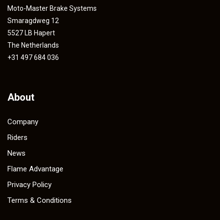
Moto-Master Brake Systems
Smaragdweg 12
5527 LB Hapert
The Netherlands
+31 497 684 036
About
Company
Riders
News
Flame Advantage
Privacy Policy
Terms & Conditions