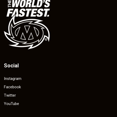
Social
Instagram
Facebook
Twitter
YouTube