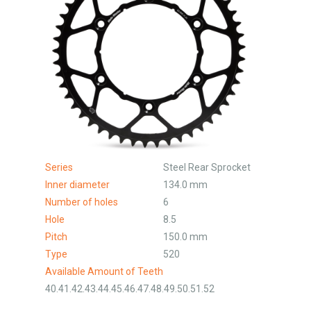
Series
Steel Rear Sprocket
Inner diameter
134.0 mm
Number of holes
6
Hole
8.5
Pitch
150.0 mm
Type
520
Available Amount of Teeth
40.41.42.43.44.45.46.47.48.49.50.51.52