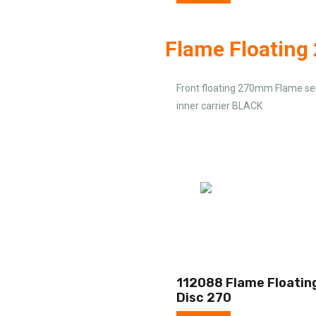
Flame Floatin
Front floating 270mm Flame ser
inner carrier BLACK
112088 Flame Floatin
Disc 270