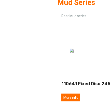
Mud Series
Rear Mud series
110641 Fixed Disc 24
More info