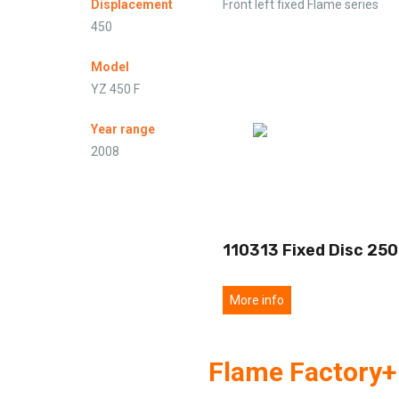
Displacement
Front left fixed Flame series
450
Model
YZ 450 F
Year range
2008
110313 Fixed Disc 250
More info
Flame Factory+