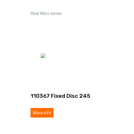
Rear Nitro series
0
110367 Fixed Disc 245
More info