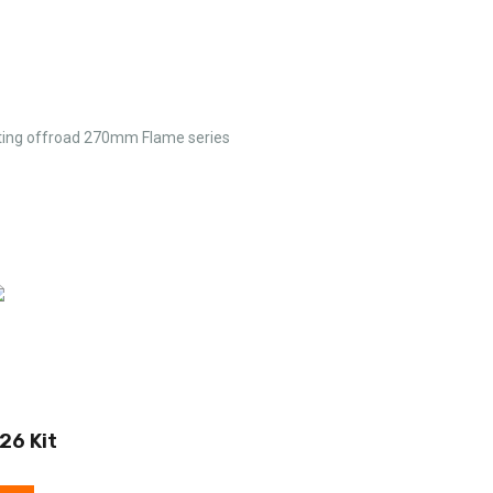
ating offroad 270mm Flame series
26 Kit