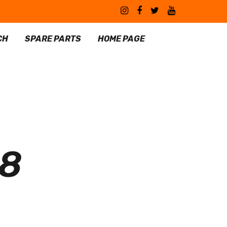
CH
SPARE PARTS
HOME PAGE
08