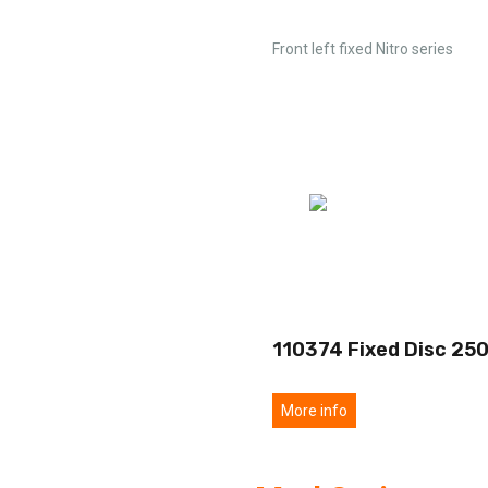
Front left fixed Nitro series
110374 Fixed Disc 25
More info