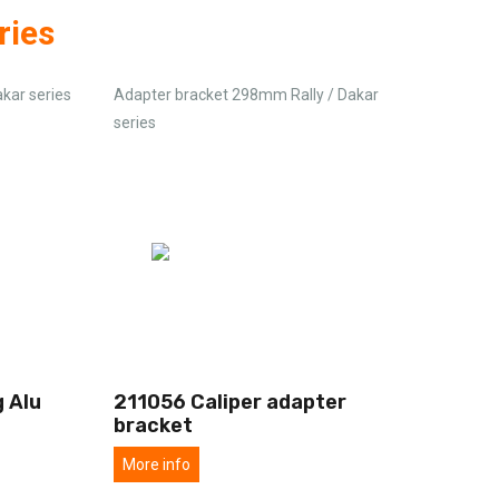
ries
akar series
Adapter bracket 298mm Rally / Dakar
series
 Alu
211056 Caliper adapter
bracket
More info