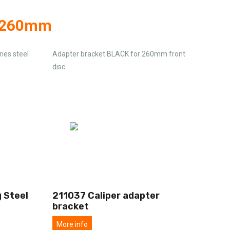
g 260mm
ies steel
Adapter bracket BLACK for 260mm front
disc
 Steel
211037 Caliper adapter
bracket
More info