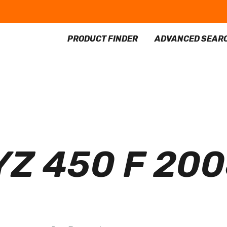
PRODUCT FINDER
ADVANCED SEAR
Z 450 F 20