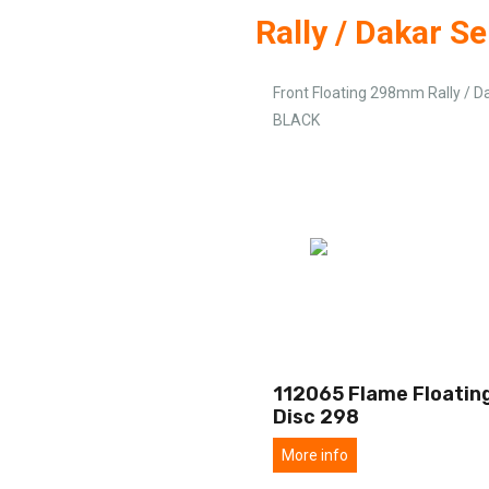
Rally / Dakar Se
Front Floating 298mm Rally / D
BLACK
112065 Flame Floating
Disc 298
More info