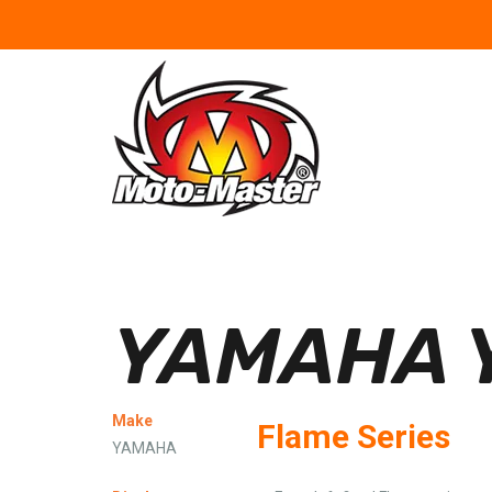
YAMAHA Y
Make
Flame Series
YAMAHA