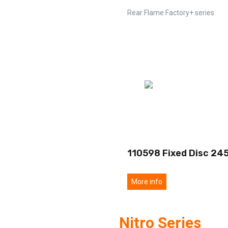
Rear Flame Factory+ series
110598 Fixed Disc 24
More info
Nitro Series