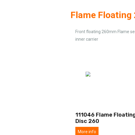
Flame Floatin
Front floating 260mm Flame ser
inner carrier
111046 Flame Floating
Disc 260
More info