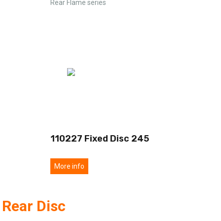
Rear Flame series
110227 Fixed Disc 245
More info
 Rear Disc