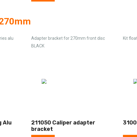
g 270mm
ies alu
Adapter bracket for 270mm front disc
Kit flo
BLACK
g Alu
211050 Caliper adapter
3100
bracket