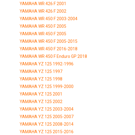
YAMAHA WR 426 F 2001
YAMAHA WR 426 F 2002
YAMAHA WR 450 F 2003-2004
YAMAHA WR 450 F 2005
YAMAHA WR 450 F 2005
YAMAHA WR 450 F 2005-2015
YAMAHA WR 450 F 2016-2018
YAMAHA WR 450 F Enduro GP 2018
YAMAHA YZ 125 1992-1996
YAMAHA YZ 125 1997
YAMAHA YZ 125 1998
YAMAHA YZ 125 1999-2000
YAMAHA YZ 125 2001
YAMAHA YZ 125 2002
YAMAHA YZ 125 2003-2004
YAMAHA YZ 125 2005-2007
YAMAHA YZ 125 2008-2014
YAMAHA YZ 125 2015-2016