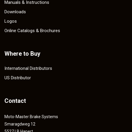
Manuals & Instructions
Downloads
Logos
Online Catalogs & Brochures
Where to Buy
International Distributors
US Distributor
Contact
Moto-Master Brake Systems
Smaragdweg 12
5527 LB Hapert