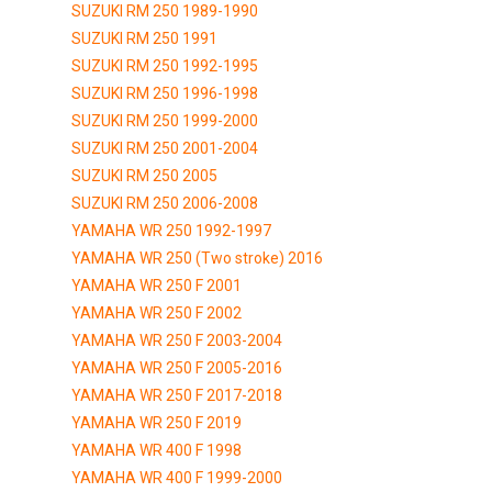
SUZUKI RM 250 1989-1990
SUZUKI RM 250 1991
SUZUKI RM 250 1992-1995
SUZUKI RM 250 1996-1998
SUZUKI RM 250 1999-2000
SUZUKI RM 250 2001-2004
SUZUKI RM 250 2005
SUZUKI RM 250 2006-2008
YAMAHA WR 250 1992-1997
YAMAHA WR 250 (Two stroke) 2016
YAMAHA WR 250 F 2001
YAMAHA WR 250 F 2002
YAMAHA WR 250 F 2003-2004
YAMAHA WR 250 F 2005-2016
YAMAHA WR 250 F 2017-2018
YAMAHA WR 250 F 2019
YAMAHA WR 400 F 1998
YAMAHA WR 400 F 1999-2000