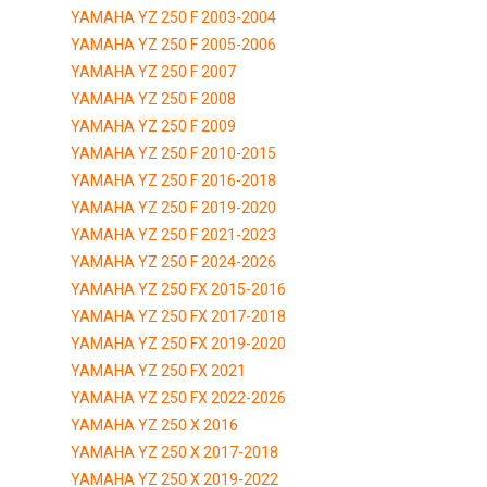
YAMAHA YZ 250 F 2003-2004
YAMAHA YZ 250 F 2005-2006
YAMAHA YZ 250 F 2007
YAMAHA YZ 250 F 2008
YAMAHA YZ 250 F 2009
YAMAHA YZ 250 F 2010-2015
YAMAHA YZ 250 F 2016-2018
YAMAHA YZ 250 F 2019-2020
YAMAHA YZ 250 F 2021-2023
YAMAHA YZ 250 F 2024-2026
YAMAHA YZ 250 FX 2015-2016
YAMAHA YZ 250 FX 2017-2018
YAMAHA YZ 250 FX 2019-2020
YAMAHA YZ 250 FX 2021
YAMAHA YZ 250 FX 2022-2026
YAMAHA YZ 250 X 2016
YAMAHA YZ 250 X 2017-2018
YAMAHA YZ 250 X 2019-2022