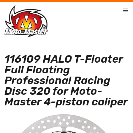
116109 HALO T-Floater
Full Floating
Professional Racing
Disc 320 for Moto-
Master 4-piston caliper