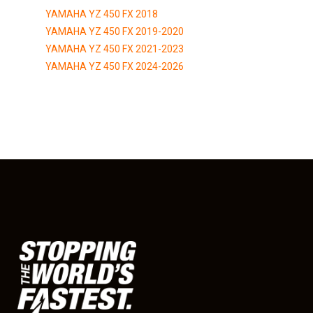
YAMAHA YZ 450 FX 2018
YAMAHA YZ 450 FX 2019-2020
YAMAHA YZ 450 FX 2021-2023
YAMAHA YZ 450 FX 2024-2026