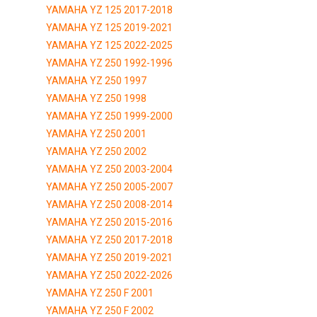
YAMAHA YZ 125 2017-2018
YAMAHA YZ 125 2019-2021
YAMAHA YZ 125 2022-2025
YAMAHA YZ 250 1992-1996
YAMAHA YZ 250 1997
YAMAHA YZ 250 1998
YAMAHA YZ 250 1999-2000
YAMAHA YZ 250 2001
YAMAHA YZ 250 2002
YAMAHA YZ 250 2003-2004
YAMAHA YZ 250 2005-2007
YAMAHA YZ 250 2008-2014
YAMAHA YZ 250 2015-2016
YAMAHA YZ 250 2017-2018
YAMAHA YZ 250 2019-2021
YAMAHA YZ 250 2022-2026
YAMAHA YZ 250 F 2001
YAMAHA YZ 250 F 2002