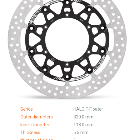
Series
HALO T-Floater
Outer diameters
320.0 mm
Inner diameter
118.0 mm
Thickness
5.5 mm