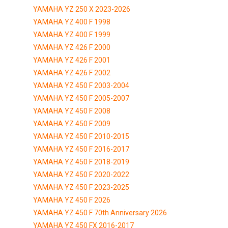
YAMAHA YZ 250 X 2023-2026
YAMAHA YZ 400 F 1998
YAMAHA YZ 400 F 1999
YAMAHA YZ 426 F 2000
YAMAHA YZ 426 F 2001
YAMAHA YZ 426 F 2002
YAMAHA YZ 450 F 2003-2004
YAMAHA YZ 450 F 2005-2007
YAMAHA YZ 450 F 2008
YAMAHA YZ 450 F 2009
YAMAHA YZ 450 F 2010-2015
YAMAHA YZ 450 F 2016-2017
YAMAHA YZ 450 F 2018-2019
YAMAHA YZ 450 F 2020-2022
YAMAHA YZ 450 F 2023-2025
YAMAHA YZ 450 F 2026
YAMAHA YZ 450 F 70th Anniversary 2026
YAMAHA YZ 450 FX 2016-2017