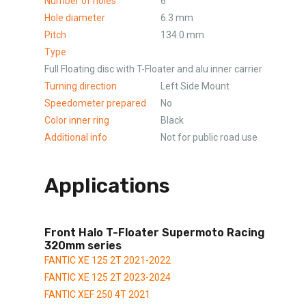
Number of holes
6
Hole diameter
6.3 mm
Pitch
134.0 mm
Type
Full Floating disc with T-Floater and alu inner carrier
Turning direction
Left Side Mount
Speedometer prepared
No
Color inner ring
Black
Additional info
Not for public road use
Applications
Front Halo T-Floater Supermoto Racing
320mm series
FANTIC XE 125 2T 2021-2022
FANTIC XE 125 2T 2023-2024
FANTIC XEF 250 4T 2021