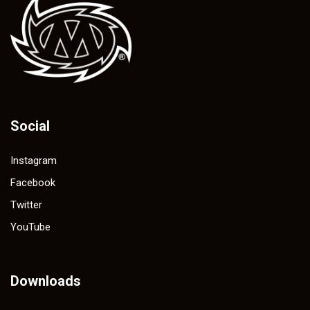
Social
Instagram
Facebook
Twitter
YouTube
Downloads