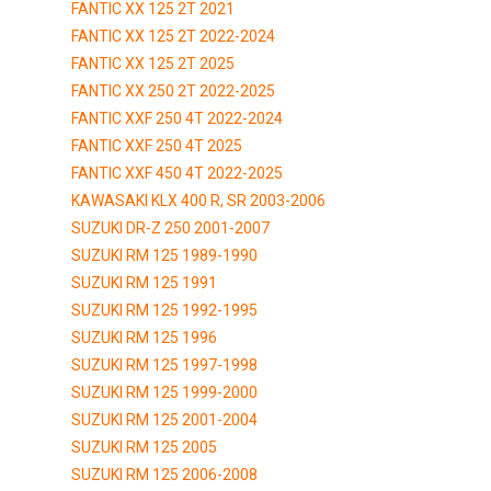
FANTIC XX 125 2T 2021
FANTIC XX 125 2T 2022-2024
FANTIC XX 125 2T 2025
FANTIC XX 250 2T 2022-2025
FANTIC XXF 250 4T 2022-2024
FANTIC XXF 250 4T 2025
FANTIC XXF 450 4T 2022-2025
KAWASAKI KLX 400 R, SR 2003-2006
SUZUKI DR-Z 250 2001-2007
SUZUKI RM 125 1989-1990
SUZUKI RM 125 1991
SUZUKI RM 125 1992-1995
SUZUKI RM 125 1996
SUZUKI RM 125 1997-1998
SUZUKI RM 125 1999-2000
SUZUKI RM 125 2001-2004
SUZUKI RM 125 2005
SUZUKI RM 125 2006-2008