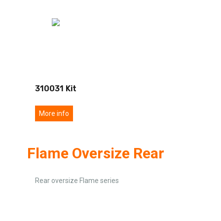
310031 Kit
More info
Flame Oversize Rear
Rear oversize Flame series