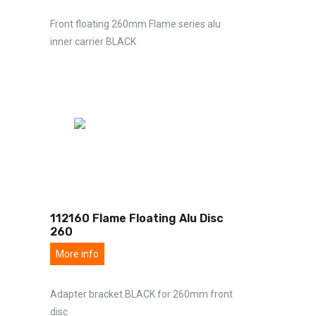
Front floating 260mm Flame series alu
inner carrier BLACK
112160 Flame Floating Alu Disc
260
More info
Adapter bracket BLACK for 260mm front
disc