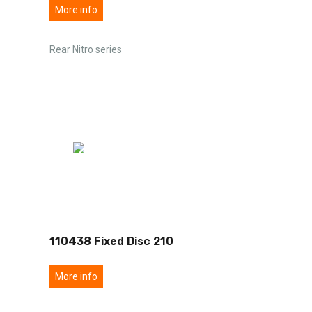
More info
Rear Nitro series
110438 Fixed Disc 210
More info