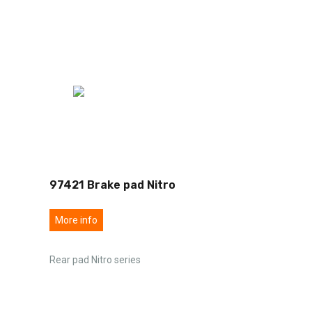
97421 Brake pad Nitro
More info
Rear pad Nitro series