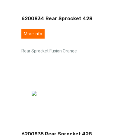
6200834 Rear Sprocket 428
More info
Rear Sprocket Fusion Orange
6200835 Rear Sprocket 428