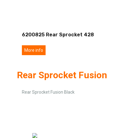
6200825 Rear Sprocket 428
More info
Rear Sprocket Fusion
Rear Sprocket Fusion Black