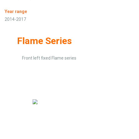
Year range
2014-2017
Flame Series
Front left fixed Flame series