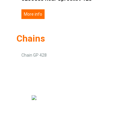
More info
Chains
Chain GP 428