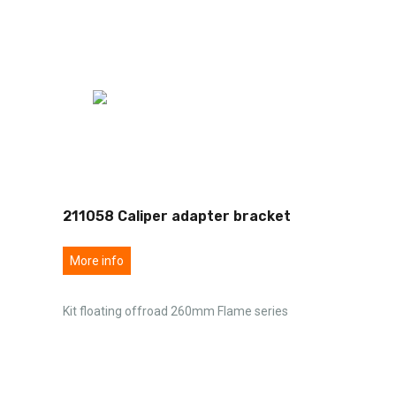
211058 Caliper adapter bracket
More info
Kit floating offroad 260mm Flame series