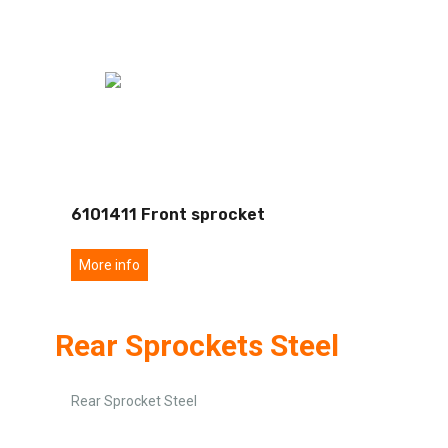
6101411 Front sprocket
More info
Rear Sprockets Steel
Rear Sprocket Steel