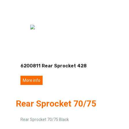
6200811 Rear Sprocket 428
More info
Rear Sprocket 70/75
Rear Sprocket 70/75 Black