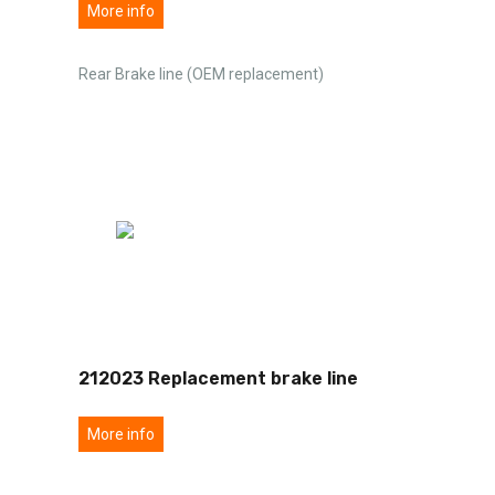
More info
Rear Brake line (OEM replacement)
212023 Replacement brake line
More info