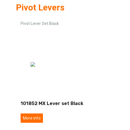
Pivot Levers
Pivot Lever Set Black
101852 MX Lever set Black
More info