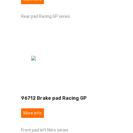
Rear pad Racing GP series
96712 Brake pad Racing GP
More info
Front pad left Nitro series