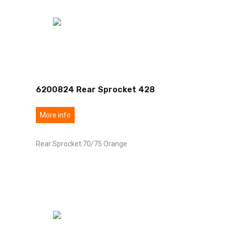
6200824 Rear Sprocket 428
More info
Rear Sprocket 70/75 Orange