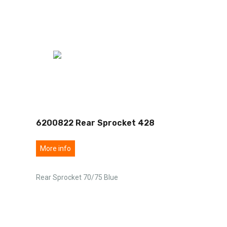
6200822 Rear Sprocket 428
More info
Rear Sprocket 70/75 Blue