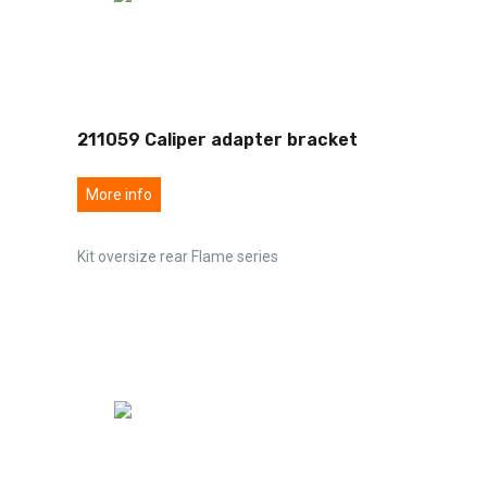
211059 Caliper adapter bracket
More info
Kit oversize rear Flame series