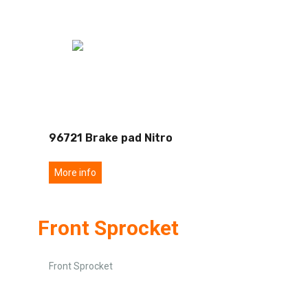
96721 Brake pad Nitro
More info
Front Sprocket
Front Sprocket