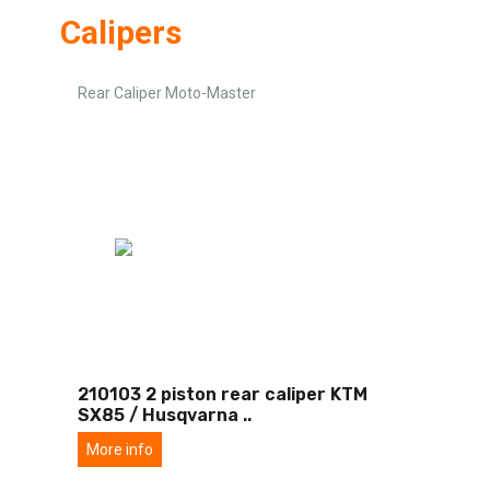
Calipers
Rear Caliper Moto-Master
210103 2 piston rear caliper KTM
SX85 / Husqvarna
..
More info