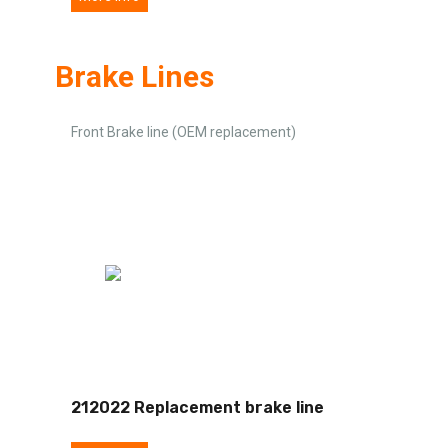
Brake Lines
Front Brake line (OEM replacement)
212022 Replacement brake line