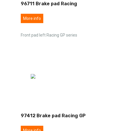
96711 Brake pad Racing
More info
Front pad left Racing GP series
97412 Brake pad Racing GP
More info