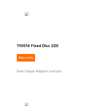
110516 Fixed Disc 220
More info
Rear Caliper Adapter oversize