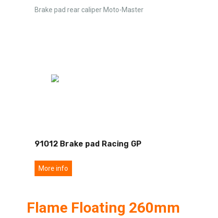
Brake pad rear caliper Moto-Master
91012 Brake pad Racing GP
More info
Flame Floating 260mm