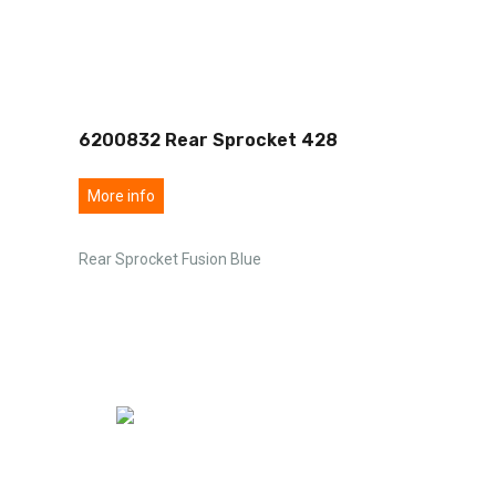
6200832 Rear Sprocket 428
More info
Rear Sprocket Fusion Blue