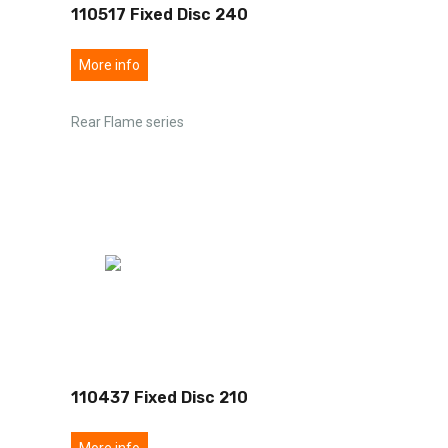
110517 Fixed Disc 240
More info
Rear Flame series
110437 Fixed Disc 210
More info