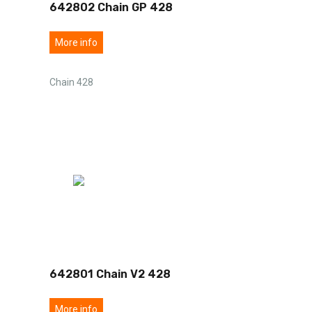
642802 Chain GP 428
More info
Chain 428
642801 Chain V2 428
More info