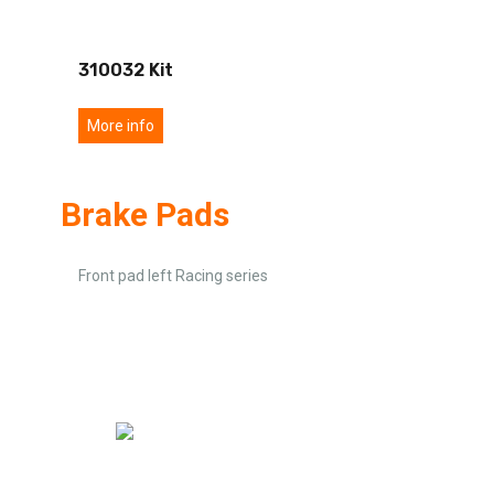
310032 Kit
More info
Brake Pads
Front pad left Racing series