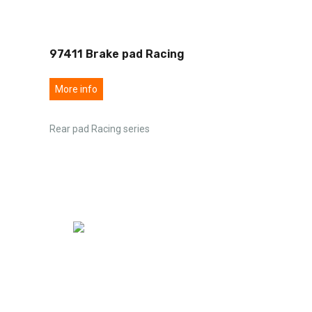
97411 Brake pad Racing
More info
Rear pad Racing series