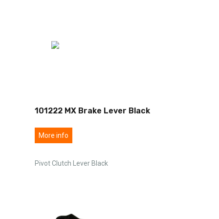
101222 MX Brake Lever Black
More info
Pivot Clutch Lever Black