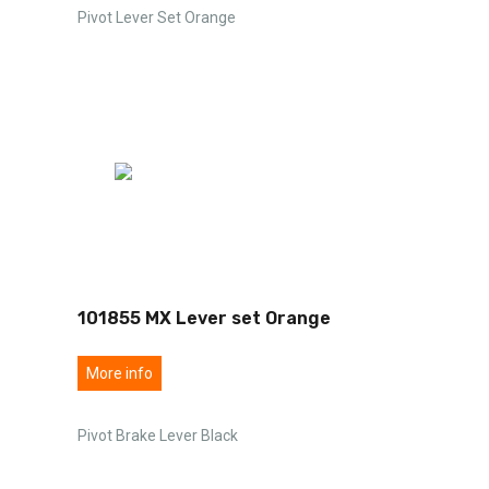
Pivot Lever Set Orange
101855 MX Lever set Orange
More info
Pivot Brake Lever Black