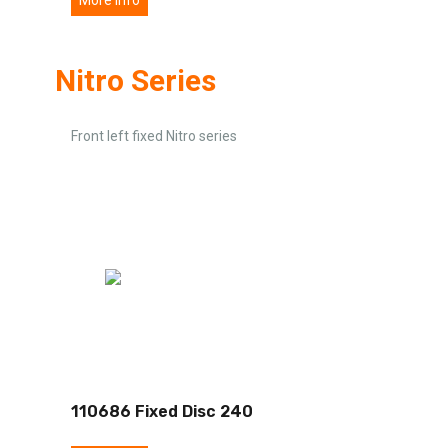
Nitro Series
Front left fixed Nitro series
110686 Fixed Disc 240