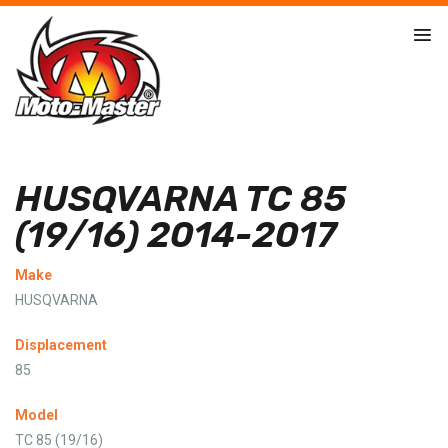
HUSQVARNA TC 85
(19/16) 2014-2017
Make
HUSQVARNA
Displacement
85
Model
TC 85 (19/16)