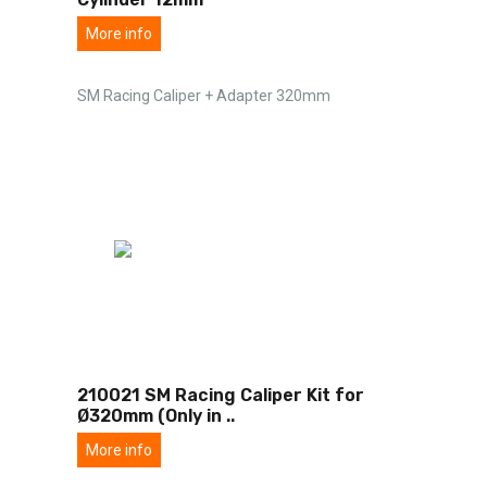
More info
SM Racing Caliper + Adapter 320mm
210021 SM Racing Caliper Kit for
Ø320mm (Only in
..
More info