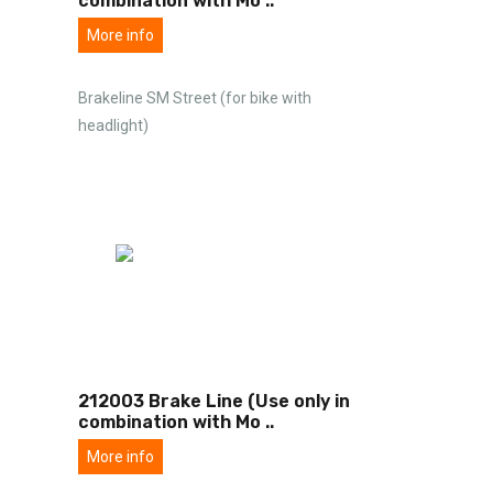
combination with Mo
..
More info
Brakeline SM Street (for bike with
headlight)
212003 Brake Line (Use only in
combination with Mo
..
More info