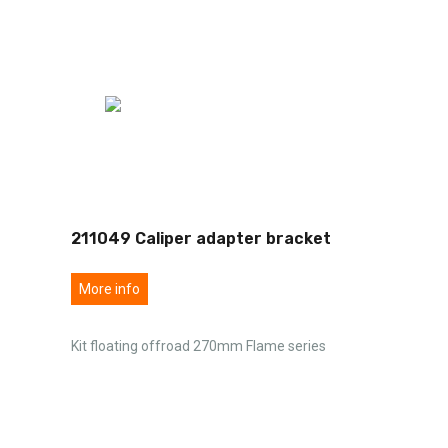
211049 Caliper adapter bracket
More info
Kit floating offroad 270mm Flame series