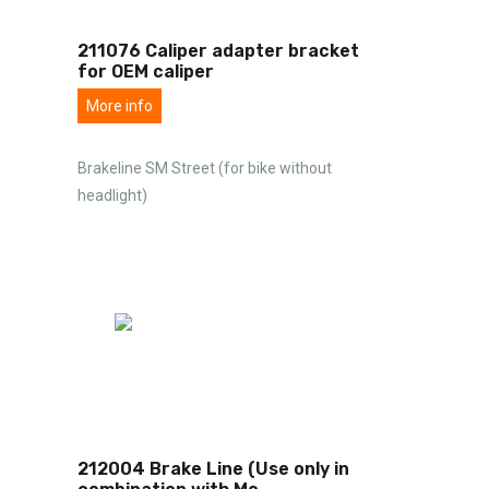
211076 Caliper adapter bracket
for OEM caliper
More info
Brakeline SM Street (for bike without
headlight)
212004 Brake Line (Use only in