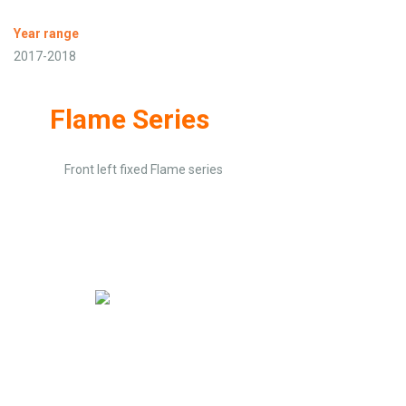
Year range
2017-2018
Flame Series
Front left fixed Flame series