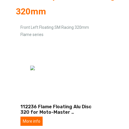
320mm
Front Left Floating SM Racing 320mm
Flame series
112236 Flame Floating Alu Disc
320 for Moto-Master
..
More info