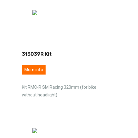
313039R Kit
More info
Kit RMC-R SM Racing 320mm (for bike
without headlight)