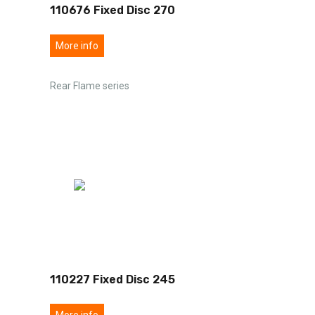
110676 Fixed Disc 270
More info
Rear Flame series
110227 Fixed Disc 245
More info