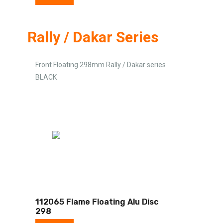
Rally / Dakar Series
Front Floating 298mm Rally / Dakar series
BLACK
112065 Flame Floating Alu Disc
298