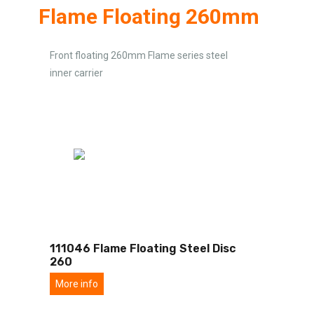
Flame Floating 260mm
Front floating 260mm Flame series steel
inner carrier
111046 Flame Floating Steel Disc
260
More info