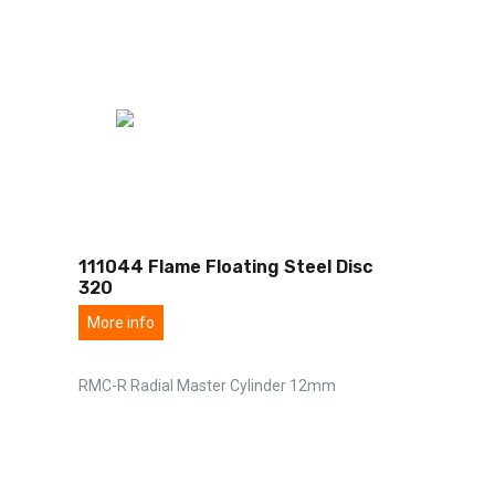
111044 Flame Floating Steel Disc
320
More info
RMC-R Radial Master Cylinder 12mm