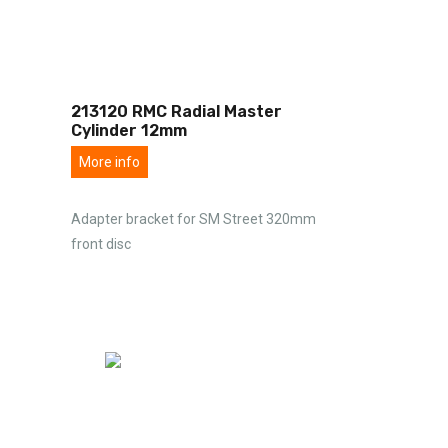
213120 RMC Radial Master
Cylinder 12mm
More info
Adapter bracket for SM Street 320mm
front disc