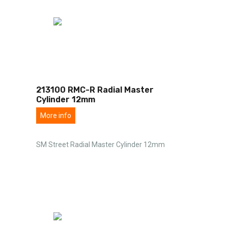
213100 RMC-R Radial Master
Cylinder 12mm
More info
SM Street Radial Master Cylinder 12mm