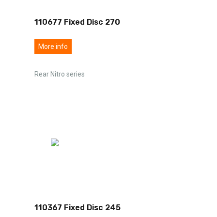
110677 Fixed Disc 270
More info
Rear Nitro series
110367 Fixed Disc 245