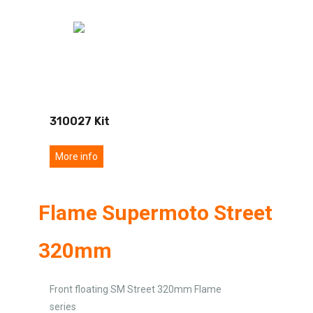
310027 Kit
More info
Flame Supermoto Street
320mm
Front floating SM Street 320mm Flame
series