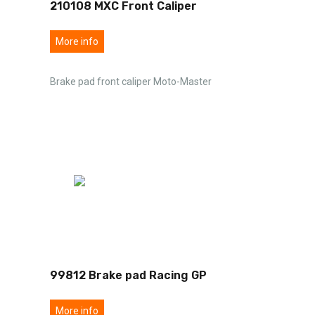
210108 MXC Front Caliper
More info
Brake pad front caliper Moto-Master
99812 Brake pad Racing GP
More info