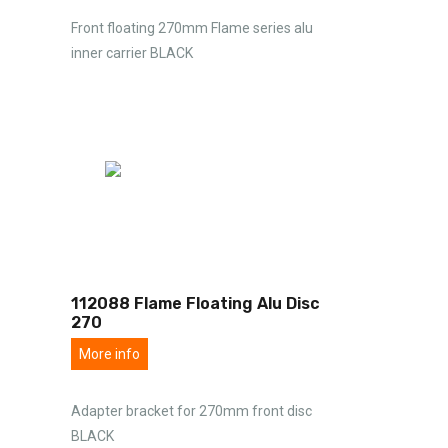
Front floating 270mm Flame series alu
inner carrier BLACK
112088 Flame Floating Alu Disc
270
More info
Adapter bracket for 270mm front disc
BLACK