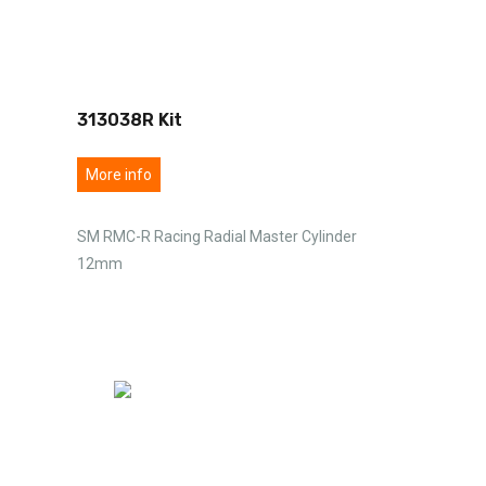
313038R Kit
More info
SM RMC-R Racing Radial Master Cylinder
12mm