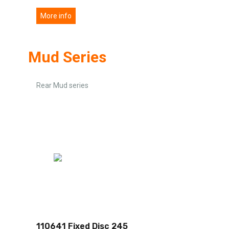
More info
Mud Series
Rear Mud series
110641 Fixed Disc 245