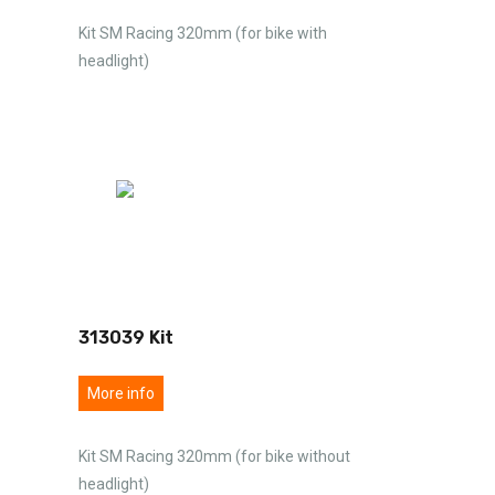
Kit SM Racing 320mm (for bike with
headlight)
313039 Kit
More info
Kit SM Racing 320mm (for bike without
headlight)