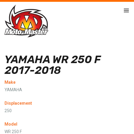
YAMAHA WR 250 F
2017-2018
Make
YAMAHA
Displacement
250
Model
WR 250 F