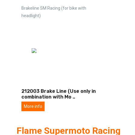
Brakeline SM Racing (for bike with
headlight)
212003 Brake Line (Use only in
combination with Mo
..
More info
Flame Supermoto Racing