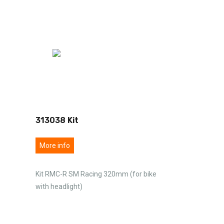
313038 Kit
More info
Kit RMC-R SM Racing 320mm (for bike
with headlight)