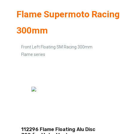
Flame Supermoto Racing
300mm
Front Left Floating SM Racing 300mm
Flame series
112296 Flame Floating Alu Disc