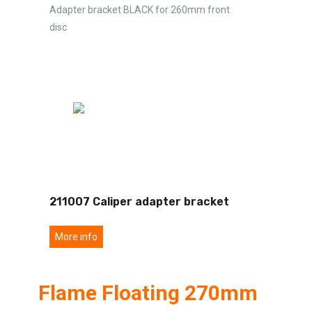
Adapter bracket BLACK for 260mm front
disc
211007 Caliper adapter bracket
More info
Flame Floating 270mm