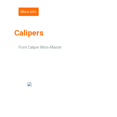
More info
Calipers
Front Caliper Moto-Master