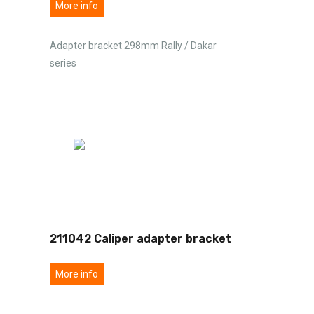
More info
Adapter bracket 298mm Rally / Dakar
series
211042 Caliper adapter bracket
More info