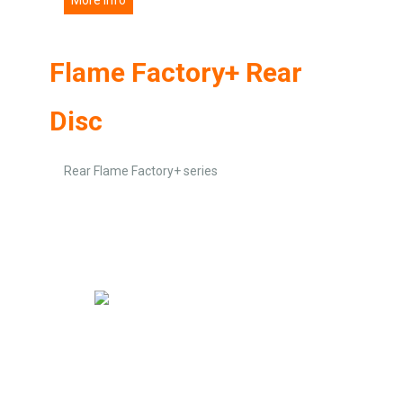
Flame Factory+ Rear
Disc
Rear Flame Factory+ series