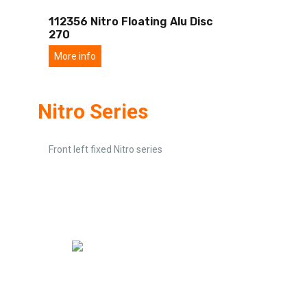
112356 Nitro Floating Alu Disc
270
More info
Nitro Series
Front left fixed Nitro series