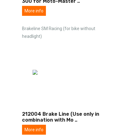
300 for Moto-Master
..
More info
Brakeline SM Racing (for bike without
headlight)
212004 Brake Line (Use only in
combination with Mo
..
More info