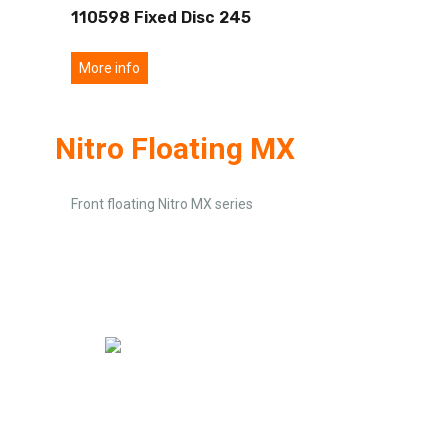
110598 Fixed Disc 245
More info
Nitro Floating MX
Front floating Nitro MX series