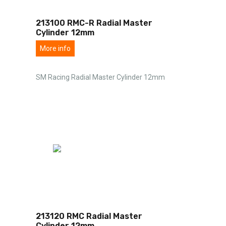
213100 RMC-R Radial Master
Cylinder 12mm
More info
SM Racing Radial Master Cylinder 12mm
213120 RMC Radial Master
Cylinder 12mm