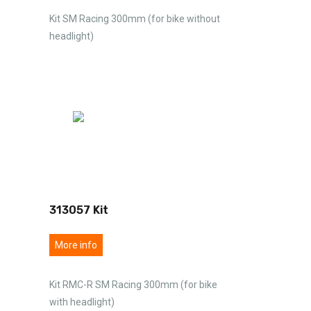
Kit SM Racing 300mm (for bike without
headlight)
313057 Kit
More info
Kit RMC-R SM Racing 300mm (for bike
with headlight)