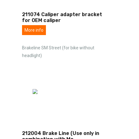
211074 Caliper adapter bracket
for OEM caliper
More info
Brakeline SM Street (for bike without
headlight)
212004 Brake Line (Use only in