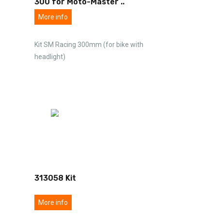
300 for Moto-Master
..
More info
Kit SM Racing 300mm (for bike with
headlight)
313058 Kit
More info