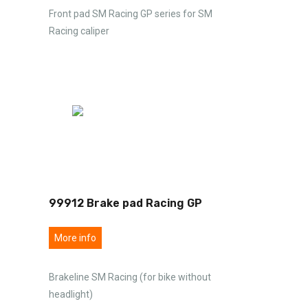
Front pad SM Racing GP series for SM
Racing caliper
99912 Brake pad Racing GP
More info
Brakeline SM Racing (for bike without
headlight)