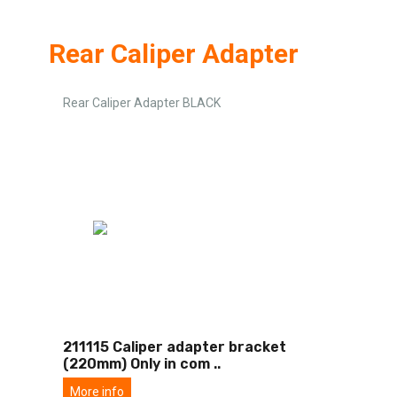
Rear Caliper Adapter
Rear Caliper Adapter BLACK
211115 Caliper adapter bracket
(220mm) Only in com
..
More info