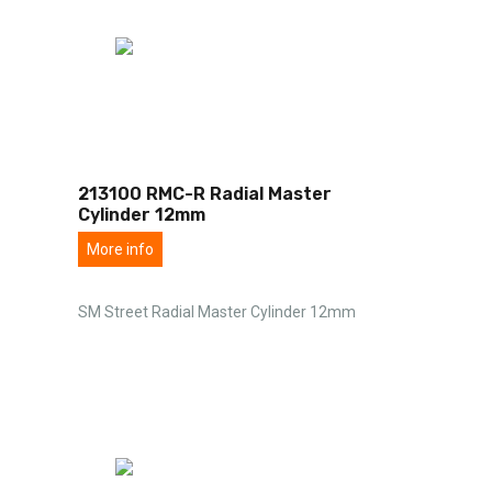
213100 RMC-R Radial Master
Cylinder 12mm
More info
SM Street Radial Master Cylinder 12mm