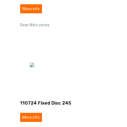
More info
Rear Nitro series
110724 Fixed Disc 245
More info