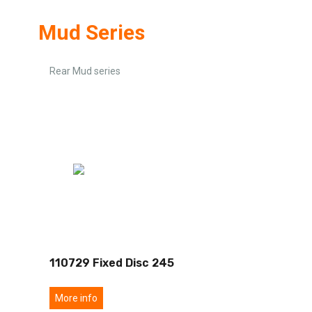
Mud Series
Rear Mud series
110729 Fixed Disc 245
More info