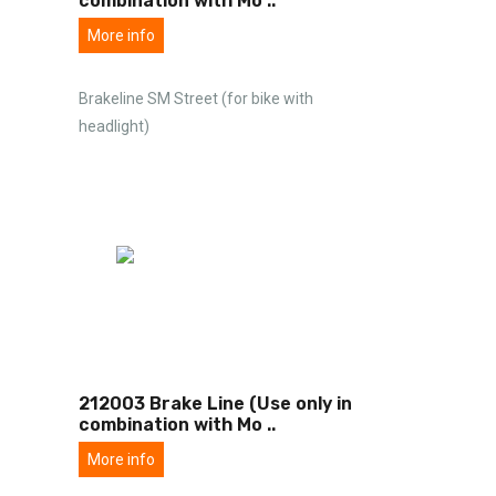
combination with Mo
..
More info
Brakeline SM Street (for bike with
headlight)
212003 Brake Line (Use only in
combination with Mo
..
More info