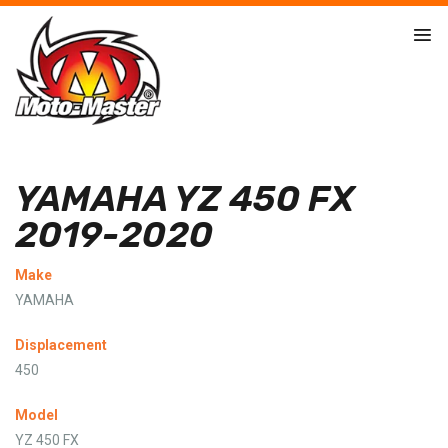
YAMAHA YZ 450 FX
2019-2020
Make
YAMAHA
Displacement
450
Model
YZ 450 FX