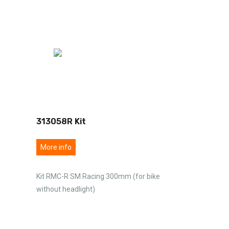
313058R Kit
More info
Kit RMC-R SM Racing 300mm (for bike
without headlight)