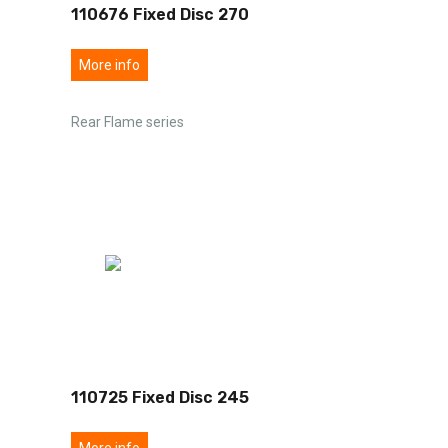
110676 Fixed Disc 270
More info
Rear Flame series
110725 Fixed Disc 245
More info