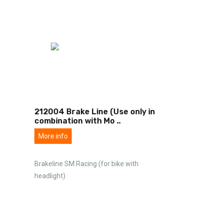
212004 Brake Line (Use only in
combination with Mo
..
More info
Brakeline SM Racing (for bike with
headlight)