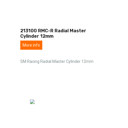
213100 RMC-R Radial Master
Cylinder 12mm
More info
SM Racing Radial Master Cylinder 12mm