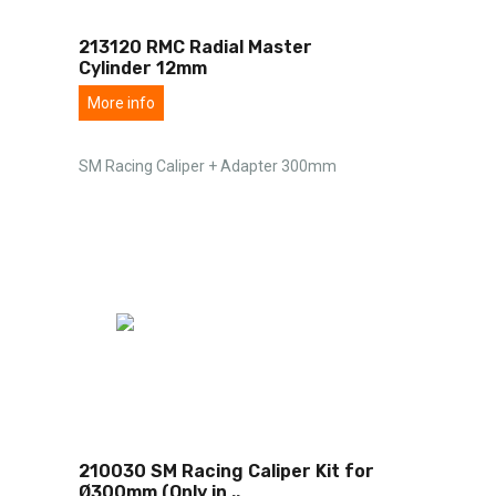
213120 RMC Radial Master
Cylinder 12mm
More info
SM Racing Caliper + Adapter 300mm
210030 SM Racing Caliper Kit for
Ø300mm (Only in
..