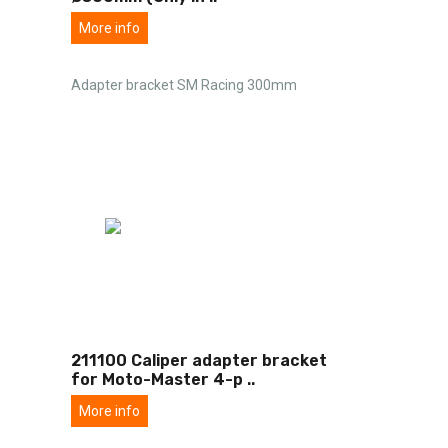
More info
Adapter bracket SM Racing 300mm
211100 Caliper adapter bracket
for Moto-Master 4-p
..
More info