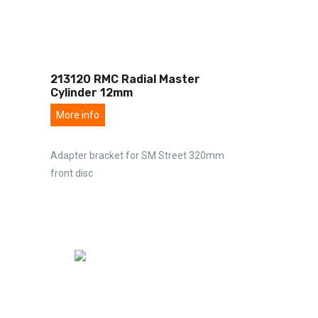
213120 RMC Radial Master
Cylinder 12mm
More info
Adapter bracket for SM Street 320mm
front disc