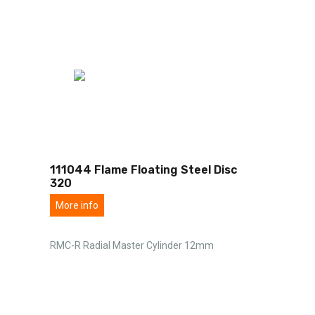
111044 Flame Floating Steel Disc
320
More info
RMC-R Radial Master Cylinder 12mm