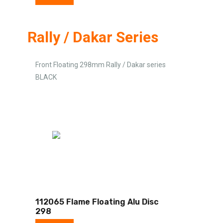
Rally / Dakar Series
Front Floating 298mm Rally / Dakar series
BLACK
112065 Flame Floating Alu Disc
298