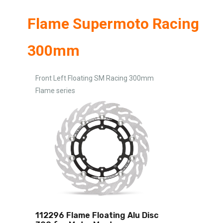
Flame Supermoto Racing
300mm
Front Left Floating SM Racing 300mm
Flame series
112296 Flame Floating Alu Disc