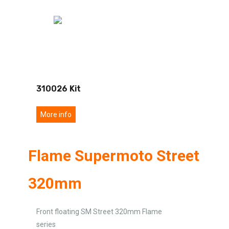
310026 Kit
More info
Flame Supermoto Street
320mm
Front floating SM Street 320mm Flame
series