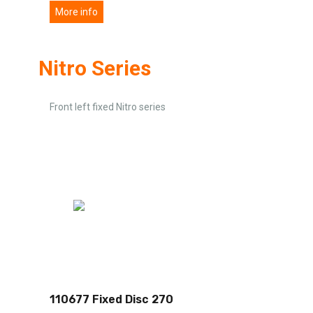
More info
Nitro Series
Front left fixed Nitro series
110677 Fixed Disc 270