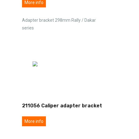
More info
Adapter bracket 298mm Rally / Dakar
series
211056 Caliper adapter bracket
More info