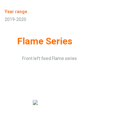
Year range
2019-2020
Flame Series
Front left fixed Flame series