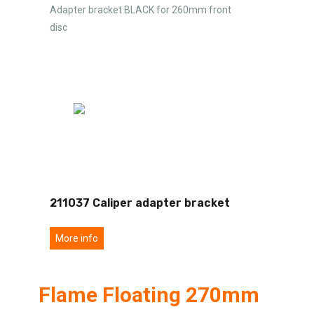
Adapter bracket BLACK for 260mm front
disc
211037 Caliper adapter bracket
More info
Flame Floating 270mm