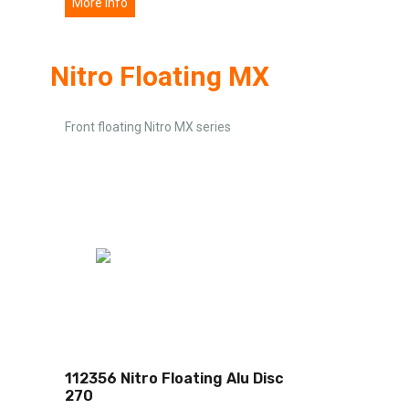
More info
Nitro Floating MX
Front floating Nitro MX series
112356 Nitro Floating Alu Disc
270