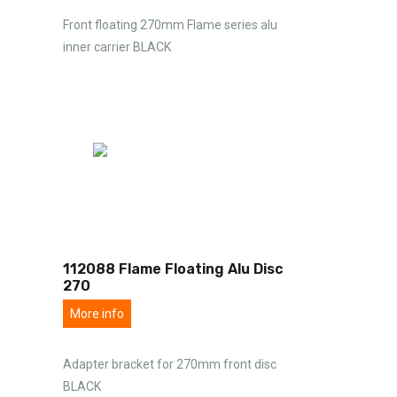
Front floating 270mm Flame series alu
inner carrier BLACK
112088 Flame Floating Alu Disc
270
More info
Adapter bracket for 270mm front disc
BLACK