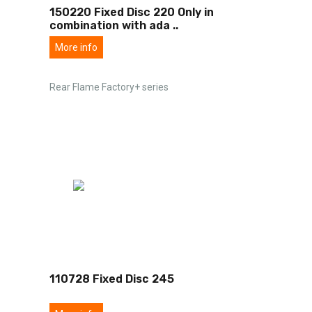
150220 Fixed Disc 220 Only in
combination with ada
..
More info
Rear Flame Factory+ series
110728 Fixed Disc 245