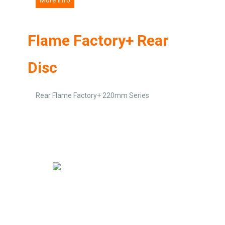
Flame Factory+ Rear
Disc
Rear Flame Factory+ 220mm Series