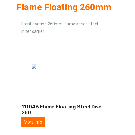
Flame Floating 260mm
Front floating 260mm Flame series steel
inner carrier
111046 Flame Floating Steel Disc
260
More info