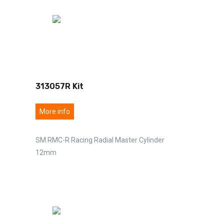
313057R Kit
More info
SM RMC-R Racing Radial Master Cylinder
12mm