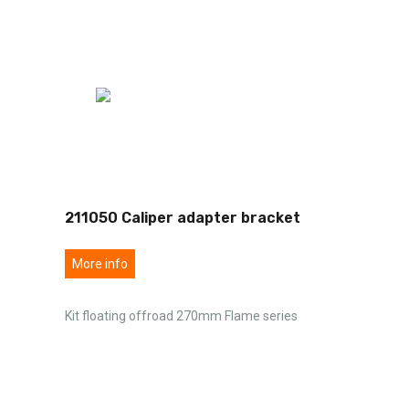
211050 Caliper adapter bracket
More info
Kit floating offroad 270mm Flame series