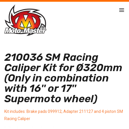
210036 SM Racing
Caliper Kit for Ø320mm
(Only in combination
with 16'' or 17''
Supermoto wheel)
Kit includes: Brake pads 099912, Adapter 211127 and 4 piston SM
Racing Caliper