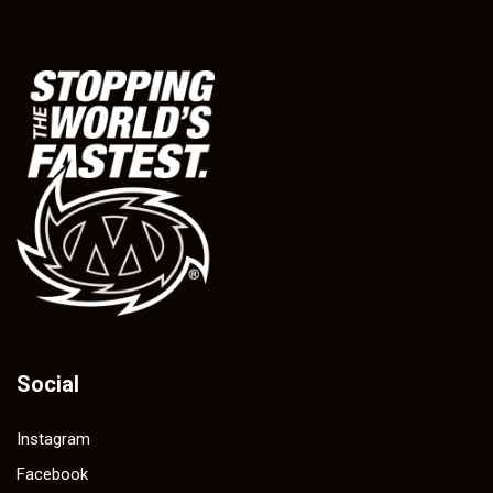
Social
Instagram
Facebook