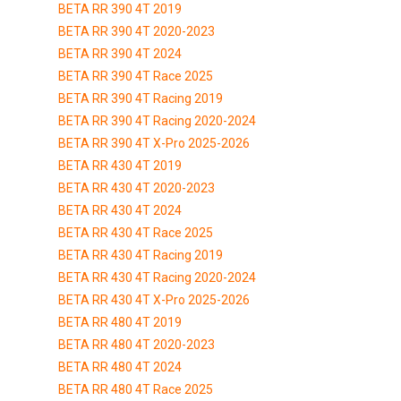
BETA RR 390 4T 2019
BETA RR 390 4T 2020-2023
BETA RR 390 4T 2024
BETA RR 390 4T Race 2025
BETA RR 390 4T Racing 2019
BETA RR 390 4T Racing 2020-2024
BETA RR 390 4T X-Pro 2025-2026
BETA RR 430 4T 2019
BETA RR 430 4T 2020-2023
BETA RR 430 4T 2024
BETA RR 430 4T Race 2025
BETA RR 430 4T Racing 2019
BETA RR 430 4T Racing 2020-2024
BETA RR 430 4T X-Pro 2025-2026
BETA RR 480 4T 2019
BETA RR 480 4T 2020-2023
BETA RR 480 4T 2024
BETA RR 480 4T Race 2025