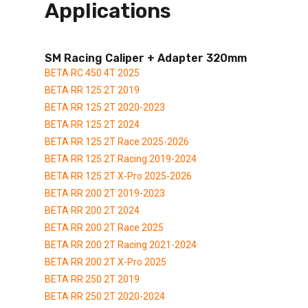
Applications
SM Racing Caliper + Adapter 320mm
BETA RC 450 4T 2025
BETA RR 125 2T 2019
BETA RR 125 2T 2020-2023
BETA RR 125 2T 2024
BETA RR 125 2T Race 2025-2026
BETA RR 125 2T Racing 2019-2024
BETA RR 125 2T X-Pro 2025-2026
BETA RR 200 2T 2019-2023
BETA RR 200 2T 2024
BETA RR 200 2T Race 2025
BETA RR 200 2T Racing 2021-2024
BETA RR 200 2T X-Pro 2025
BETA RR 250 2T 2019
BETA RR 250 2T 2020-2024