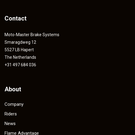
Contact
Moto-Master Brake Systems
Smaragdweg 12
5527 LB Hapert
The Netherlands
+31 497 684 036
About
Company
Riders
News
Flame Advantage