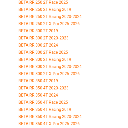
BETA RR 250 2T Race 2025
BETA RR 250 2T Racing 2019
BETA RR 250 2T Racing 2020-2024
BETA RR 250 2T X-Pro 2025-2026
BETA RR 300 2T 2019
BETA RR 300 2T 2020-2023
BETA RR 300 2T 2024
BETA RR 300 2T Race 2025
BETA RR 300 2T Racing 2019
BETA RR 300 2T Racing 2020-2024
BETA RR 300 2T X-Pro 2025-2026
BETA RR 350 4T 2019
BETA RR 350 4T 2020-2023
BETA RR 350 4T 2024
BETA RR 350 4T Race 2025
BETA RR 350 4T Racing 2019
BETA RR 350 4T Racing 2020-2024
BETA RR 350 4T X-Pro 2025-2026