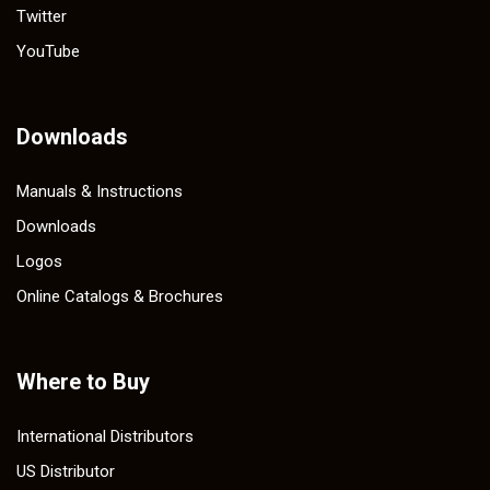
Twitter
YouTube
Downloads
Manuals & Instructions
Downloads
Logos
Online Catalogs & Brochures
Where to Buy
International Distributors
US Distributor