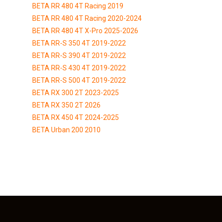
BETA RR 480 4T Racing 2019
BETA RR 480 4T Racing 2020-2024
BETA RR 480 4T X-Pro 2025-2026
BETA RR-S 350 4T 2019-2022
BETA RR-S 390 4T 2019-2022
BETA RR-S 430 4T 2019-2022
BETA RR-S 500 4T 2019-2022
BETA RX 300 2T 2023-2025
BETA RX 350 2T 2026
BETA RX 450 4T 2024-2025
BETA Urban 200 2010