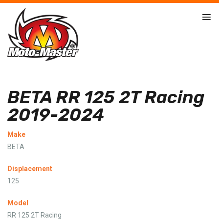
BETA RR 125 2T Racing
2019-2024
Make
BETA
Displacement
125
Model
RR 125 2T Racing