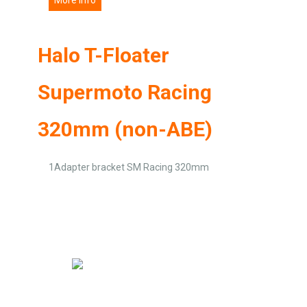
Halo T-Floater
Supermoto Racing
320mm (non-ABE)
1Adapter bracket SM Racing 320mm