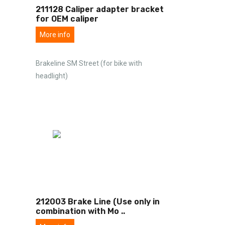
211128 Caliper adapter bracket
for OEM caliper
More info
Brakeline SM Street (for bike with
headlight)
212003 Brake Line (Use only in
combination with Mo
..