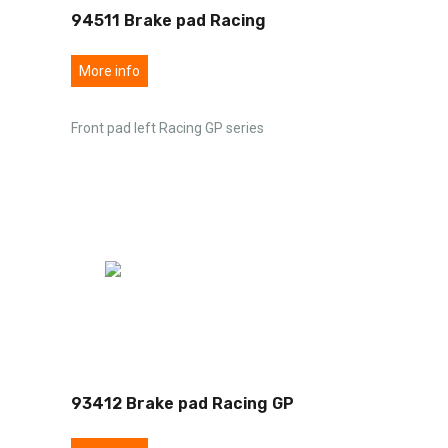
94511 Brake pad Racing
More info
Front pad left Racing GP series
93412 Brake pad Racing GP