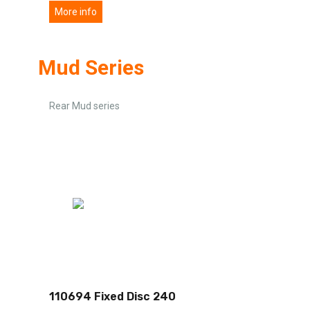
More info
Mud Series
Rear Mud series
110694 Fixed Disc 240