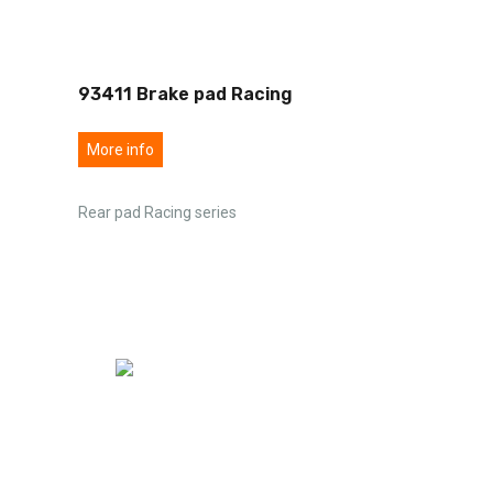
93411 Brake pad Racing
More info
Rear pad Racing series