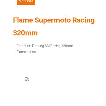
More info
Flame Supermoto Racing
320mm
Front Left Floating SM Racing 320mm
Flame series