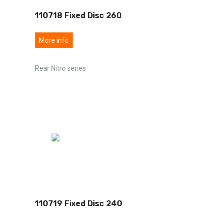
110718 Fixed Disc 260
More info
Rear Nitro series
110719 Fixed Disc 240