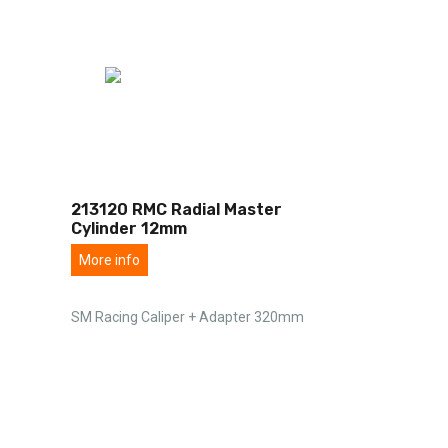
213120 RMC Radial Master
Cylinder 12mm
More info
SM Racing Caliper + Adapter 320mm