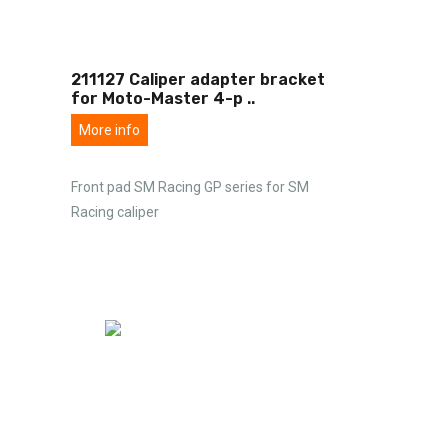
211127 Caliper adapter bracket
for Moto-Master 4-p
..
More info
Front pad SM Racing GP series for SM
Racing caliper