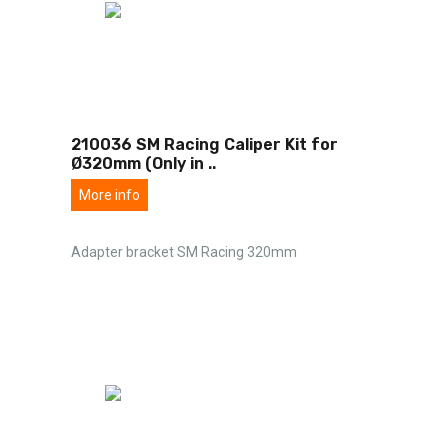
210036 SM Racing Caliper Kit for
Ø320mm (Only in
..
More info
Adapter bracket SM Racing 320mm