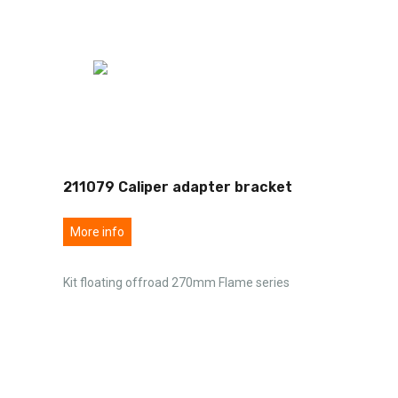
211079 Caliper adapter bracket
More info
Kit floating offroad 270mm Flame series