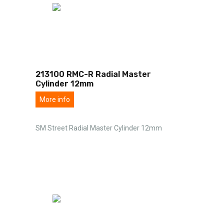
213100 RMC-R Radial Master
Cylinder 12mm
More info
SM Street Radial Master Cylinder 12mm