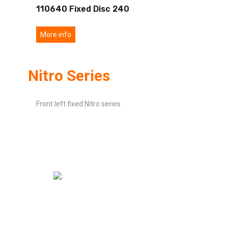
110640 Fixed Disc 240
More info
Nitro Series
Front left fixed Nitro series