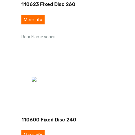
110623 Fixed Disc 260
More info
Rear Flame series
110600 Fixed Disc 240
More info