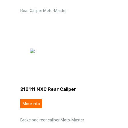
Rear Caliper Moto-Master
210111 MXC Rear Caliper
More info
Brake pad rear caliper Moto-Master