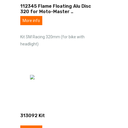
112345 Flame Floating Alu Disc
320 for Moto-Master
..
More info
Kit SM Racing 320mm (for bike with
headlight)
313092 Kit