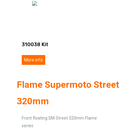
310038 Kit
More info
Flame Supermoto Street
320mm
Front floating SM Street 320mm Flame
series