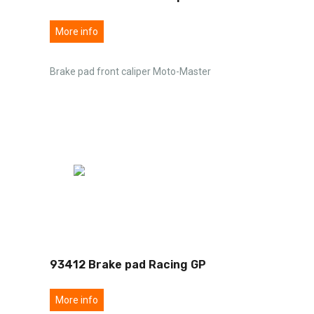
More info
Brake pad front caliper Moto-Master
93412 Brake pad Racing GP
More info