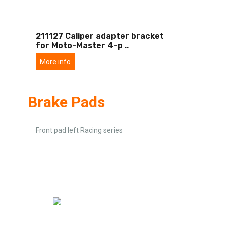
211127 Caliper adapter bracket
for Moto-Master 4-p
..
More info
Brake Pads
Front pad left Racing series