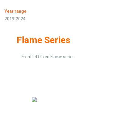
Year range
2019-2024
Flame Series
Front left fixed Flame series