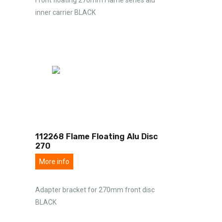
inner carrier BLACK
112268 Flame Floating Alu Disc
270
More info
Adapter bracket for 270mm front disc
BLACK