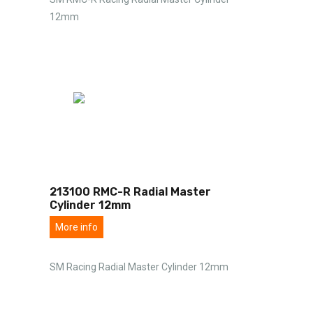
12mm
213100 RMC-R Radial Master
Cylinder 12mm
More info
SM Racing Radial Master Cylinder 12mm