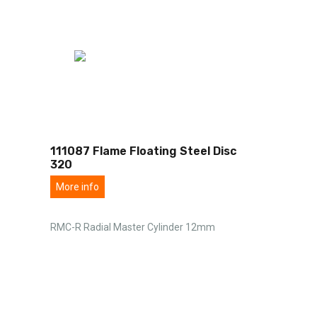
111087 Flame Floating Steel Disc
320
More info
RMC-R Radial Master Cylinder 12mm