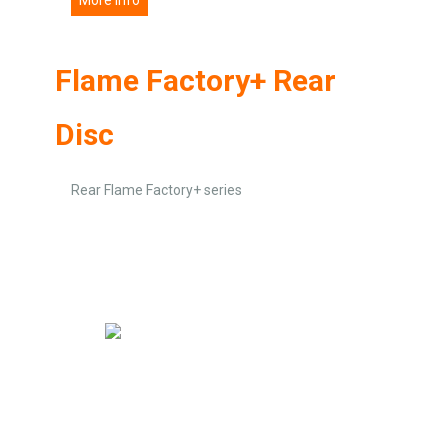
Flame Factory+ Rear
Disc
Rear Flame Factory+ series