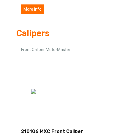
More info
Calipers
Front Caliper Moto-Master
210106 MXC Front Caliper