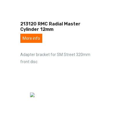
213120 RMC Radial Master
Cylinder 12mm
More info
Adapter bracket for SM Street 320mm
front disc