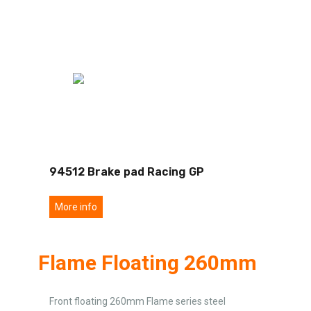
94512 Brake pad Racing GP
More info
Flame Floating 260mm
Front floating 260mm Flame series steel