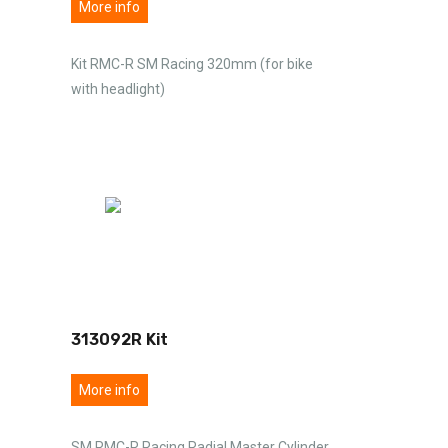
More info
Kit RMC-R SM Racing 320mm (for bike
with headlight)
313092R Kit
More info
SM RMC-R Racing Radial Master Cylinder