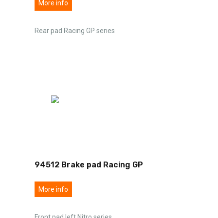
More info
Rear pad Racing GP series
94512 Brake pad Racing GP
More info
Front pad left Nitro series