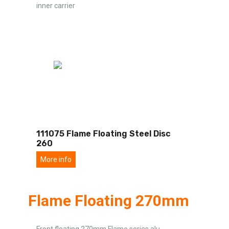
inner carrier
111075 Flame Floating Steel Disc
260
More info
Flame Floating 270mm
Front floating 270mm Flame series alu