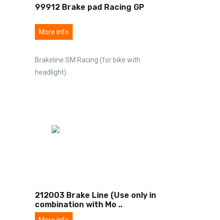
99912 Brake pad Racing GP
More info
Brakeline SM Racing (for bike with
headlight)
212003 Brake Line (Use only in
combination with Mo
..
More info