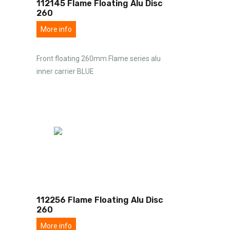
112145 Flame Floating Alu Disc
260
More info
Front floating 260mm Flame series alu
inner carrier BLUE
112256 Flame Floating Alu Disc
260
More info