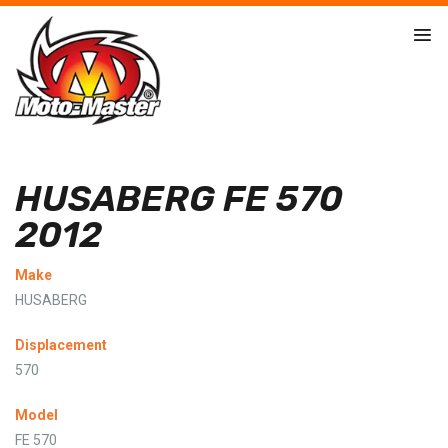
HUSABERG FE 570
2012
Make
HUSABERG
Displacement
570
Model
FE 570