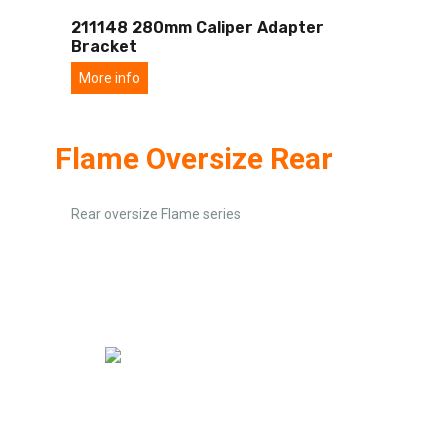
211148 280mm Caliper Adapter
Bracket
More info
Flame Oversize Rear
Rear oversize Flame series