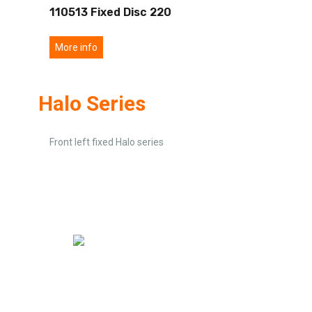
110513 Fixed Disc 220
More info
Halo Series
Front left fixed Halo series