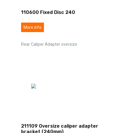
110600 Fixed Disc 240
More info
Rear Caliper Adapter oversize
211109 Oversize caliper adapter
bracket (240mm)