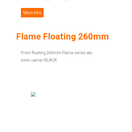
More info
Flame Floating 260mm
Front floating 260mm Flame series alu
inner carrier BLACK