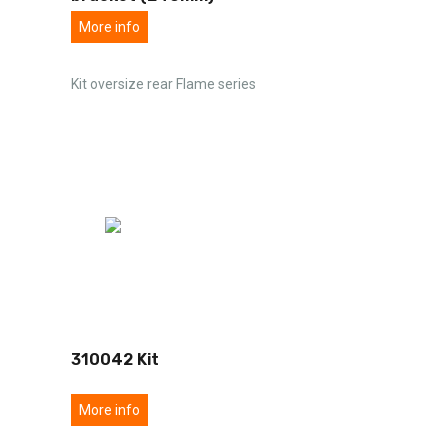
More info
Kit oversize rear Flame series
310042 Kit
More info