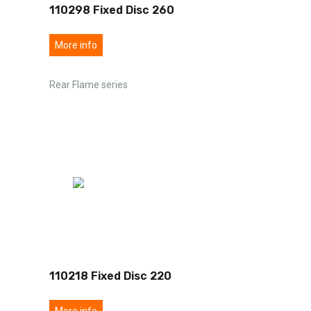
110298 Fixed Disc 260
More info
Rear Flame series
110218 Fixed Disc 220
More info