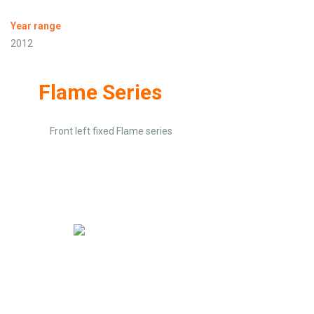
Year range
2012
Flame Series
Front left fixed Flame series