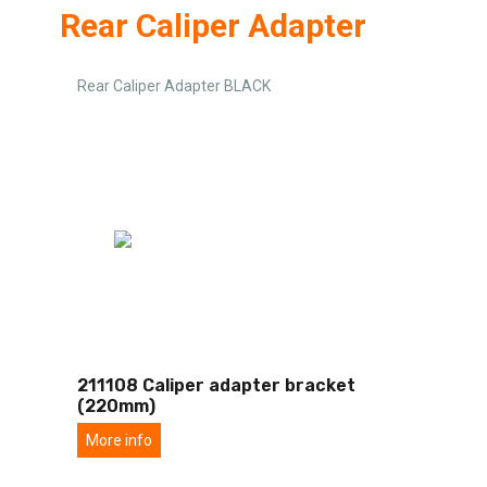
Rear Caliper Adapter
Rear Caliper Adapter BLACK
211108 Caliper adapter bracket
(220mm)
More info