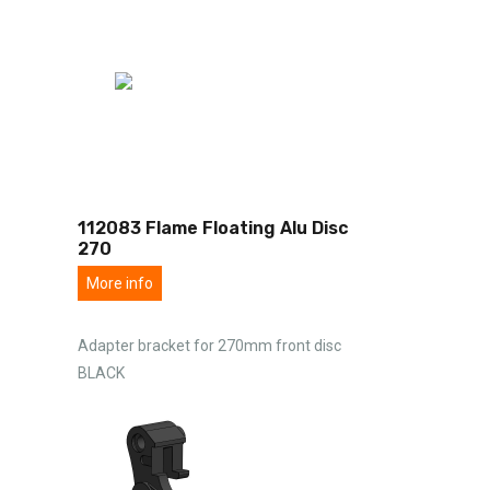
112083 Flame Floating Alu Disc
270
More info
Adapter bracket for 270mm front disc
BLACK