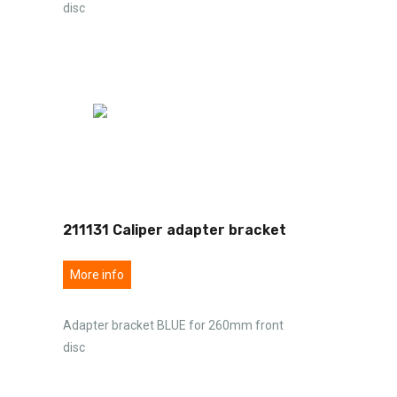
disc
211131 Caliper adapter bracket
More info
Adapter bracket BLUE for 260mm front
disc