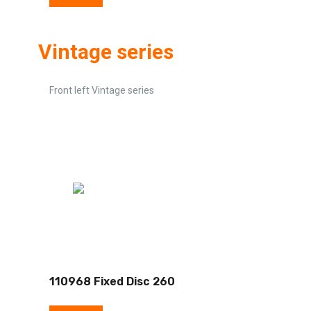
Vintage series
Front left Vintage series
110968 Fixed Disc 260