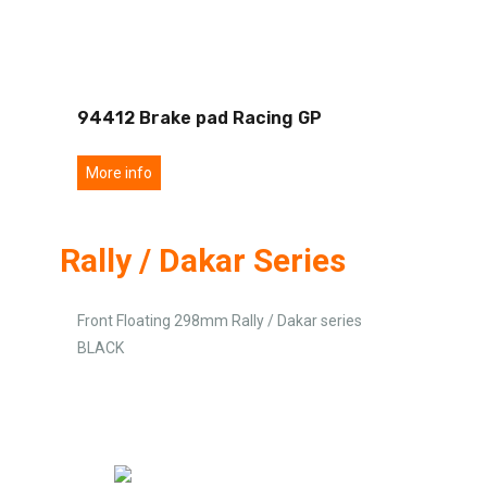
94412 Brake pad Racing GP
More info
Rally / Dakar Series
Front Floating 298mm Rally / Dakar series
BLACK