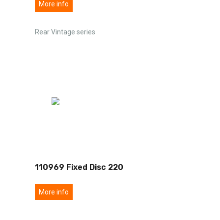
More info
Rear Vintage series
110969 Fixed Disc 220
More info