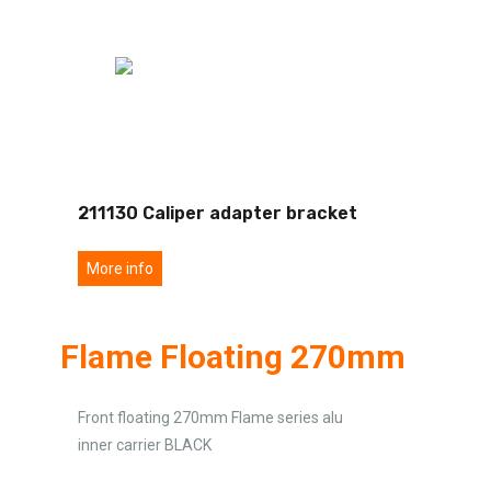
211130 Caliper adapter bracket
More info
Flame Floating 270mm
Front floating 270mm Flame series alu
inner carrier BLACK