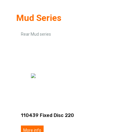
Mud Series
Rear Mud series
110439 Fixed Disc 220
More info