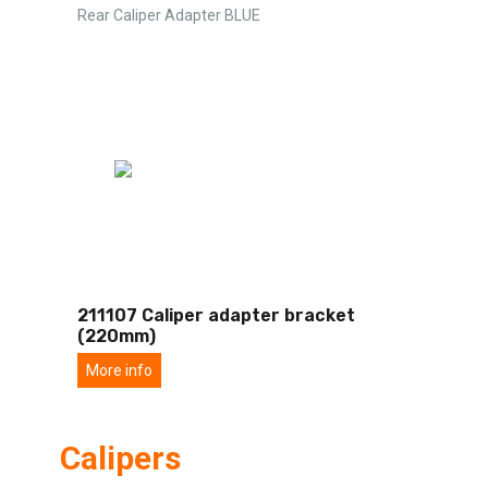
Rear Caliper Adapter BLUE
211107 Caliper adapter bracket
(220mm)
More info
Calipers