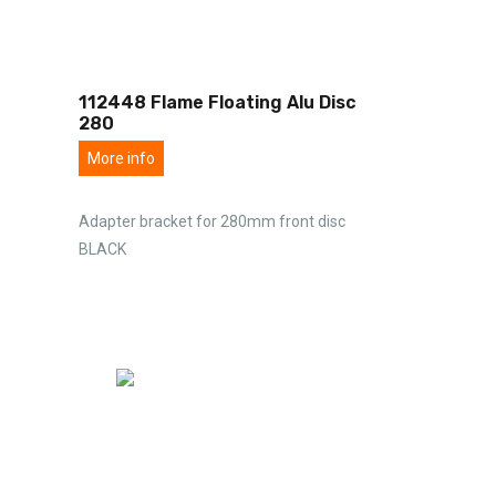
112448 Flame Floating Alu Disc
280
More info
Adapter bracket for 280mm front disc
BLACK