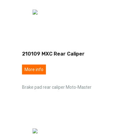
210109 MXC Rear Caliper
More info
Brake pad rear caliper Moto-Master