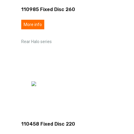
110985 Fixed Disc 260
More info
Rear Halo series
110458 Fixed Disc 220