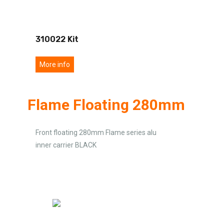
310022 Kit
More info
Flame Floating 280mm
Front floating 280mm Flame series alu
inner carrier BLACK