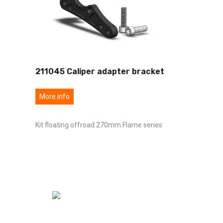
211045 Caliper adapter bracket
More info
Kit floating offroad 270mm Flame series