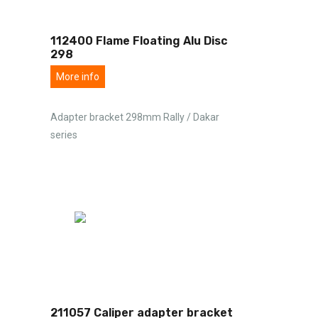
112400 Flame Floating Alu Disc
298
More info
Adapter bracket 298mm Rally / Dakar
series
211057 Caliper adapter bracket