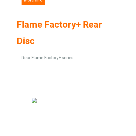
Flame Factory+ Rear
Disc
Rear Flame Factory+ series