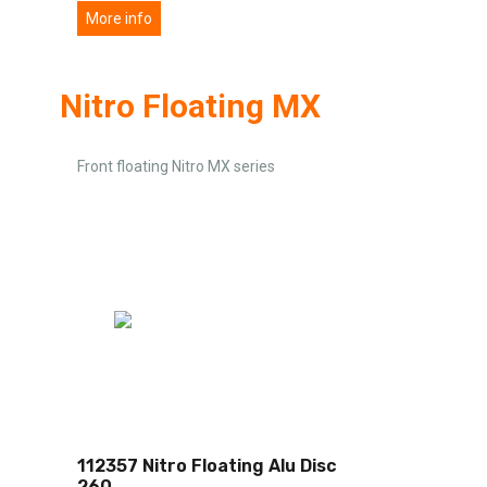
More info
Nitro Floating MX
Front floating Nitro MX series
112357 Nitro Floating Alu Disc
260