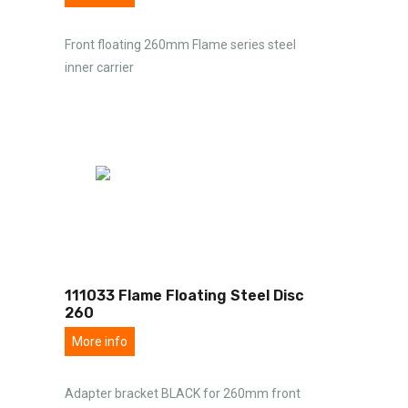
Front floating 260mm Flame series steel
inner carrier
111033 Flame Floating Steel Disc
260
More info
Adapter bracket BLACK for 260mm front