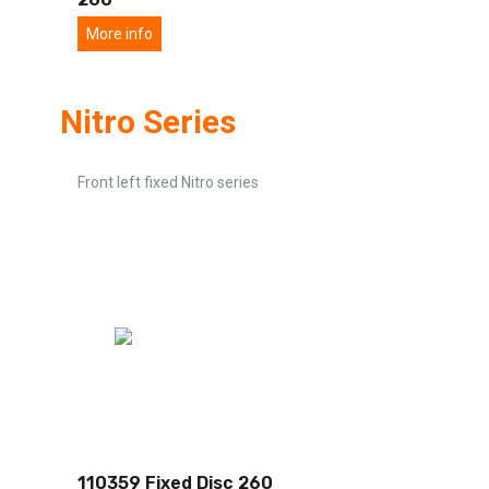
More info
Nitro Series
Front left fixed Nitro series
110359 Fixed Disc 260