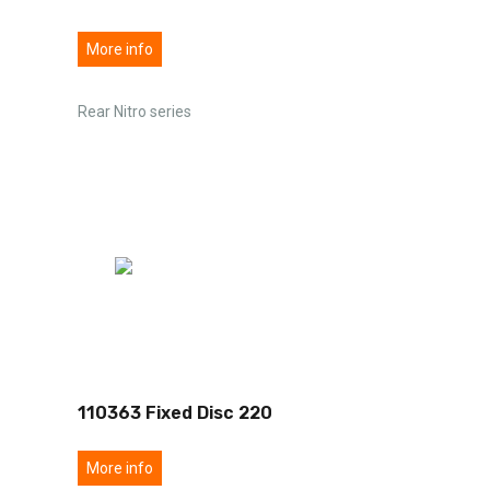
More info
Rear Nitro series
110363 Fixed Disc 220
More info