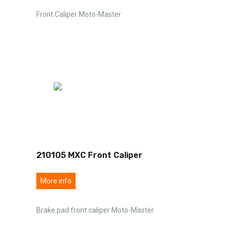
Front Caliper Moto-Master
210105 MXC Front Caliper
More info
Brake pad front caliper Moto-Master