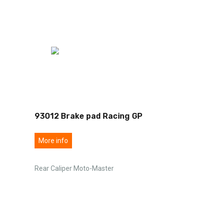
93012 Brake pad Racing GP
More info
Rear Caliper Moto-Master