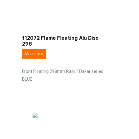
112072 Flame Floating Alu Disc
298
More info
Front Floating 298mm Rally / Dakar series
BLUE