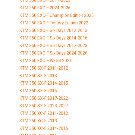
KTM 350 EXC-F 2017-2023
KTM 350 EXC-F 2024-2026
KTM 350 EXC-F Champion Edition 2025
KTM 350 EXC-F Factory Edition 2022
KTM 350 EXC-F Six Days 2012-2013
KTM 350 EXC-F Six Days 2014-2016
KTM 350 EXC-F Six Days 2017-2023
KTM 350 EXC-F Six Days 2024-2026
KTM 350 EXC-F WESS 2021
KTM 350 SX-F 2011-2012
KTM 350 SX-F 2013
KTM 350 SX-F 2014-2015
KTM 350 SX-F 2016
KTM 350 SX-F 2017-2022
KTM 350 SX-F 2023-2027
KTM 350 XC-F 2011-2012
KTM 350 XC-F 2013
KTM 350 XC-F 2014-2015