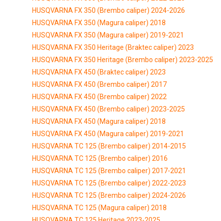
HUSQVARNA FX 350 (Brembo caliper) 2024-2026
HUSQVARNA FX 350 (Magura caliper) 2018
HUSQVARNA FX 350 (Magura caliper) 2019-2021
HUSQVARNA FX 350 Heritage (Braktec caliper) 2023
HUSQVARNA FX 350 Heritage (Brembo caliper) 2023-2025
HUSQVARNA FX 450 (Braktec caliper) 2023
HUSQVARNA FX 450 (Brembo caliper) 2017
HUSQVARNA FX 450 (Brembo caliper) 2022
HUSQVARNA FX 450 (Brembo caliper) 2023-2025
HUSQVARNA FX 450 (Magura caliper) 2018
HUSQVARNA FX 450 (Magura caliper) 2019-2021
HUSQVARNA TC 125 (Brembo caliper) 2014-2015
HUSQVARNA TC 125 (Brembo caliper) 2016
HUSQVARNA TC 125 (Brembo caliper) 2017-2021
HUSQVARNA TC 125 (Brembo caliper) 2022-2023
HUSQVARNA TC 125 (Brembo caliper) 2024-2026
HUSQVARNA TC 125 (Magura caliper) 2018
HUSQVARNA TC 125 Heritage 2023-2025