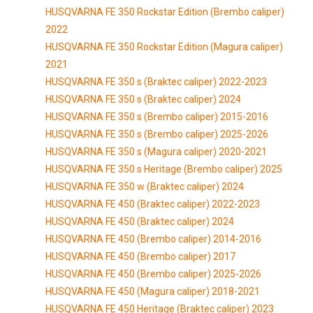
HUSQVARNA FE 350 Rockstar Edition (Brembo caliper)
2022
HUSQVARNA FE 350 Rockstar Edition (Magura caliper)
2021
HUSQVARNA FE 350 s (Braktec caliper) 2022-2023
HUSQVARNA FE 350 s (Braktec caliper) 2024
HUSQVARNA FE 350 s (Brembo caliper) 2015-2016
HUSQVARNA FE 350 s (Brembo caliper) 2025-2026
HUSQVARNA FE 350 s (Magura caliper) 2020-2021
HUSQVARNA FE 350 s Heritage (Brembo caliper) 2025
HUSQVARNA FE 350 w (Braktec caliper) 2024
HUSQVARNA FE 450 (Braktec caliper) 2022-2023
HUSQVARNA FE 450 (Braktec caliper) 2024
HUSQVARNA FE 450 (Brembo caliper) 2014-2016
HUSQVARNA FE 450 (Brembo caliper) 2017
HUSQVARNA FE 450 (Brembo caliper) 2025-2026
HUSQVARNA FE 450 (Magura caliper) 2018-2021
HUSQVARNA FE 450 Heritage (Braktec caliper) 2023