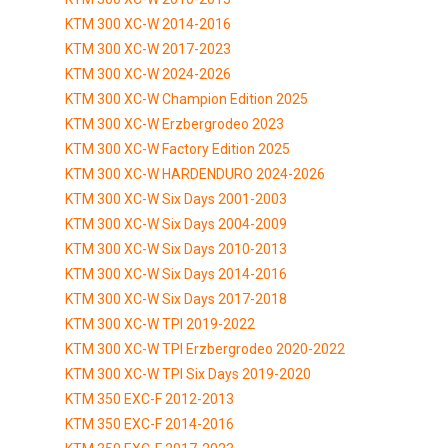
KTM 300 XC-W 2014-2016
KTM 300 XC-W 2017-2023
KTM 300 XC-W 2024-2026
KTM 300 XC-W Champion Edition 2025
KTM 300 XC-W Erzbergrodeo 2023
KTM 300 XC-W Factory Edition 2025
KTM 300 XC-W HARDENDURO 2024-2026
KTM 300 XC-W Six Days 2001-2003
KTM 300 XC-W Six Days 2004-2009
KTM 300 XC-W Six Days 2010-2013
KTM 300 XC-W Six Days 2014-2016
KTM 300 XC-W Six Days 2017-2018
KTM 300 XC-W TPI 2019-2022
KTM 300 XC-W TPI Erzbergrodeo 2020-2022
KTM 300 XC-W TPI Six Days 2019-2020
KTM 350 EXC-F 2012-2013
KTM 350 EXC-F 2014-2016