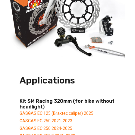
Applications
Kit SM Racing 320mm (for bike without
headlight)
GASGAS EC 125 (Braktec caliper) 2025
GASGAS EC 250 2021-2023
GASGAS EC 250 2024-2025