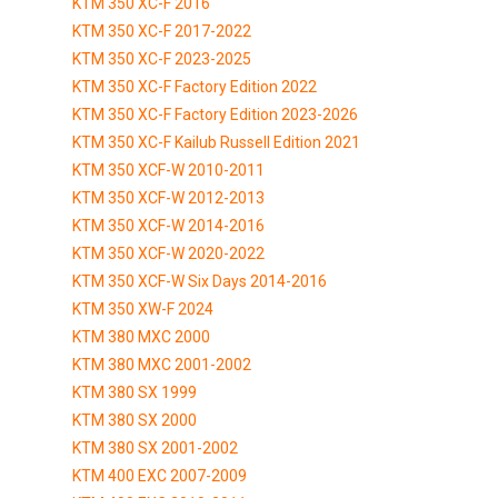
KTM 350 XC-F 2016
KTM 350 XC-F 2017-2022
KTM 350 XC-F 2023-2025
KTM 350 XC-F Factory Edition 2022
KTM 350 XC-F Factory Edition 2023-2026
KTM 350 XC-F Kailub Russell Edition 2021
KTM 350 XCF-W 2010-2011
KTM 350 XCF-W 2012-2013
KTM 350 XCF-W 2014-2016
KTM 350 XCF-W 2020-2022
KTM 350 XCF-W Six Days 2014-2016
KTM 350 XW-F 2024
KTM 380 MXC 2000
KTM 380 MXC 2001-2002
KTM 380 SX 1999
KTM 380 SX 2000
KTM 380 SX 2001-2002
KTM 400 EXC 2007-2009