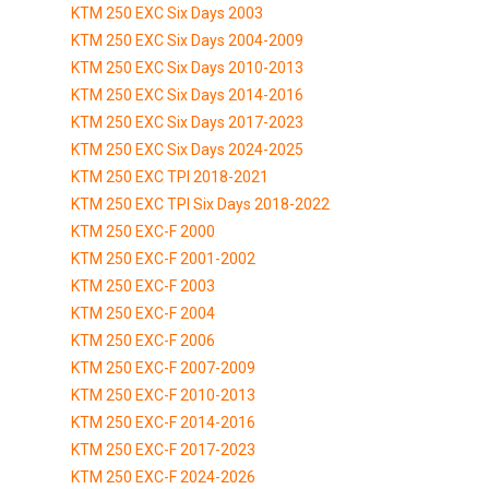
KTM 250 EXC Six Days 2003
KTM 250 EXC Six Days 2004-2009
KTM 250 EXC Six Days 2010-2013
KTM 250 EXC Six Days 2014-2016
KTM 250 EXC Six Days 2017-2023
KTM 250 EXC Six Days 2024-2025
KTM 250 EXC TPI 2018-2021
KTM 250 EXC TPI Six Days 2018-2022
KTM 250 EXC-F 2000
KTM 250 EXC-F 2001-2002
KTM 250 EXC-F 2003
KTM 250 EXC-F 2004
KTM 250 EXC-F 2006
KTM 250 EXC-F 2007-2009
KTM 250 EXC-F 2010-2013
KTM 250 EXC-F 2014-2016
KTM 250 EXC-F 2017-2023
KTM 250 EXC-F 2024-2026