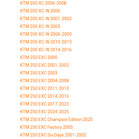
KTM 200 XC 2006-2008
KTM 200 XC-W 2000
KTM 200 XC-W 2001-2002
KTM 200 XC-W 2003
KTM 200 XC-W 2006-2009
KTM 200 XC-W 2010-2013
KTM 200 XC-W 2014-2016
KTM 250 EXC 2000
KTM 250 EXC 2001-2002
KTM 250 EXC 2003
KTM 250 EXC 2004-2008
KTM 250 EXC 2011-2013
KTM 250 EXC 2014-2016
KTM 250 EXC 2017-2023
KTM 250 EXC 2024-2025
KTM 250 EXC Champion Edition 2025
KTM 250 EXC Factory 2005
KTM 250 EXC Six Days 2001-2002