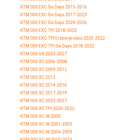
KTM 300 EXC Six Days 2015-2016
KTM 300 EXC Six Days 2017-2023
KTM 300 EXC Six Days 2024-2026
KTM 300 EXC TPI 2018-2022
KTM 300 EXC TPI Erzbergrodeo 2020-2022
KTM 300 EXC TPI Six Days 2018-2022
KTM 300 SX 2023-2027
KTM 300 XC 2006-2008
KTM 300 XC 2009-2012
KTM 300 XC 2013
KTM 300 XC 2014-2016
KTM 300 XC 2017-2019
KTM 300 XC 2023-2027
KTM 300 XC TPI 2020-2022
KTM 300 XC-W 2000
KTM 300 XC-W 2001-2003
KTM 300 XC-W 2004-2009
KTM 300 XC-W 2010-2013