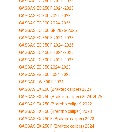
GASGAS EC 250 F 2021-2023
GASGAS EC 250 F 2024-2025
GASGAS EC 300 2021-2023
GASGAS EC 300 2024-2026
GASGAS EC 300 GP 2025-2026
GASGAS EC 350 F 2021-2023
GASGAS EC 350 F 2024-2026
GASGAS EC 450 F 2024-2025
GASGAS EC 500 F 2024-2026
GASGAS ES 350 2024-2025
GASGAS ES 500 2024-2025
GASGAS EW 500 F 2024
GASGAS EX 250 (Braktec caliper) 2023
GASGAS EX 250 (Braktec caliper) 2024-2025
GASGAS EX 250 (Brembo caliper) 2022
GASGAS EX 250 (Brembo caliper) 2023
GASGAS EX 250 F (Braktec caliper) 2023
GASGAS EX 250 F (Braktec caliper) 2024