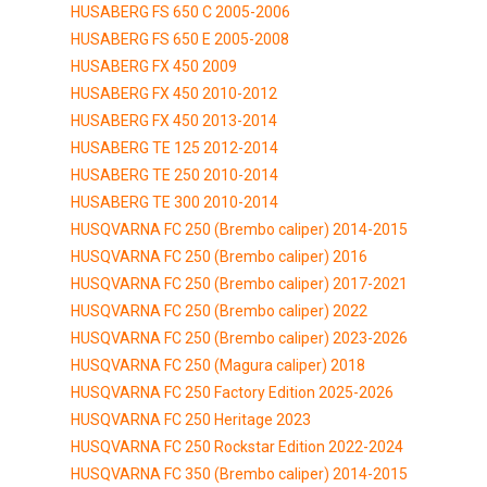
HUSABERG FS 650 C 2005-2006
HUSABERG FS 650 E 2005-2008
HUSABERG FX 450 2009
HUSABERG FX 450 2010-2012
HUSABERG FX 450 2013-2014
HUSABERG TE 125 2012-2014
HUSABERG TE 250 2010-2014
HUSABERG TE 300 2010-2014
HUSQVARNA FC 250 (Brembo caliper) 2014-2015
HUSQVARNA FC 250 (Brembo caliper) 2016
HUSQVARNA FC 250 (Brembo caliper) 2017-2021
HUSQVARNA FC 250 (Brembo caliper) 2022
HUSQVARNA FC 250 (Brembo caliper) 2023-2026
HUSQVARNA FC 250 (Magura caliper) 2018
HUSQVARNA FC 250 Factory Edition 2025-2026
HUSQVARNA FC 250 Heritage 2023
HUSQVARNA FC 250 Rockstar Edition 2022-2024
HUSQVARNA FC 350 (Brembo caliper) 2014-2015