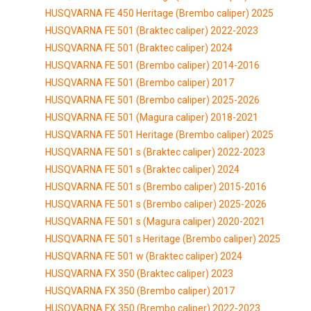
HUSQVARNA FE 450 Heritage (Brembo caliper) 2025
HUSQVARNA FE 501 (Braktec caliper) 2022-2023
HUSQVARNA FE 501 (Braktec caliper) 2024
HUSQVARNA FE 501 (Brembo caliper) 2014-2016
HUSQVARNA FE 501 (Brembo caliper) 2017
HUSQVARNA FE 501 (Brembo caliper) 2025-2026
HUSQVARNA FE 501 (Magura caliper) 2018-2021
HUSQVARNA FE 501 Heritage (Brembo caliper) 2025
HUSQVARNA FE 501 s (Braktec caliper) 2022-2023
HUSQVARNA FE 501 s (Braktec caliper) 2024
HUSQVARNA FE 501 s (Brembo caliper) 2015-2016
HUSQVARNA FE 501 s (Brembo caliper) 2025-2026
HUSQVARNA FE 501 s (Magura caliper) 2020-2021
HUSQVARNA FE 501 s Heritage (Brembo caliper) 2025
HUSQVARNA FE 501 w (Braktec caliper) 2024
HUSQVARNA FX 350 (Braktec caliper) 2023
HUSQVARNA FX 350 (Brembo caliper) 2017
HUSQVARNA FX 350 (Brembo caliper) 2022-2023