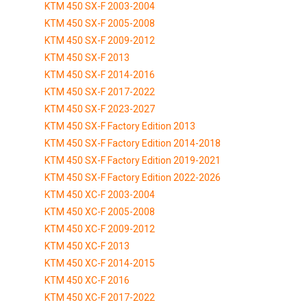
KTM 450 SX-F 2003-2004
KTM 450 SX-F 2005-2008
KTM 450 SX-F 2009-2012
KTM 450 SX-F 2013
KTM 450 SX-F 2014-2016
KTM 450 SX-F 2017-2022
KTM 450 SX-F 2023-2027
KTM 450 SX-F Factory Edition 2013
KTM 450 SX-F Factory Edition 2014-2018
KTM 450 SX-F Factory Edition 2019-2021
KTM 450 SX-F Factory Edition 2022-2026
KTM 450 XC-F 2003-2004
KTM 450 XC-F 2005-2008
KTM 450 XC-F 2009-2012
KTM 450 XC-F 2013
KTM 450 XC-F 2014-2015
KTM 450 XC-F 2016
KTM 450 XC-F 2017-2022