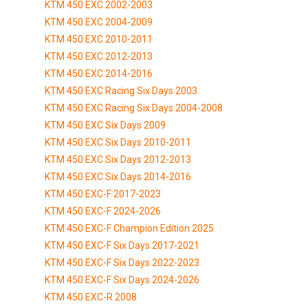
KTM 450 EXC 2002-2003
KTM 450 EXC 2004-2009
KTM 450 EXC 2010-2011
KTM 450 EXC 2012-2013
KTM 450 EXC 2014-2016
KTM 450 EXC Racing Six Days 2003
KTM 450 EXC Racing Six Days 2004-2008
KTM 450 EXC Six Days 2009
KTM 450 EXC Six Days 2010-2011
KTM 450 EXC Six Days 2012-2013
KTM 450 EXC Six Days 2014-2016
KTM 450 EXC-F 2017-2023
KTM 450 EXC-F 2024-2026
KTM 450 EXC-F Champion Edition 2025
KTM 450 EXC-F Six Days 2017-2021
KTM 450 EXC-F Six Days 2022-2023
KTM 450 EXC-F Six Days 2024-2026
KTM 450 EXC-R 2008