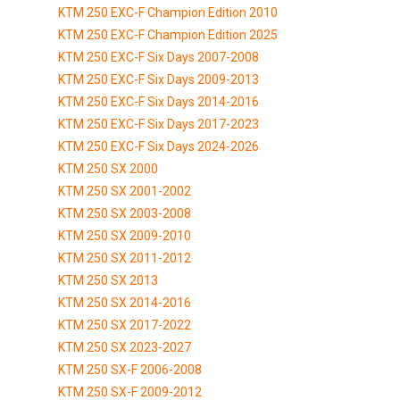
KTM 250 EXC-F Champion Edition 2010
KTM 250 EXC-F Champion Edition 2025
KTM 250 EXC-F Six Days 2007-2008
KTM 250 EXC-F Six Days 2009-2013
KTM 250 EXC-F Six Days 2014-2016
KTM 250 EXC-F Six Days 2017-2023
KTM 250 EXC-F Six Days 2024-2026
KTM 250 SX 2000
KTM 250 SX 2001-2002
KTM 250 SX 2003-2008
KTM 250 SX 2009-2010
KTM 250 SX 2011-2012
KTM 250 SX 2013
KTM 250 SX 2014-2016
KTM 250 SX 2017-2022
KTM 250 SX 2023-2027
KTM 250 SX-F 2006-2008
KTM 250 SX-F 2009-2012