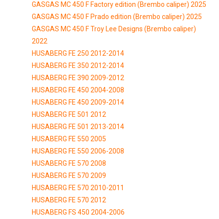
GASGAS MC 450 F Factory edition (Brembo caliper) 2025
GASGAS MC 450 F Prado edition (Brembo caliper) 2025
GASGAS MC 450 F Troy Lee Designs (Brembo caliper)
2022
HUSABERG FE 250 2012-2014
HUSABERG FE 350 2012-2014
HUSABERG FE 390 2009-2012
HUSABERG FE 450 2004-2008
HUSABERG FE 450 2009-2014
HUSABERG FE 501 2012
HUSABERG FE 501 2013-2014
HUSABERG FE 550 2005
HUSABERG FE 550 2006-2008
HUSABERG FE 570 2008
HUSABERG FE 570 2009
HUSABERG FE 570 2010-2011
HUSABERG FE 570 2012
HUSABERG FS 450 2004-2006