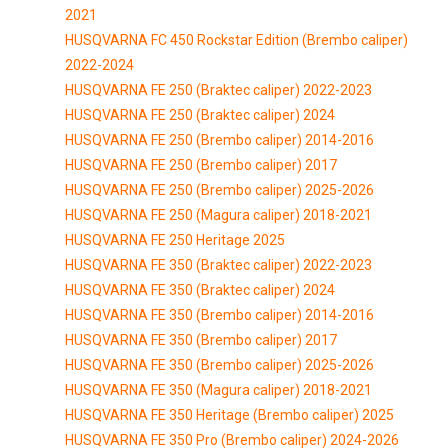
2021
HUSQVARNA FC 450 Rockstar Edition (Brembo caliper)
2022-2024
HUSQVARNA FE 250 (Braktec caliper) 2022-2023
HUSQVARNA FE 250 (Braktec caliper) 2024
HUSQVARNA FE 250 (Brembo caliper) 2014-2016
HUSQVARNA FE 250 (Brembo caliper) 2017
HUSQVARNA FE 250 (Brembo caliper) 2025-2026
HUSQVARNA FE 250 (Magura caliper) 2018-2021
HUSQVARNA FE 250 Heritage 2025
HUSQVARNA FE 350 (Braktec caliper) 2022-2023
HUSQVARNA FE 350 (Braktec caliper) 2024
HUSQVARNA FE 350 (Brembo caliper) 2014-2016
HUSQVARNA FE 350 (Brembo caliper) 2017
HUSQVARNA FE 350 (Brembo caliper) 2025-2026
HUSQVARNA FE 350 (Magura caliper) 2018-2021
HUSQVARNA FE 350 Heritage (Brembo caliper) 2025
HUSQVARNA FE 350 Pro (Brembo caliper) 2024-2026