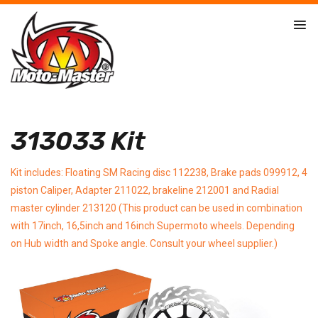
313033 Kit
Kit includes: Floating SM Racing disc 112238, Brake pads 099912, 4
piston Caliper, Adapter 211022, brakeline 212001 and Radial
master cylinder 213120 (This product can be used in combination
with 17inch, 16,5inch and 16inch Supermoto wheels. Depending
on Hub width and Spoke angle. Consult your wheel supplier.)