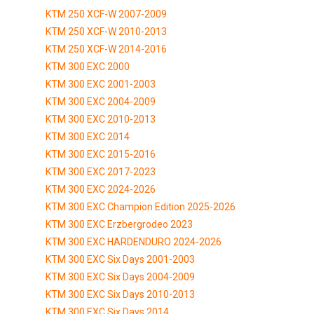
KTM 250 XCF-W 2007-2009
KTM 250 XCF-W 2010-2013
KTM 250 XCF-W 2014-2016
KTM 300 EXC 2000
KTM 300 EXC 2001-2003
KTM 300 EXC 2004-2009
KTM 300 EXC 2010-2013
KTM 300 EXC 2014
KTM 300 EXC 2015-2016
KTM 300 EXC 2017-2023
KTM 300 EXC 2024-2026
KTM 300 EXC Champion Edition 2025-2026
KTM 300 EXC Erzbergrodeo 2023
KTM 300 EXC HARDENDURO 2024-2026
KTM 300 EXC Six Days 2001-2003
KTM 300 EXC Six Days 2004-2009
KTM 300 EXC Six Days 2010-2013
KTM 300 EXC Six Days 2014