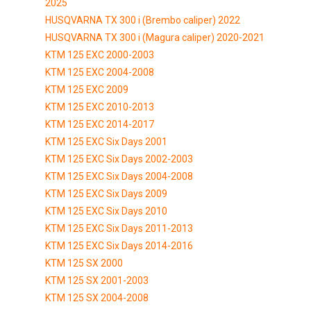
2025
HUSQVARNA TX 300 i (Brembo caliper) 2022
HUSQVARNA TX 300 i (Magura caliper) 2020-2021
KTM 125 EXC 2000-2003
KTM 125 EXC 2004-2008
KTM 125 EXC 2009
KTM 125 EXC 2010-2013
KTM 125 EXC 2014-2017
KTM 125 EXC Six Days 2001
KTM 125 EXC Six Days 2002-2003
KTM 125 EXC Six Days 2004-2008
KTM 125 EXC Six Days 2009
KTM 125 EXC Six Days 2010
KTM 125 EXC Six Days 2011-2013
KTM 125 EXC Six Days 2014-2016
KTM 125 SX 2000
KTM 125 SX 2001-2003
KTM 125 SX 2004-2008