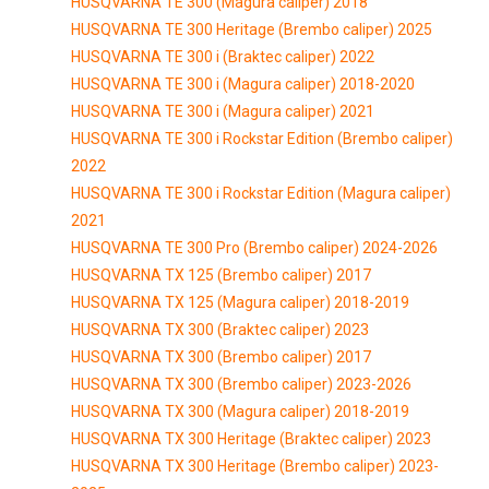
HUSQVARNA TE 300 (Magura caliper) 2018
HUSQVARNA TE 300 Heritage (Brembo caliper) 2025
HUSQVARNA TE 300 i (Braktec caliper) 2022
HUSQVARNA TE 300 i (Magura caliper) 2018-2020
HUSQVARNA TE 300 i (Magura caliper) 2021
HUSQVARNA TE 300 i Rockstar Edition (Brembo caliper)
2022
HUSQVARNA TE 300 i Rockstar Edition (Magura caliper)
2021
HUSQVARNA TE 300 Pro (Brembo caliper) 2024-2026
HUSQVARNA TX 125 (Brembo caliper) 2017
HUSQVARNA TX 125 (Magura caliper) 2018-2019
HUSQVARNA TX 300 (Braktec caliper) 2023
HUSQVARNA TX 300 (Brembo caliper) 2017
HUSQVARNA TX 300 (Brembo caliper) 2023-2026
HUSQVARNA TX 300 (Magura caliper) 2018-2019
HUSQVARNA TX 300 Heritage (Braktec caliper) 2023
HUSQVARNA TX 300 Heritage (Brembo caliper) 2023-