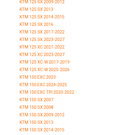
KTM 125 SX 2009-2012
KTM 125 SX 2013
KTM 125 SX 2014-2015
KTM 125 SX 2016
KTM 125 SX 2017-2022
KTM 125 SX 2023-2027
KTM 125 XC 2021-2022
KTM 125 XC 2023-2027
KTM 125 XC-W 2017-2019
KTM 125 XC-W 2025-2026
KTM 150 EXC 2023
KTM 150 EXC 2024-2025
KTM 150 EXC TPI 2020-2022
KTM 150 SX 2007
KTM 150 SX 2008
KTM 150 SX 2009-2012
KTM 150 SX 2013
KTM 150 SX 2014-2015