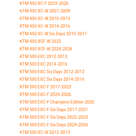
KTM 450 XC-F 2023-2026
KTM 450 XC-W 2007-2009
KTM 450 XC-W 2010-2013
KTM 450 XC-W 2014-2016
KTM 450 XC-W Six Days 2010-2011
KTM 450 XCF-W 2023
KTM 450 XCF-W 2024-2026
KTM 500 EXC 2012-2013
KTM 500 EXC 2014-2016
KTM 500 EXC Six Days 2012-2013
KTM 500 EXC Six Days 2014-2016
KTM 500 EXC-F 2017-2023
KTM 500 EXC-F 2024-2026
KTM 500 EXC-F Champion Edition 2025
KTM 500 EXC-F Six Days 2017-2021
KTM 500 EXC-F Six Days 2022-2023
KTM 500 EXC-F Six Days 2024-2026
KTM 500 XC-W 2012-2013