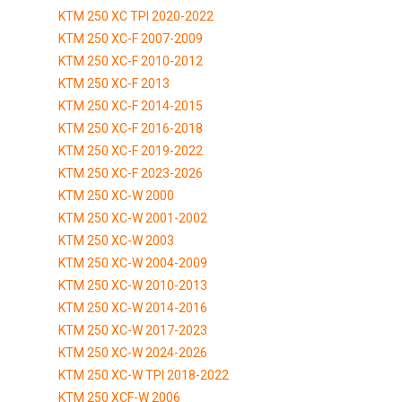
KTM 250 XC TPI 2020-2022
KTM 250 XC-F 2007-2009
KTM 250 XC-F 2010-2012
KTM 250 XC-F 2013
KTM 250 XC-F 2014-2015
KTM 250 XC-F 2016-2018
KTM 250 XC-F 2019-2022
KTM 250 XC-F 2023-2026
KTM 250 XC-W 2000
KTM 250 XC-W 2001-2002
KTM 250 XC-W 2003
KTM 250 XC-W 2004-2009
KTM 250 XC-W 2010-2013
KTM 250 XC-W 2014-2016
KTM 250 XC-W 2017-2023
KTM 250 XC-W 2024-2026
KTM 250 XC-W TPI 2018-2022
KTM 250 XCF-W 2006