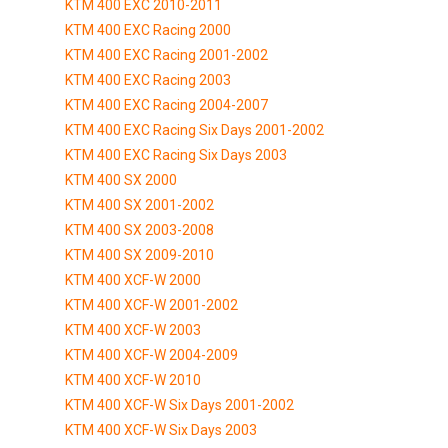
KTM 400 EXC 2010-2011
KTM 400 EXC Racing 2000
KTM 400 EXC Racing 2001-2002
KTM 400 EXC Racing 2003
KTM 400 EXC Racing 2004-2007
KTM 400 EXC Racing Six Days 2001-2002
KTM 400 EXC Racing Six Days 2003
KTM 400 SX 2000
KTM 400 SX 2001-2002
KTM 400 SX 2003-2008
KTM 400 SX 2009-2010
KTM 400 XCF-W 2000
KTM 400 XCF-W 2001-2002
KTM 400 XCF-W 2003
KTM 400 XCF-W 2004-2009
KTM 400 XCF-W 2010
KTM 400 XCF-W Six Days 2001-2002
KTM 400 XCF-W Six Days 2003