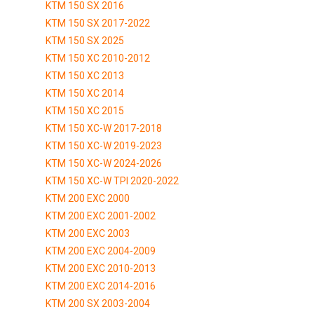
KTM 150 SX 2016
KTM 150 SX 2017-2022
KTM 150 SX 2025
KTM 150 XC 2010-2012
KTM 150 XC 2013
KTM 150 XC 2014
KTM 150 XC 2015
KTM 150 XC-W 2017-2018
KTM 150 XC-W 2019-2023
KTM 150 XC-W 2024-2026
KTM 150 XC-W TPI 2020-2022
KTM 200 EXC 2000
KTM 200 EXC 2001-2002
KTM 200 EXC 2003
KTM 200 EXC 2004-2009
KTM 200 EXC 2010-2013
KTM 200 EXC 2014-2016
KTM 200 SX 2003-2004