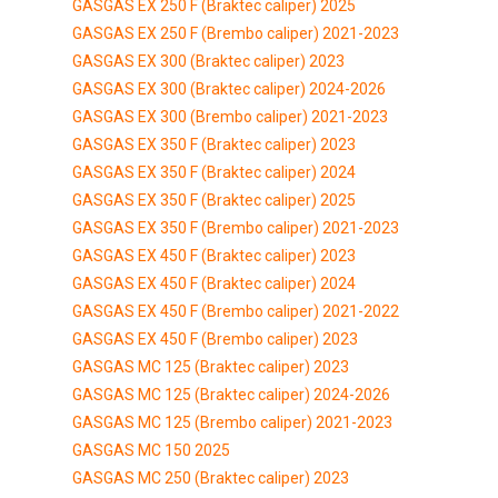
GASGAS EX 250 F (Braktec caliper) 2025
GASGAS EX 250 F (Brembo caliper) 2021-2023
GASGAS EX 300 (Braktec caliper) 2023
GASGAS EX 300 (Braktec caliper) 2024-2026
GASGAS EX 300 (Brembo caliper) 2021-2023
GASGAS EX 350 F (Braktec caliper) 2023
GASGAS EX 350 F (Braktec caliper) 2024
GASGAS EX 350 F (Braktec caliper) 2025
GASGAS EX 350 F (Brembo caliper) 2021-2023
GASGAS EX 450 F (Braktec caliper) 2023
GASGAS EX 450 F (Braktec caliper) 2024
GASGAS EX 450 F (Brembo caliper) 2021-2022
GASGAS EX 450 F (Brembo caliper) 2023
GASGAS MC 125 (Braktec caliper) 2023
GASGAS MC 125 (Braktec caliper) 2024-2026
GASGAS MC 125 (Brembo caliper) 2021-2023
GASGAS MC 150 2025
GASGAS MC 250 (Braktec caliper) 2023