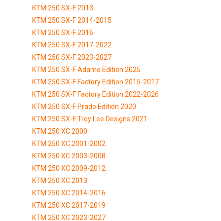
KTM 250 SX-F 2013
KTM 250 SX-F 2014-2015
KTM 250 SX-F 2016
KTM 250 SX-F 2017-2022
KTM 250 SX-F 2023-2027
KTM 250 SX-F Adamo Edition 2025
KTM 250 SX-F Factory Edition 2015-2017
KTM 250 SX-F Factory Edition 2022-2026
KTM 250 SX-F Prado Edition 2020
KTM 250 SX-F Troy Lee Designs 2021
KTM 250 XC 2000
KTM 250 XC 2001-2002
KTM 250 XC 2003-2008
KTM 250 XC 2009-2012
KTM 250 XC 2013
KTM 250 XC 2014-2016
KTM 250 XC 2017-2019
KTM 250 XC 2023-2027