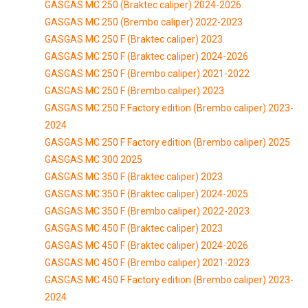
GASGAS MC 250 (Braktec caliper) 2024-2026
GASGAS MC 250 (Brembo caliper) 2022-2023
GASGAS MC 250 F (Braktec caliper) 2023
GASGAS MC 250 F (Braktec caliper) 2024-2026
GASGAS MC 250 F (Brembo caliper) 2021-2022
GASGAS MC 250 F (Brembo caliper) 2023
GASGAS MC 250 F Factory edition (Brembo caliper) 2023-
2024
GASGAS MC 250 F Factory edition (Brembo caliper) 2025
GASGAS MC 300 2025
GASGAS MC 350 F (Braktec caliper) 2023
GASGAS MC 350 F (Braktec caliper) 2024-2025
GASGAS MC 350 F (Brembo caliper) 2022-2023
GASGAS MC 450 F (Braktec caliper) 2023
GASGAS MC 450 F (Braktec caliper) 2024-2026
GASGAS MC 450 F (Brembo caliper) 2021-2023
GASGAS MC 450 F Factory edition (Brembo caliper) 2023-
2024