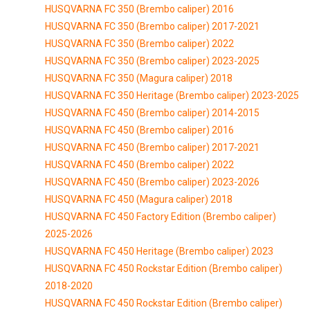
HUSQVARNA FC 350 (Brembo caliper) 2016
HUSQVARNA FC 350 (Brembo caliper) 2017-2021
HUSQVARNA FC 350 (Brembo caliper) 2022
HUSQVARNA FC 350 (Brembo caliper) 2023-2025
HUSQVARNA FC 350 (Magura caliper) 2018
HUSQVARNA FC 350 Heritage (Brembo caliper) 2023-2025
HUSQVARNA FC 450 (Brembo caliper) 2014-2015
HUSQVARNA FC 450 (Brembo caliper) 2016
HUSQVARNA FC 450 (Brembo caliper) 2017-2021
HUSQVARNA FC 450 (Brembo caliper) 2022
HUSQVARNA FC 450 (Brembo caliper) 2023-2026
HUSQVARNA FC 450 (Magura caliper) 2018
HUSQVARNA FC 450 Factory Edition (Brembo caliper)
2025-2026
HUSQVARNA FC 450 Heritage (Brembo caliper) 2023
HUSQVARNA FC 450 Rockstar Edition (Brembo caliper)
2018-2020
HUSQVARNA FC 450 Rockstar Edition (Brembo caliper)