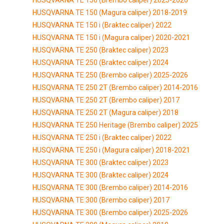
HUSQVARNA TE 150 (Magura caliper) 2018-2019
HUSQVARNA TE 150 i (Braktec caliper) 2022
HUSQVARNA TE 150 i (Magura caliper) 2020-2021
HUSQVARNA TE 250 (Braktec caliper) 2023
HUSQVARNA TE 250 (Braktec caliper) 2024
HUSQVARNA TE 250 (Brembo caliper) 2025-2026
HUSQVARNA TE 250 2T (Brembo caliper) 2014-2016
HUSQVARNA TE 250 2T (Brembo caliper) 2017
HUSQVARNA TE 250 2T (Magura caliper) 2018
HUSQVARNA TE 250 Heritage (Brembo caliper) 2025
HUSQVARNA TE 250 i (Braktec caliper) 2022
HUSQVARNA TE 250 i (Magura caliper) 2018-2021
HUSQVARNA TE 300 (Braktec caliper) 2023
HUSQVARNA TE 300 (Braktec caliper) 2024
HUSQVARNA TE 300 (Brembo caliper) 2014-2016
HUSQVARNA TE 300 (Brembo caliper) 2017
HUSQVARNA TE 300 (Brembo caliper) 2025-2026