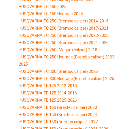
HUSQVARNA TC 150 2025
HUSQVARNA TC 150 Heritage 2025
HUSQVARNA TC 250 (Brembo caliper) 2014-2016
HUSQVARNA TC 250 (Brembo caliper) 2017-2021
HUSQVARNA TC 250 (Brembo caliper) 2022-2023
HUSQVARNA TC 250 (Brembo caliper) 2024-2026
HUSQVARNA TC 250 (Magura caliper) 2018
HUSQVARNA TC 250 Heritage (Brembo caliper) 2023-
2025
HUSQVARNA TC 300 (Brembo caliper) 2025
HUSQVARNA TC 300 Heritage (Brembo caliper) 2025
HUSQVARNA TE 125 2012-2013
HUSQVARNA TE 125 2014-2016
HUSQVARNA TE 125 2025-2026
HUSQVARNA TE 150 (Braktec caliper) 2023
HUSQVARNA TE 150 (Braktec caliper) 2024
HUSQVARNA TE 150 (Brembo caliper) 2017
HUSQVARNA TE 150 (Brembo caliper) 2025-2026