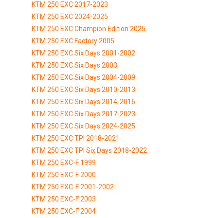
KTM 250 EXC 2017-2023
KTM 250 EXC 2024-2025
KTM 250 EXC Champion Edition 2025
KTM 250 EXC Factory 2005
KTM 250 EXC Six Days 2001-2002
KTM 250 EXC Six Days 2003
KTM 250 EXC Six Days 2004-2009
KTM 250 EXC Six Days 2010-2013
KTM 250 EXC Six Days 2014-2016
KTM 250 EXC Six Days 2017-2023
KTM 250 EXC Six Days 2024-2025
KTM 250 EXC TPI 2018-2021
KTM 250 EXC TPI Six Days 2018-2022
KTM 250 EXC-F 1999
KTM 250 EXC-F 2000
KTM 250 EXC-F 2001-2002
KTM 250 EXC-F 2003
KTM 250 EXC-F 2004