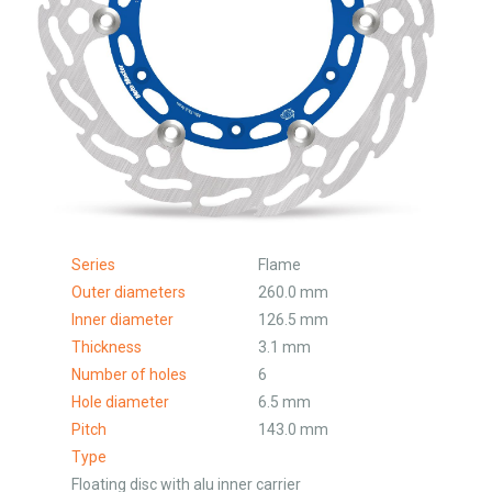
Series
Flame
Outer diameters
260.0 mm
Inner diameter
126.5 mm
Thickness
3.1 mm
Number of holes
6
Hole diameter
6.5 mm
Pitch
143.0 mm
Type
Floating disc with alu inner carrier