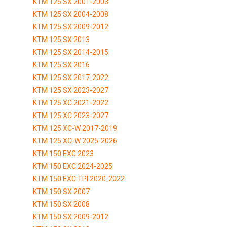
KTM 125 SX 2001-2003
KTM 125 SX 2004-2008
KTM 125 SX 2009-2012
KTM 125 SX 2013
KTM 125 SX 2014-2015
KTM 125 SX 2016
KTM 125 SX 2017-2022
KTM 125 SX 2023-2027
KTM 125 XC 2021-2022
KTM 125 XC 2023-2027
KTM 125 XC-W 2017-2019
KTM 125 XC-W 2025-2026
KTM 150 EXC 2023
KTM 150 EXC 2024-2025
KTM 150 EXC TPI 2020-2022
KTM 150 SX 2007
KTM 150 SX 2008
KTM 150 SX 2009-2012