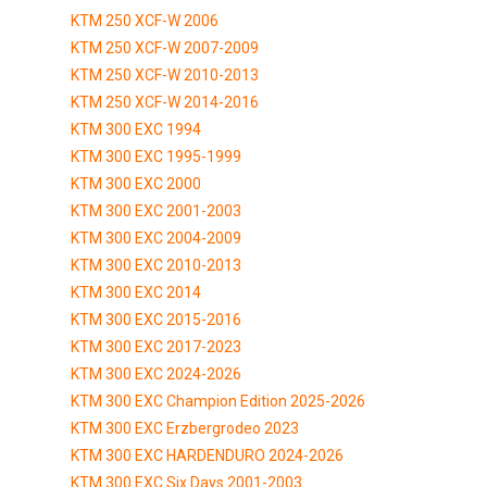
KTM 250 XCF-W 2006
KTM 250 XCF-W 2007-2009
KTM 250 XCF-W 2010-2013
KTM 250 XCF-W 2014-2016
KTM 300 EXC 1994
KTM 300 EXC 1995-1999
KTM 300 EXC 2000
KTM 300 EXC 2001-2003
KTM 300 EXC 2004-2009
KTM 300 EXC 2010-2013
KTM 300 EXC 2014
KTM 300 EXC 2015-2016
KTM 300 EXC 2017-2023
KTM 300 EXC 2024-2026
KTM 300 EXC Champion Edition 2025-2026
KTM 300 EXC Erzbergrodeo 2023
KTM 300 EXC HARDENDURO 2024-2026
KTM 300 EXC Six Days 2001-2003