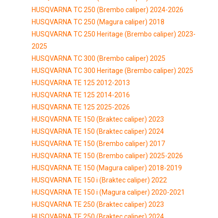
HUSQVARNA TC 250 (Brembo caliper) 2024-2026
HUSQVARNA TC 250 (Magura caliper) 2018
HUSQVARNA TC 250 Heritage (Brembo caliper) 2023-
2025
HUSQVARNA TC 300 (Brembo caliper) 2025
HUSQVARNA TC 300 Heritage (Brembo caliper) 2025
HUSQVARNA TE 125 2012-2013
HUSQVARNA TE 125 2014-2016
HUSQVARNA TE 125 2025-2026
HUSQVARNA TE 150 (Braktec caliper) 2023
HUSQVARNA TE 150 (Braktec caliper) 2024
HUSQVARNA TE 150 (Brembo caliper) 2017
HUSQVARNA TE 150 (Brembo caliper) 2025-2026
HUSQVARNA TE 150 (Magura caliper) 2018-2019
HUSQVARNA TE 150 i (Braktec caliper) 2022
HUSQVARNA TE 150 i (Magura caliper) 2020-2021
HUSQVARNA TE 250 (Braktec caliper) 2023
HUSQVARNA TE 250 (Braktec caliper) 2024