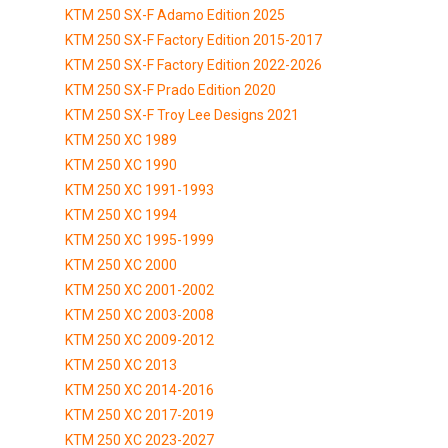
KTM 250 SX-F Adamo Edition 2025
KTM 250 SX-F Factory Edition 2015-2017
KTM 250 SX-F Factory Edition 2022-2026
KTM 250 SX-F Prado Edition 2020
KTM 250 SX-F Troy Lee Designs 2021
KTM 250 XC 1989
KTM 250 XC 1990
KTM 250 XC 1991-1993
KTM 250 XC 1994
KTM 250 XC 1995-1999
KTM 250 XC 2000
KTM 250 XC 2001-2002
KTM 250 XC 2003-2008
KTM 250 XC 2009-2012
KTM 250 XC 2013
KTM 250 XC 2014-2016
KTM 250 XC 2017-2019
KTM 250 XC 2023-2027