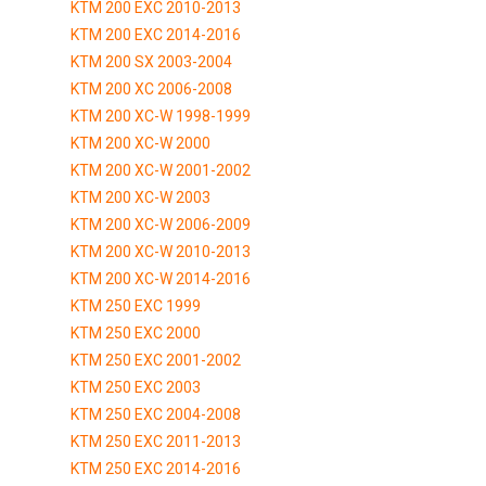
KTM 200 EXC 2010-2013
KTM 200 EXC 2014-2016
KTM 200 SX 2003-2004
KTM 200 XC 2006-2008
KTM 200 XC-W 1998-1999
KTM 200 XC-W 2000
KTM 200 XC-W 2001-2002
KTM 200 XC-W 2003
KTM 200 XC-W 2006-2009
KTM 200 XC-W 2010-2013
KTM 200 XC-W 2014-2016
KTM 250 EXC 1999
KTM 250 EXC 2000
KTM 250 EXC 2001-2002
KTM 250 EXC 2003
KTM 250 EXC 2004-2008
KTM 250 EXC 2011-2013
KTM 250 EXC 2014-2016