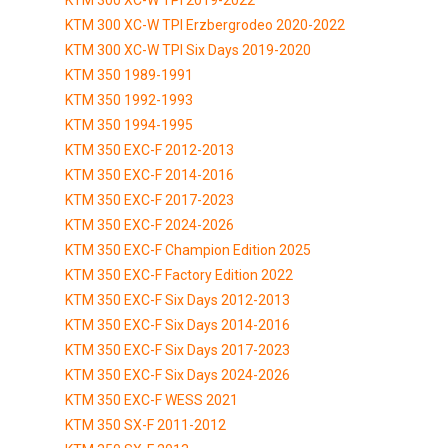
KTM 300 XC-W TPI Erzbergrodeo 2020-2022
KTM 300 XC-W TPI Six Days 2019-2020
KTM 350 1989-1991
KTM 350 1992-1993
KTM 350 1994-1995
KTM 350 EXC-F 2012-2013
KTM 350 EXC-F 2014-2016
KTM 350 EXC-F 2017-2023
KTM 350 EXC-F 2024-2026
KTM 350 EXC-F Champion Edition 2025
KTM 350 EXC-F Factory Edition 2022
KTM 350 EXC-F Six Days 2012-2013
KTM 350 EXC-F Six Days 2014-2016
KTM 350 EXC-F Six Days 2017-2023
KTM 350 EXC-F Six Days 2024-2026
KTM 350 EXC-F WESS 2021
KTM 350 SX-F 2011-2012