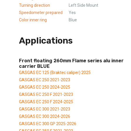
Turning direction
Left Side Mount
Speedometer prepared
Yes
Color inner ring
Blue
Applications
Front floating 260mm Flame series alu inner
carrier BLUE
GASGAS EC 125 (Braktec caliper) 2025
GASGAS EC 250 2021-2023
GASGAS EC 250 2024-2025
GASGAS EC 250 F 2021-2023
GASGAS EC 250 F 2024-2025
GASGAS EC 300 2021-2023
GASGAS EC 300 2024-2026
GASGAS EC 300 GP 2025-2026
GASGAS EC 350 F 2021-2023