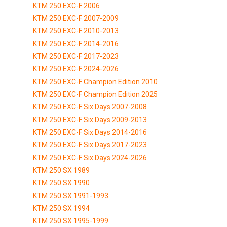
KTM 250 EXC-F 2006
KTM 250 EXC-F 2007-2009
KTM 250 EXC-F 2010-2013
KTM 250 EXC-F 2014-2016
KTM 250 EXC-F 2017-2023
KTM 250 EXC-F 2024-2026
KTM 250 EXC-F Champion Edition 2010
KTM 250 EXC-F Champion Edition 2025
KTM 250 EXC-F Six Days 2007-2008
KTM 250 EXC-F Six Days 2009-2013
KTM 250 EXC-F Six Days 2014-2016
KTM 250 EXC-F Six Days 2017-2023
KTM 250 EXC-F Six Days 2024-2026
KTM 250 SX 1989
KTM 250 SX 1990
KTM 250 SX 1991-1993
KTM 250 SX 1994
KTM 250 SX 1995-1999