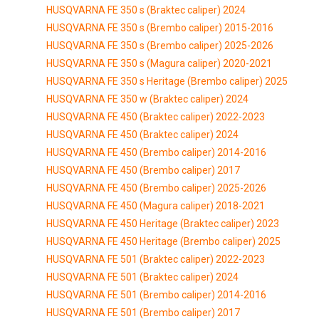
HUSQVARNA FE 350 s (Braktec caliper) 2024
HUSQVARNA FE 350 s (Brembo caliper) 2015-2016
HUSQVARNA FE 350 s (Brembo caliper) 2025-2026
HUSQVARNA FE 350 s (Magura caliper) 2020-2021
HUSQVARNA FE 350 s Heritage (Brembo caliper) 2025
HUSQVARNA FE 350 w (Braktec caliper) 2024
HUSQVARNA FE 450 (Braktec caliper) 2022-2023
HUSQVARNA FE 450 (Braktec caliper) 2024
HUSQVARNA FE 450 (Brembo caliper) 2014-2016
HUSQVARNA FE 450 (Brembo caliper) 2017
HUSQVARNA FE 450 (Brembo caliper) 2025-2026
HUSQVARNA FE 450 (Magura caliper) 2018-2021
HUSQVARNA FE 450 Heritage (Braktec caliper) 2023
HUSQVARNA FE 450 Heritage (Brembo caliper) 2025
HUSQVARNA FE 501 (Braktec caliper) 2022-2023
HUSQVARNA FE 501 (Braktec caliper) 2024
HUSQVARNA FE 501 (Brembo caliper) 2014-2016
HUSQVARNA FE 501 (Brembo caliper) 2017