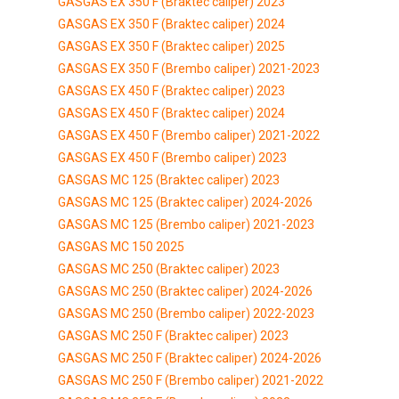
GASGAS EX 350 F (Braktec caliper) 2023
GASGAS EX 350 F (Braktec caliper) 2024
GASGAS EX 350 F (Braktec caliper) 2025
GASGAS EX 350 F (Brembo caliper) 2021-2023
GASGAS EX 450 F (Braktec caliper) 2023
GASGAS EX 450 F (Braktec caliper) 2024
GASGAS EX 450 F (Brembo caliper) 2021-2022
GASGAS EX 450 F (Brembo caliper) 2023
GASGAS MC 125 (Braktec caliper) 2023
GASGAS MC 125 (Braktec caliper) 2024-2026
GASGAS MC 125 (Brembo caliper) 2021-2023
GASGAS MC 150 2025
GASGAS MC 250 (Braktec caliper) 2023
GASGAS MC 250 (Braktec caliper) 2024-2026
GASGAS MC 250 (Brembo caliper) 2022-2023
GASGAS MC 250 F (Braktec caliper) 2023
GASGAS MC 250 F (Braktec caliper) 2024-2026
GASGAS MC 250 F (Brembo caliper) 2021-2022