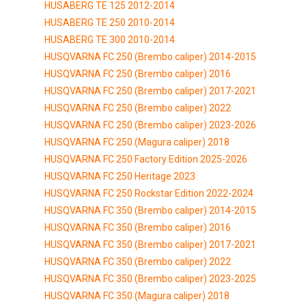
HUSABERG TE 125 2012-2014
HUSABERG TE 250 2010-2014
HUSABERG TE 300 2010-2014
HUSQVARNA FC 250 (Brembo caliper) 2014-2015
HUSQVARNA FC 250 (Brembo caliper) 2016
HUSQVARNA FC 250 (Brembo caliper) 2017-2021
HUSQVARNA FC 250 (Brembo caliper) 2022
HUSQVARNA FC 250 (Brembo caliper) 2023-2026
HUSQVARNA FC 250 (Magura caliper) 2018
HUSQVARNA FC 250 Factory Edition 2025-2026
HUSQVARNA FC 250 Heritage 2023
HUSQVARNA FC 250 Rockstar Edition 2022-2024
HUSQVARNA FC 350 (Brembo caliper) 2014-2015
HUSQVARNA FC 350 (Brembo caliper) 2016
HUSQVARNA FC 350 (Brembo caliper) 2017-2021
HUSQVARNA FC 350 (Brembo caliper) 2022
HUSQVARNA FC 350 (Brembo caliper) 2023-2025
HUSQVARNA FC 350 (Magura caliper) 2018