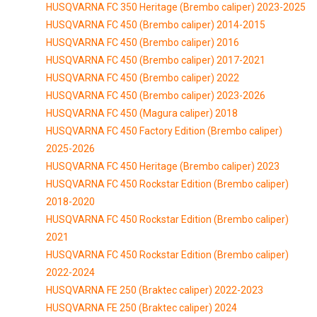
HUSQVARNA FC 350 Heritage (Brembo caliper) 2023-2025
HUSQVARNA FC 450 (Brembo caliper) 2014-2015
HUSQVARNA FC 450 (Brembo caliper) 2016
HUSQVARNA FC 450 (Brembo caliper) 2017-2021
HUSQVARNA FC 450 (Brembo caliper) 2022
HUSQVARNA FC 450 (Brembo caliper) 2023-2026
HUSQVARNA FC 450 (Magura caliper) 2018
HUSQVARNA FC 450 Factory Edition (Brembo caliper)
2025-2026
HUSQVARNA FC 450 Heritage (Brembo caliper) 2023
HUSQVARNA FC 450 Rockstar Edition (Brembo caliper)
2018-2020
HUSQVARNA FC 450 Rockstar Edition (Brembo caliper)
2021
HUSQVARNA FC 450 Rockstar Edition (Brembo caliper)
2022-2024
HUSQVARNA FE 250 (Braktec caliper) 2022-2023
HUSQVARNA FE 250 (Braktec caliper) 2024