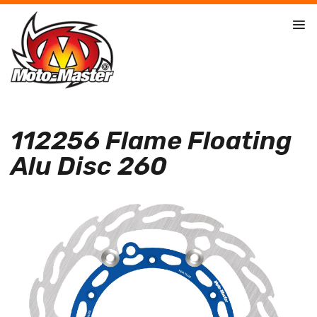
112256 Flame Floating
Alu Disc 260