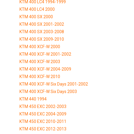
KTM 400 LC4 1994-1999
KTM 400 LC4 2000
KTM 400 SX 2000
KTM 400 SX 2001-2002
KTM 400 SX 2003-2008
KTM 400 SX 2009-2010
KTM 400 XCF-W 2000
KTM 400 XCF-W 2001-2002
KTM 400 XCF-W 2003
KTM 400 XCF-W 2004-2009
KTM 400 XCF-W 2010
KTM 400 XCF-W Six Days 2001-2002
KTM 400 XCF-W Six Days 2003
KTM 440 1994
KTM 450 EXC 2002-2003
KTM 450 EXC 2004-2009
KTM 450 EXC 2010-2011
KTM 450 EXC 2012-2013