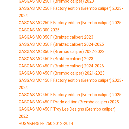
GASGAS MC 250 F (Brembo caliper) 2023
GASGAS MC 250 F Factory edition (Brembo caliper) 2023-
2024
GASGAS MC 250 F Factory edition (Brembo caliper) 2025
GASGAS MC 300 2025
GASGAS MC 350 F (Braktec caliper) 2023
GASGAS MC 350 F (Braktec caliper) 2024-2025
GASGAS MC 350 F (Brembo caliper) 2022-2023
GASGAS MC 450 F (Braktec caliper) 2023
GASGAS MC 450 F (Braktec caliper) 2024-2026
GASGAS MC 450 F (Brembo caliper) 2021-2023
GASGAS MC 450 F Factory edition (Brembo caliper) 2023-
2024
GASGAS MC 450 F Factory edition (Brembo caliper) 2025
GASGAS MC 450 F Prado edition (Brembo caliper) 2025
GASGAS MC 450 F Troy Lee Designs (Brembo caliper)
2022
HUSABERG FE 250 2012-2014