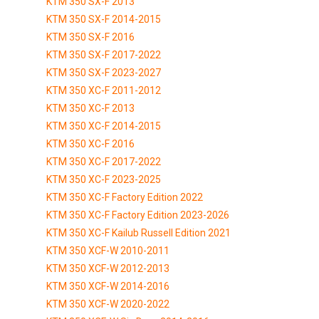
KTM 350 SX-F 2013
KTM 350 SX-F 2014-2015
KTM 350 SX-F 2016
KTM 350 SX-F 2017-2022
KTM 350 SX-F 2023-2027
KTM 350 XC-F 2011-2012
KTM 350 XC-F 2013
KTM 350 XC-F 2014-2015
KTM 350 XC-F 2016
KTM 350 XC-F 2017-2022
KTM 350 XC-F 2023-2025
KTM 350 XC-F Factory Edition 2022
KTM 350 XC-F Factory Edition 2023-2026
KTM 350 XC-F Kailub Russell Edition 2021
KTM 350 XCF-W 2010-2011
KTM 350 XCF-W 2012-2013
KTM 350 XCF-W 2014-2016
KTM 350 XCF-W 2020-2022