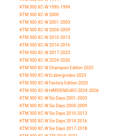
KTM 300 XC-W 1995-1999
KTM 300 XC-W 2000
KTM 300 XC-W 2001-2003
KTM 300 XC-W 2004-2009
KTM 300 XC-W 2010-2013
KTM 300 XC-W 2014-2016
KTM 300 XC-W 2017-2023
KTM 300 XC-W 2024-2026
KTM 300 XC-W Champion Edition 2025
KTM 300 XC-W Erzbergrodeo 2023
KTM 300 XC-W Factory Edition 2025
KTM 300 XC-W HARDENDURO 2024-2026
KTM 300 XC-W Six Days 2001-2003
KTM 300 XC-W Six Days 2004-2009
KTM 300 XC-W Six Days 2010-2013
KTM 300 XC-W Six Days 2014-2016
KTM 300 XC-W Six Days 2017-2018
KTM 300 XC-W TPI 2019-2022