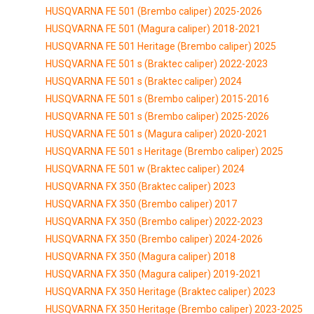
HUSQVARNA FE 501 (Brembo caliper) 2025-2026
HUSQVARNA FE 501 (Magura caliper) 2018-2021
HUSQVARNA FE 501 Heritage (Brembo caliper) 2025
HUSQVARNA FE 501 s (Braktec caliper) 2022-2023
HUSQVARNA FE 501 s (Braktec caliper) 2024
HUSQVARNA FE 501 s (Brembo caliper) 2015-2016
HUSQVARNA FE 501 s (Brembo caliper) 2025-2026
HUSQVARNA FE 501 s (Magura caliper) 2020-2021
HUSQVARNA FE 501 s Heritage (Brembo caliper) 2025
HUSQVARNA FE 501 w (Braktec caliper) 2024
HUSQVARNA FX 350 (Braktec caliper) 2023
HUSQVARNA FX 350 (Brembo caliper) 2017
HUSQVARNA FX 350 (Brembo caliper) 2022-2023
HUSQVARNA FX 350 (Brembo caliper) 2024-2026
HUSQVARNA FX 350 (Magura caliper) 2018
HUSQVARNA FX 350 (Magura caliper) 2019-2021
HUSQVARNA FX 350 Heritage (Braktec caliper) 2023
HUSQVARNA FX 350 Heritage (Brembo caliper) 2023-2025