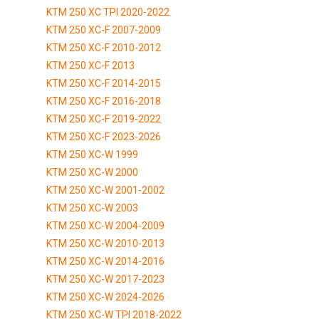
KTM 250 XC TPI 2020-2022
KTM 250 XC-F 2007-2009
KTM 250 XC-F 2010-2012
KTM 250 XC-F 2013
KTM 250 XC-F 2014-2015
KTM 250 XC-F 2016-2018
KTM 250 XC-F 2019-2022
KTM 250 XC-F 2023-2026
KTM 250 XC-W 1999
KTM 250 XC-W 2000
KTM 250 XC-W 2001-2002
KTM 250 XC-W 2003
KTM 250 XC-W 2004-2009
KTM 250 XC-W 2010-2013
KTM 250 XC-W 2014-2016
KTM 250 XC-W 2017-2023
KTM 250 XC-W 2024-2026
KTM 250 XC-W TPI 2018-2022