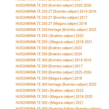
HUSQVARNA TE 250 (Brembo caliper) 2025-2026
HUSQVARNA TE 250 2T (Brembo caliper) 2014-2016
HUSQVARNA TE 250 2T (Brembo caliper) 2017
HUSQVARNA TE 250 2T (Magura caliper) 2018
HUSQVARNA TE 250 Heritage (Brembo caliper) 2025
HUSQVARNA TE 250 i (Braktec caliper) 2022
HUSQVARNA TE 250 i (Magura caliper) 2018-2021
HUSQVARNA TE 300 (Braktec caliper) 2023
HUSQVARNA TE 300 (Braktec caliper) 2024
HUSQVARNA TE 300 (Brembo caliper) 2014-2016
HUSQVARNA TE 300 (Brembo caliper) 2017
HUSQVARNA TE 300 (Brembo caliper) 2025-2026
HUSQVARNA TE 300 (Magura caliper) 2018
HUSQVARNA TE 300 Heritage (Brembo caliper) 2025
HUSQVARNA TE 300 i (Braktec caliper) 2022
HUSQVARNA TE 300 i (Magura caliper) 2018-2020
HUSQVARNA TE 300 i (Magura caliper) 2021
HUSQVARNA TE 300 i Rockstar Edition (Brembo caliper)