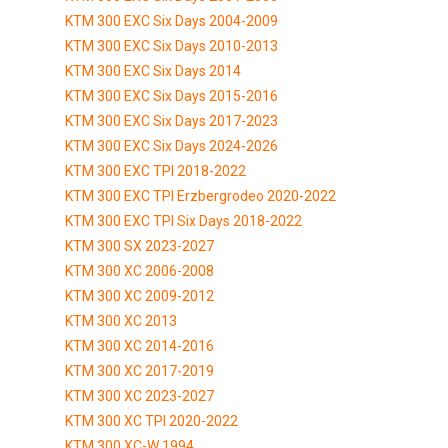
KTM 300 EXC Six Days 2004-2009
KTM 300 EXC Six Days 2010-2013
KTM 300 EXC Six Days 2014
KTM 300 EXC Six Days 2015-2016
KTM 300 EXC Six Days 2017-2023
KTM 300 EXC Six Days 2024-2026
KTM 300 EXC TPI 2018-2022
KTM 300 EXC TPI Erzbergrodeo 2020-2022
KTM 300 EXC TPI Six Days 2018-2022
KTM 300 SX 2023-2027
KTM 300 XC 2006-2008
KTM 300 XC 2009-2012
KTM 300 XC 2013
KTM 300 XC 2014-2016
KTM 300 XC 2017-2019
KTM 300 XC 2023-2027
KTM 300 XC TPI 2020-2022
KTM 300 XC-W 1994