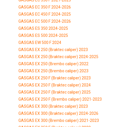
GASGAS EC 350 F 2024-2026
GASGAS EC 450 F 2024-2025
GASGAS EC 500 F 2024-2026
GASGAS ES 350 2024-2025
GASGAS ES 500 2024-2025
GASGAS EW 500 F 2024
GASGAS EX 250 (Braktec caliper) 2023
GASGAS EX 250 (Braktec caliper) 2024-2025
GASGAS EX 250 (Brembo caliper) 2022
GASGAS EX 250 (Brembo caliper) 2023
GASGAS EX 250 F (Braktec caliper) 2023
GASGAS EX 250 F (Braktec caliper) 2024
GASGAS EX 250 F (Braktec caliper) 2025
GASGAS EX 250 F (Brembo caliper) 2021-2023
GASGAS EX 300 (Braktec caliper) 2023
GASGAS EX 300 (Braktec caliper) 2024-2026
GASGAS EX 300 (Brembo caliper) 2021-2023