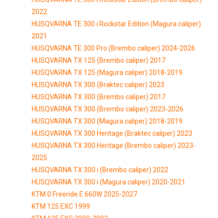
2022
HUSQVARNA TE 300 i Rockstar Edition (Magura caliper)
2021
HUSQVARNA TE 300 Pro (Brembo caliper) 2024-2026
HUSQVARNA TX 125 (Brembo caliper) 2017
HUSQVARNA TX 125 (Magura caliper) 2018-2019
HUSQVARNA TX 300 (Braktec caliper) 2023
HUSQVARNA TX 300 (Brembo caliper) 2017
HUSQVARNA TX 300 (Brembo caliper) 2023-2026
HUSQVARNA TX 300 (Magura caliper) 2018-2019
HUSQVARNA TX 300 Heritage (Braktec caliper) 2023
HUSQVARNA TX 300 Heritage (Brembo caliper) 2023-
2025
HUSQVARNA TX 300 i (Brembo caliper) 2022
HUSQVARNA TX 300 i (Magura caliper) 2020-2021
KTM 0 Freeride E 660W 2025-2027
KTM 125 EXC 1999