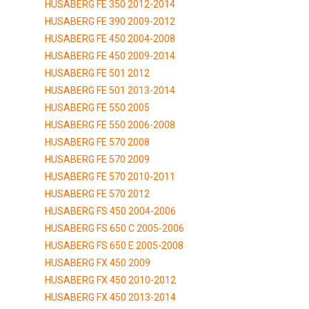
HUSABERG FE 350 2012-2014
HUSABERG FE 390 2009-2012
HUSABERG FE 450 2004-2008
HUSABERG FE 450 2009-2014
HUSABERG FE 501 2012
HUSABERG FE 501 2013-2014
HUSABERG FE 550 2005
HUSABERG FE 550 2006-2008
HUSABERG FE 570 2008
HUSABERG FE 570 2009
HUSABERG FE 570 2010-2011
HUSABERG FE 570 2012
HUSABERG FS 450 2004-2006
HUSABERG FS 650 C 2005-2006
HUSABERG FS 650 E 2005-2008
HUSABERG FX 450 2009
HUSABERG FX 450 2010-2012
HUSABERG FX 450 2013-2014