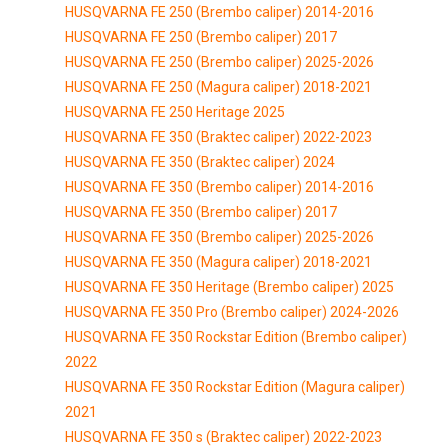
HUSQVARNA FE 250 (Brembo caliper) 2014-2016
HUSQVARNA FE 250 (Brembo caliper) 2017
HUSQVARNA FE 250 (Brembo caliper) 2025-2026
HUSQVARNA FE 250 (Magura caliper) 2018-2021
HUSQVARNA FE 250 Heritage 2025
HUSQVARNA FE 350 (Braktec caliper) 2022-2023
HUSQVARNA FE 350 (Braktec caliper) 2024
HUSQVARNA FE 350 (Brembo caliper) 2014-2016
HUSQVARNA FE 350 (Brembo caliper) 2017
HUSQVARNA FE 350 (Brembo caliper) 2025-2026
HUSQVARNA FE 350 (Magura caliper) 2018-2021
HUSQVARNA FE 350 Heritage (Brembo caliper) 2025
HUSQVARNA FE 350 Pro (Brembo caliper) 2024-2026
HUSQVARNA FE 350 Rockstar Edition (Brembo caliper)
2022
HUSQVARNA FE 350 Rockstar Edition (Magura caliper)
2021
HUSQVARNA FE 350 s (Braktec caliper) 2022-2023