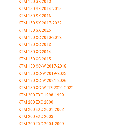
KTM 150 SX 2013
KTM 150 SX 2014-2015
KTM 150 SX 2016
KTM 150 SX 2017-2022
KTM 150 SX 2025
KTM 150 XC 2010-2012
KTM 150 XC 2013
KTM 150 XC 2014
KTM 150 XC 2015
KTM 150 XC-W 2017-2018
KTM 150 XC-W 2019-2023
KTM 150 XC-W 2024-2026
KTM 150 XC-W TPI 2020-2022
KTM 200 EXC 1998-1999
KTM 200 EXC 2000
KTM 200 EXC 2001-2002
KTM 200 EXC 2003
KTM 200 EXC 2004-2009