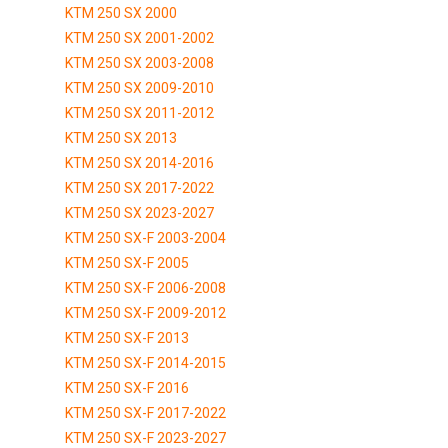
KTM 250 SX 2000
KTM 250 SX 2001-2002
KTM 250 SX 2003-2008
KTM 250 SX 2009-2010
KTM 250 SX 2011-2012
KTM 250 SX 2013
KTM 250 SX 2014-2016
KTM 250 SX 2017-2022
KTM 250 SX 2023-2027
KTM 250 SX-F 2003-2004
KTM 250 SX-F 2005
KTM 250 SX-F 2006-2008
KTM 250 SX-F 2009-2012
KTM 250 SX-F 2013
KTM 250 SX-F 2014-2015
KTM 250 SX-F 2016
KTM 250 SX-F 2017-2022
KTM 250 SX-F 2023-2027