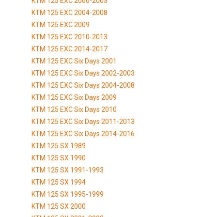
KTM 125 EXC 2000-2003
KTM 125 EXC 2004-2008
KTM 125 EXC 2009
KTM 125 EXC 2010-2013
KTM 125 EXC 2014-2017
KTM 125 EXC Six Days 2001
KTM 125 EXC Six Days 2002-2003
KTM 125 EXC Six Days 2004-2008
KTM 125 EXC Six Days 2009
KTM 125 EXC Six Days 2010
KTM 125 EXC Six Days 2011-2013
KTM 125 EXC Six Days 2014-2016
KTM 125 SX 1989
KTM 125 SX 1990
KTM 125 SX 1991-1993
KTM 125 SX 1994
KTM 125 SX 1995-1999
KTM 125 SX 2000