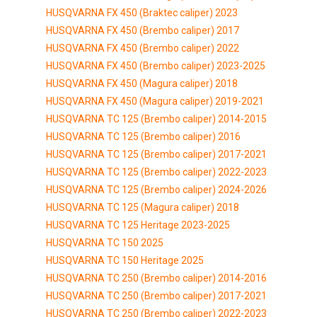
HUSQVARNA FX 450 (Braktec caliper) 2023
HUSQVARNA FX 450 (Brembo caliper) 2017
HUSQVARNA FX 450 (Brembo caliper) 2022
HUSQVARNA FX 450 (Brembo caliper) 2023-2025
HUSQVARNA FX 450 (Magura caliper) 2018
HUSQVARNA FX 450 (Magura caliper) 2019-2021
HUSQVARNA TC 125 (Brembo caliper) 2014-2015
HUSQVARNA TC 125 (Brembo caliper) 2016
HUSQVARNA TC 125 (Brembo caliper) 2017-2021
HUSQVARNA TC 125 (Brembo caliper) 2022-2023
HUSQVARNA TC 125 (Brembo caliper) 2024-2026
HUSQVARNA TC 125 (Magura caliper) 2018
HUSQVARNA TC 125 Heritage 2023-2025
HUSQVARNA TC 150 2025
HUSQVARNA TC 150 Heritage 2025
HUSQVARNA TC 250 (Brembo caliper) 2014-2016
HUSQVARNA TC 250 (Brembo caliper) 2017-2021
HUSQVARNA TC 250 (Brembo caliper) 2022-2023