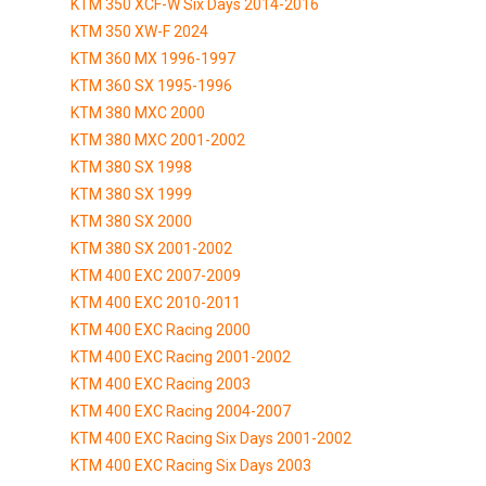
KTM 350 XCF-W Six Days 2014-2016
KTM 350 XW-F 2024
KTM 360 MX 1996-1997
KTM 360 SX 1995-1996
KTM 380 MXC 2000
KTM 380 MXC 2001-2002
KTM 380 SX 1998
KTM 380 SX 1999
KTM 380 SX 2000
KTM 380 SX 2001-2002
KTM 400 EXC 2007-2009
KTM 400 EXC 2010-2011
KTM 400 EXC Racing 2000
KTM 400 EXC Racing 2001-2002
KTM 400 EXC Racing 2003
KTM 400 EXC Racing 2004-2007
KTM 400 EXC Racing Six Days 2001-2002
KTM 400 EXC Racing Six Days 2003