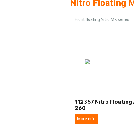
Nitro Floating 
Front floating Nitro MX series
112357 Nitro Floating 
260
More info