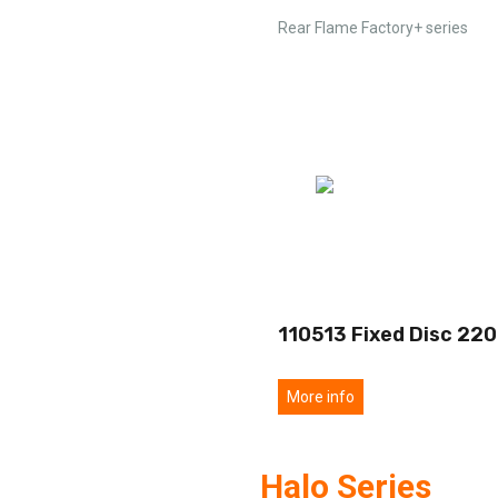
Rear Flame Factory+ series
110513 Fixed Disc 220
More info
Halo Series