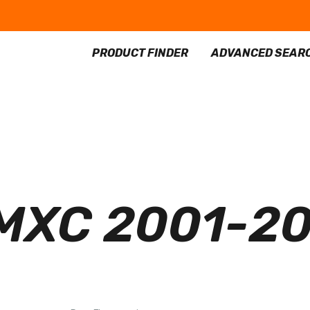
PRODUCT FINDER
ADVANCED SEAR
MXC 2001-2