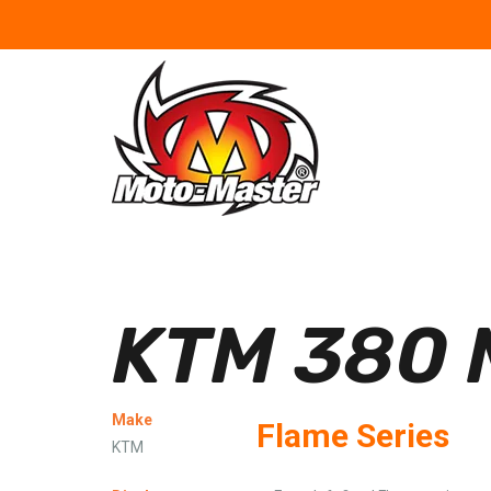
KTM 380 
Make
Flame Series
KTM