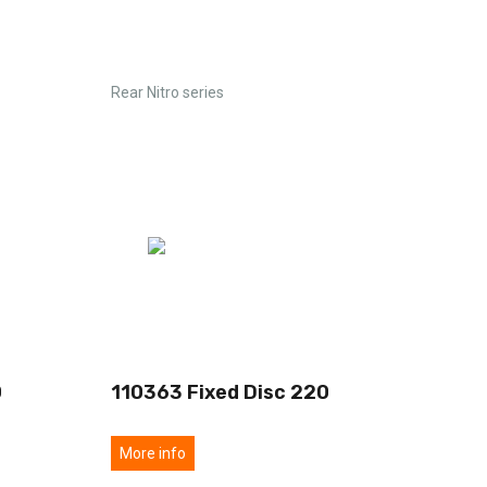
Rear Nitro series
0
110363 Fixed Disc 220
More info