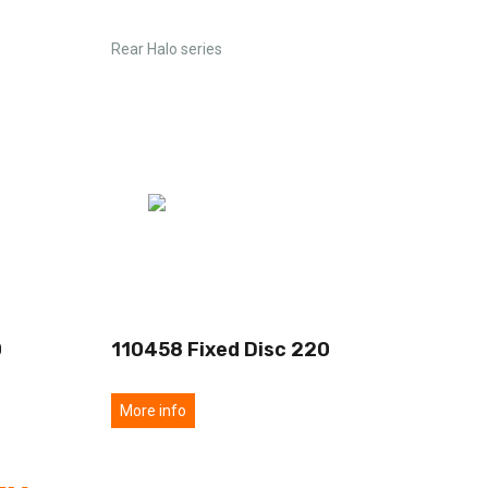
Rear Halo series
0
110458 Fixed Disc 220
More info