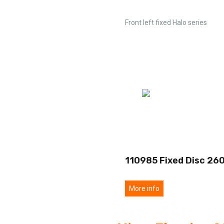
Front left fixed Halo series
110985 Fixed Disc 26
More info