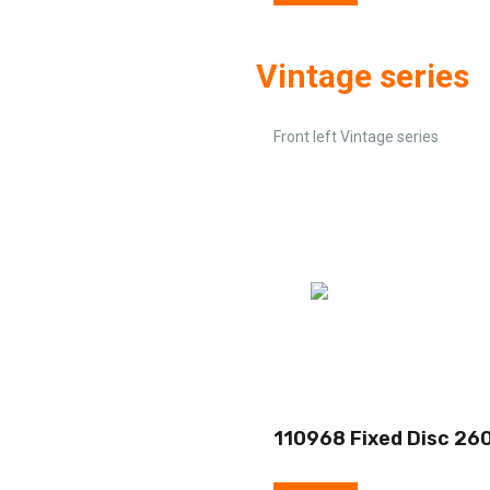
Vintage series
Front left Vintage series
110968 Fixed Disc 26