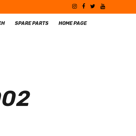
CH
SPARE PARTS
HOME PAGE
002