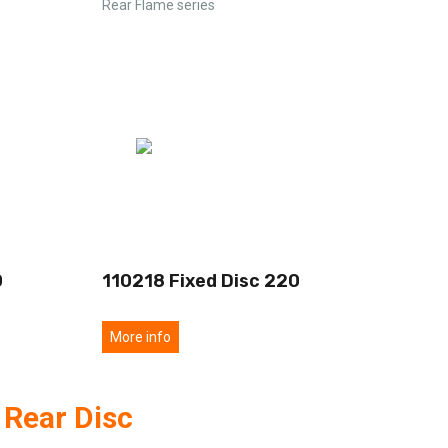
Rear Flame series
0
110218 Fixed Disc 220
More info
 Rear Disc