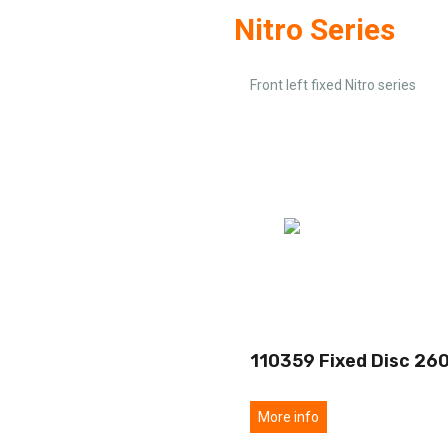
Nitro Series
Front left fixed Nitro series
110359 Fixed Disc 26
More info