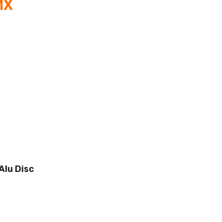
MX
Alu Disc