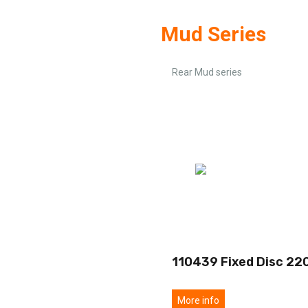
Mud Series
Rear Mud series
110439 Fixed Disc 22
More info