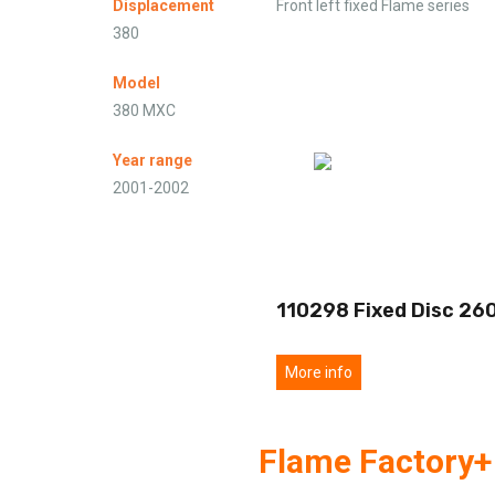
Displacement
Front left fixed Flame series
380
Model
380 MXC
Year range
2001-2002
110298 Fixed Disc 26
More info
Flame Factory+