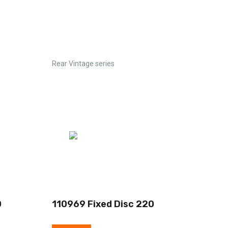
Rear Vintage series
0
110969 Fixed Disc 220