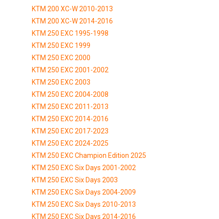
KTM 200 XC-W 2010-2013
KTM 200 XC-W 2014-2016
KTM 250 EXC 1995-1998
KTM 250 EXC 1999
KTM 250 EXC 2000
KTM 250 EXC 2001-2002
KTM 250 EXC 2003
KTM 250 EXC 2004-2008
KTM 250 EXC 2011-2013
KTM 250 EXC 2014-2016
KTM 250 EXC 2017-2023
KTM 250 EXC 2024-2025
KTM 250 EXC Champion Edition 2025
KTM 250 EXC Six Days 2001-2002
KTM 250 EXC Six Days 2003
KTM 250 EXC Six Days 2004-2009
KTM 250 EXC Six Days 2010-2013
KTM 250 EXC Six Days 2014-2016