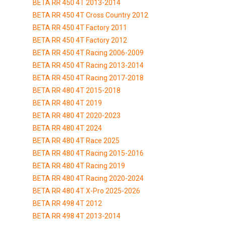
BETA RR 450 4T 2013-2014
BETA RR 450 4T Cross Country 2012
BETA RR 450 4T Factory 2011
BETA RR 450 4T Factory 2012
BETA RR 450 4T Racing 2006-2009
BETA RR 450 4T Racing 2013-2014
BETA RR 450 4T Racing 2017-2018
BETA RR 480 4T 2015-2018
BETA RR 480 4T 2019
BETA RR 480 4T 2020-2023
BETA RR 480 4T 2024
BETA RR 480 4T Race 2025
BETA RR 480 4T Racing 2015-2016
BETA RR 480 4T Racing 2019
BETA RR 480 4T Racing 2020-2024
BETA RR 480 4T X-Pro 2025-2026
BETA RR 498 4T 2012
BETA RR 498 4T 2013-2014