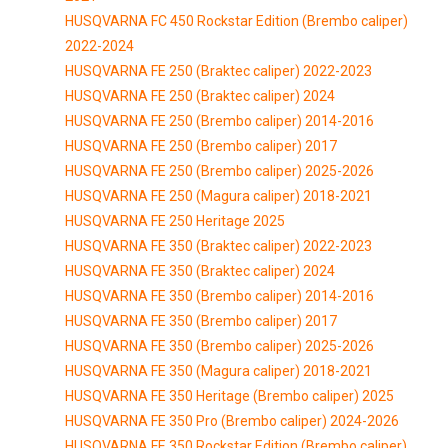
HUSQVARNA FC 450 Rockstar Edition (Brembo caliper)
2022-2024
HUSQVARNA FE 250 (Braktec caliper) 2022-2023
HUSQVARNA FE 250 (Braktec caliper) 2024
HUSQVARNA FE 250 (Brembo caliper) 2014-2016
HUSQVARNA FE 250 (Brembo caliper) 2017
HUSQVARNA FE 250 (Brembo caliper) 2025-2026
HUSQVARNA FE 250 (Magura caliper) 2018-2021
HUSQVARNA FE 250 Heritage 2025
HUSQVARNA FE 350 (Braktec caliper) 2022-2023
HUSQVARNA FE 350 (Braktec caliper) 2024
HUSQVARNA FE 350 (Brembo caliper) 2014-2016
HUSQVARNA FE 350 (Brembo caliper) 2017
HUSQVARNA FE 350 (Brembo caliper) 2025-2026
HUSQVARNA FE 350 (Magura caliper) 2018-2021
HUSQVARNA FE 350 Heritage (Brembo caliper) 2025
HUSQVARNA FE 350 Pro (Brembo caliper) 2024-2026
HUSQVARNA FE 350 Rockstar Edition (Brembo caliper)