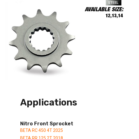
Applications
Nitro Front Sprocket
BETA RC 450 4T 2025
BETA RR 125 2T 2018