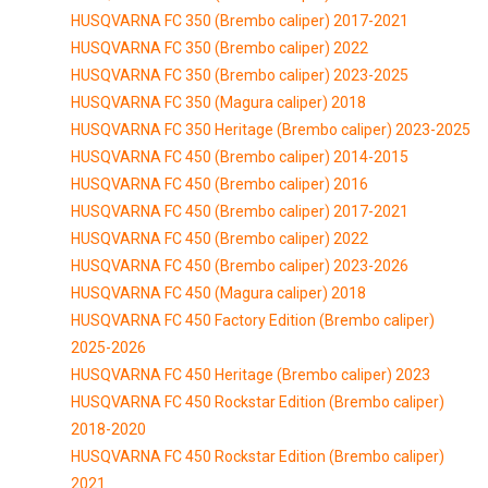
HUSQVARNA FC 350 (Brembo caliper) 2017-2021
HUSQVARNA FC 350 (Brembo caliper) 2022
HUSQVARNA FC 350 (Brembo caliper) 2023-2025
HUSQVARNA FC 350 (Magura caliper) 2018
HUSQVARNA FC 350 Heritage (Brembo caliper) 2023-2025
HUSQVARNA FC 450 (Brembo caliper) 2014-2015
HUSQVARNA FC 450 (Brembo caliper) 2016
HUSQVARNA FC 450 (Brembo caliper) 2017-2021
HUSQVARNA FC 450 (Brembo caliper) 2022
HUSQVARNA FC 450 (Brembo caliper) 2023-2026
HUSQVARNA FC 450 (Magura caliper) 2018
HUSQVARNA FC 450 Factory Edition (Brembo caliper)
2025-2026
HUSQVARNA FC 450 Heritage (Brembo caliper) 2023
HUSQVARNA FC 450 Rockstar Edition (Brembo caliper)
2018-2020
HUSQVARNA FC 450 Rockstar Edition (Brembo caliper)
2021