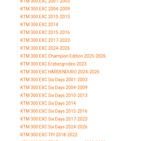
KTM 300 EXC 2001-2003
KTM 300 EXC 2004-2009
KTM 300 EXC 2010-2013
KTM 300 EXC 2014
KTM 300 EXC 2015-2016
KTM 300 EXC 2017-2023
KTM 300 EXC 2024-2026
KTM 300 EXC Champion Edition 2025-2026
KTM 300 EXC Erzbergrodeo 2023
KTM 300 EXC HARDENDURO 2024-2026
KTM 300 EXC Six Days 2001-2003
KTM 300 EXC Six Days 2004-2009
KTM 300 EXC Six Days 2010-2013
KTM 300 EXC Six Days 2014
KTM 300 EXC Six Days 2015-2016
KTM 300 EXC Six Days 2017-2023
KTM 300 EXC Six Days 2024-2026
KTM 300 EXC TPI 2018-2022