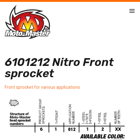
6101212 Nitro Front
sprocket
Front sprocket for various applications