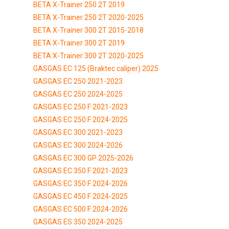
BETA X-Trainer 250 2T 2019
BETA X-Trainer 250 2T 2020-2025
BETA X-Trainer 300 2T 2015-2018
BETA X-Trainer 300 2T 2019
BETA X-Trainer 300 2T 2020-2025
GASGAS EC 125 (Braktec caliper) 2025
GASGAS EC 250 2021-2023
GASGAS EC 250 2024-2025
GASGAS EC 250 F 2021-2023
GASGAS EC 250 F 2024-2025
GASGAS EC 300 2021-2023
GASGAS EC 300 2024-2026
GASGAS EC 300 GP 2025-2026
GASGAS EC 350 F 2021-2023
GASGAS EC 350 F 2024-2026
GASGAS EC 450 F 2024-2025
GASGAS EC 500 F 2024-2026
GASGAS ES 350 2024-2025