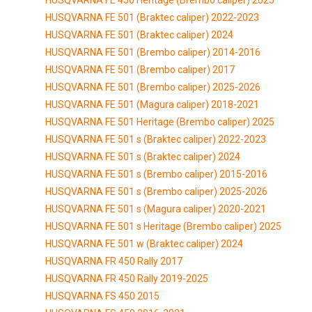
HUSQVARNA FE 450 Heritage (Brembo caliper) 2025
HUSQVARNA FE 501 (Braktec caliper) 2022-2023
HUSQVARNA FE 501 (Braktec caliper) 2024
HUSQVARNA FE 501 (Brembo caliper) 2014-2016
HUSQVARNA FE 501 (Brembo caliper) 2017
HUSQVARNA FE 501 (Brembo caliper) 2025-2026
HUSQVARNA FE 501 (Magura caliper) 2018-2021
HUSQVARNA FE 501 Heritage (Brembo caliper) 2025
HUSQVARNA FE 501 s (Braktec caliper) 2022-2023
HUSQVARNA FE 501 s (Braktec caliper) 2024
HUSQVARNA FE 501 s (Brembo caliper) 2015-2016
HUSQVARNA FE 501 s (Brembo caliper) 2025-2026
HUSQVARNA FE 501 s (Magura caliper) 2020-2021
HUSQVARNA FE 501 s Heritage (Brembo caliper) 2025
HUSQVARNA FE 501 w (Braktec caliper) 2024
HUSQVARNA FR 450 Rally 2017
HUSQVARNA FR 450 Rally 2019-2025
HUSQVARNA FS 450 2015