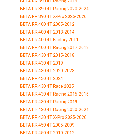
BETA RR 390 4T Racing 2019
BETA RR 390 4T Racing 2020-2024
BETA RR 390 4T X-Pro 2025-2026
BETA RR 400 4T 2005-2012
BETA RR 400 4T 2013-2014
BETA RR 400 4T Factory 2011
BETA RR 400 4T Racing 2017-2018
BETA RR 430 4T 2015-2018
BETA RR 430 4T 2019
BETA RR 430 4T 2020-2023
BETA RR 430 4T 2024
BETA RR 430 4T Race 2025
BETA RR 430 4T Racing 2015-2016
BETA RR 430 4T Racing 2019
BETA RR 430 4T Racing 2020-2024
BETA RR 430 4T X-Pro 2025-2026
BETA RR 450 4T 2005-2009
BETA RR 450 4T 2010-2012