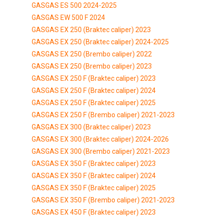
GASGAS ES 500 2024-2025
GASGAS EW 500 F 2024
GASGAS EX 250 (Braktec caliper) 2023
GASGAS EX 250 (Braktec caliper) 2024-2025
GASGAS EX 250 (Brembo caliper) 2022
GASGAS EX 250 (Brembo caliper) 2023
GASGAS EX 250 F (Braktec caliper) 2023
GASGAS EX 250 F (Braktec caliper) 2024
GASGAS EX 250 F (Braktec caliper) 2025
GASGAS EX 250 F (Brembo caliper) 2021-2023
GASGAS EX 300 (Braktec caliper) 2023
GASGAS EX 300 (Braktec caliper) 2024-2026
GASGAS EX 300 (Brembo caliper) 2021-2023
GASGAS EX 350 F (Braktec caliper) 2023
GASGAS EX 350 F (Braktec caliper) 2024
GASGAS EX 350 F (Braktec caliper) 2025
GASGAS EX 350 F (Brembo caliper) 2021-2023
GASGAS EX 450 F (Braktec caliper) 2023