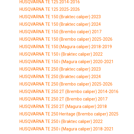
HUSQVARNA TE 125 2014-2016
HUSQVARNA TE 125 2025-2026
HUSQVARNA TE 150 (Braktec caliper) 2023
HUSQVARNA TE 150 (Braktec caliper) 2024
HUSQVARNA TE 150 (Brembo caliper) 2017
HUSQVARNA TE 150 (Brembo caliper) 2025-2026
HUSQVARNA TE 150 (Magura caliper) 2018-2019
HUSQVARNA TE 150 i (Braktec caliper) 2022
HUSQVARNA TE 150 i (Magura caliper) 2020-2021
HUSQVARNA TE 250 (Braktec caliper) 2023
HUSQVARNA TE 250 (Braktec caliper) 2024
HUSQVARNA TE 250 (Brembo caliper) 2025-2026
HUSQVARNA TE 250 2T (Brembo caliper) 2014-2016
HUSQVARNA TE 250 2T (Brembo caliper) 2017
HUSQVARNA TE 250 2T (Magura caliper) 2018
HUSQVARNA TE 250 Heritage (Brembo caliper) 2025
HUSQVARNA TE 250 i (Braktec caliper) 2022
HUSQVARNA TE 250 i (Magura caliper) 2018-2021