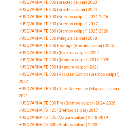
HUSQVARNA TE 300 (Braktec caliper) 2023
HUSQVARNA TE 300 (Braktec caliper) 2024
HUSQVARNA TE 300 (Brembo caliper) 2014-2016
HUSQVARNA TE 300 (Brembo caliper) 2017
HUSQVARNA TE 300 (Brembo caliper) 2025-2026
HUSQVARNA TE 300 (Magura caliper) 2018
HUSQVARNA TE 300 Heritage (Brembo caliper) 2025
HUSQVARNA TE 300 i (Braktec caliper) 2022
HUSQVARNA TE 300 i (Magura caliper) 2018-2020
HUSQVARNA TE 300 i (Magura caliper) 2021
HUSQVARNA TE 300 i Rockstar Edition (Brembo caliper)
2022
HUSQVARNA TE 300 i Rockstar Edition (Magura caliper)
2021
HUSQVARNA TE 300 Pro (Brembo caliper) 2024-2026
HUSQVARNA TX 125 (Brembo caliper) 2017
HUSQVARNA TX 125 (Magura caliper) 2018-2019
HUSQVARNA TX 300 (Braktec caliper) 2023