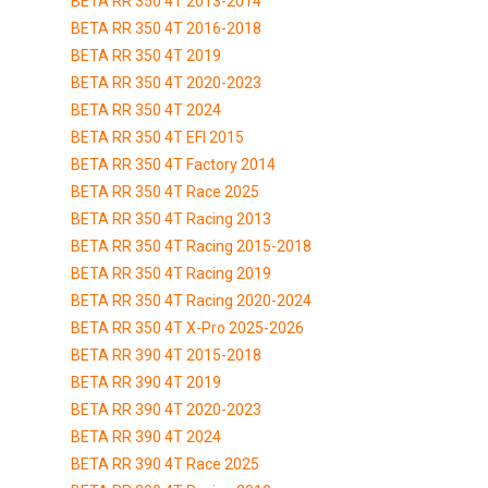
BETA RR 350 4T 2013-2014
BETA RR 350 4T 2016-2018
BETA RR 350 4T 2019
BETA RR 350 4T 2020-2023
BETA RR 350 4T 2024
BETA RR 350 4T EFI 2015
BETA RR 350 4T Factory 2014
BETA RR 350 4T Race 2025
BETA RR 350 4T Racing 2013
BETA RR 350 4T Racing 2015-2018
BETA RR 350 4T Racing 2019
BETA RR 350 4T Racing 2020-2024
BETA RR 350 4T X-Pro 2025-2026
BETA RR 390 4T 2015-2018
BETA RR 390 4T 2019
BETA RR 390 4T 2020-2023
BETA RR 390 4T 2024
BETA RR 390 4T Race 2025