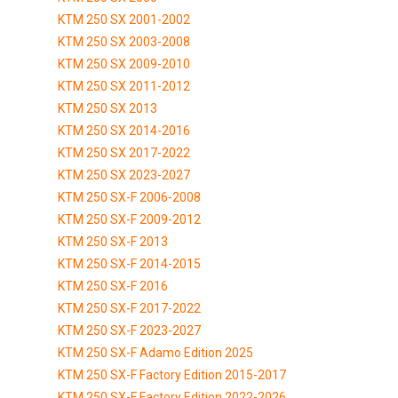
KTM 250 SX 2001-2002
KTM 250 SX 2003-2008
KTM 250 SX 2009-2010
KTM 250 SX 2011-2012
KTM 250 SX 2013
KTM 250 SX 2014-2016
KTM 250 SX 2017-2022
KTM 250 SX 2023-2027
KTM 250 SX-F 2006-2008
KTM 250 SX-F 2009-2012
KTM 250 SX-F 2013
KTM 250 SX-F 2014-2015
KTM 250 SX-F 2016
KTM 250 SX-F 2017-2022
KTM 250 SX-F 2023-2027
KTM 250 SX-F Adamo Edition 2025
KTM 250 SX-F Factory Edition 2015-2017
KTM 250 SX-F Factory Edition 2022-2026