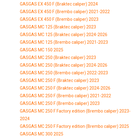
GASGAS EX 450 F (Braktec caliper) 2024
GASGAS EX 450 F (Brembo caliper) 2021-2022
GASGAS EX 450 F (Brembo caliper) 2023
GASGAS MC 125 (Braktec caliper) 2023
GASGAS MC 125 (Braktec caliper) 2024-2026
GASGAS MC 125 (Brembo caliper) 2021-2023
GASGAS MC 150 2025
GASGAS MC 250 (Braktec caliper) 2023
GASGAS MC 250 (Braktec caliper) 2024-2026
GASGAS MC 250 (Brembo caliper) 2022-2023
GASGAS MC 250 F (Braktec caliper) 2023
GASGAS MC 250 F (Braktec caliper) 2024-2026
GASGAS MC 250 F (Brembo caliper) 2021-2022
GASGAS MC 250 F (Brembo caliper) 2023
GASGAS MC 250 F Factory edition (Brembo caliper) 2023-
2024
GASGAS MC 250 F Factory edition (Brembo caliper) 2025
GASGAS MC 300 2025