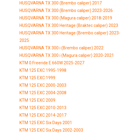
HUSQVARNA TX 300 (Brembo caliper) 2017
HUSQVARNA TX 300 (Brembo caliper) 2023-2026
HUSQVARNA TX 300 (Magura caliper) 2018-2019
HUSQVARNA TX 300 Heritage (Braktec caliper) 2023
HUSQVARNA TX 300 Heritage (Brembo caliper) 2023-
2025
HUSQVARNA TX 300 i (Brembo caliper) 2022
HUSQVARNA TX 300 i (Magura caliper) 2020-2021
KTM 0 Freeride E 660W 2025-2027
KTM 125 EXC 1995-1998
KTM 125 EXC 1999
KTM 125 EXC 2000-2003
KTM 125 EXC 2004-2008
KTM 125 EXC 2009
KTM 125 EXC 2010-2013
KTM 125 EXC 2014-2017
KTM 125 EXC Six Days 2001
KTM 125 EXC Six Days 2002-2003