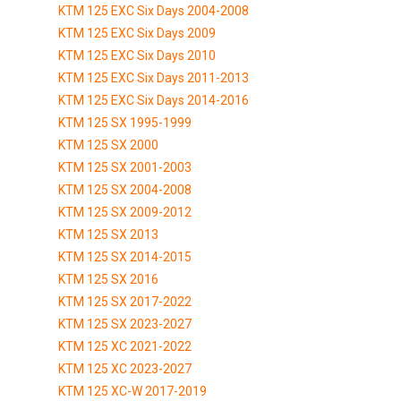
KTM 125 EXC Six Days 2004-2008
KTM 125 EXC Six Days 2009
KTM 125 EXC Six Days 2010
KTM 125 EXC Six Days 2011-2013
KTM 125 EXC Six Days 2014-2016
KTM 125 SX 1995-1999
KTM 125 SX 2000
KTM 125 SX 2001-2003
KTM 125 SX 2004-2008
KTM 125 SX 2009-2012
KTM 125 SX 2013
KTM 125 SX 2014-2015
KTM 125 SX 2016
KTM 125 SX 2017-2022
KTM 125 SX 2023-2027
KTM 125 XC 2021-2022
KTM 125 XC 2023-2027
KTM 125 XC-W 2017-2019