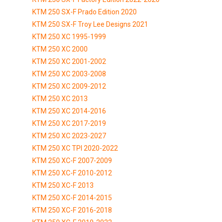
KTM 250 SX-F Prado Edition 2020
KTM 250 SX-F Troy Lee Designs 2021
KTM 250 XC 1995-1999
KTM 250 XC 2000
KTM 250 XC 2001-2002
KTM 250 XC 2003-2008
KTM 250 XC 2009-2012
KTM 250 XC 2013
KTM 250 XC 2014-2016
KTM 250 XC 2017-2019
KTM 250 XC 2023-2027
KTM 250 XC TPI 2020-2022
KTM 250 XC-F 2007-2009
KTM 250 XC-F 2010-2012
KTM 250 XC-F 2013
KTM 250 XC-F 2014-2015
KTM 250 XC-F 2016-2018