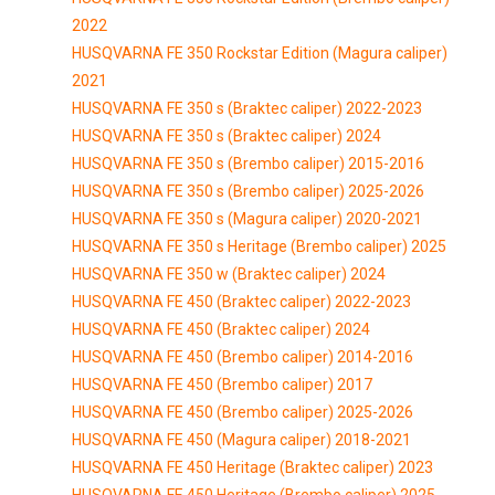
2022
HUSQVARNA FE 350 Rockstar Edition (Magura caliper)
2021
HUSQVARNA FE 350 s (Braktec caliper) 2022-2023
HUSQVARNA FE 350 s (Braktec caliper) 2024
HUSQVARNA FE 350 s (Brembo caliper) 2015-2016
HUSQVARNA FE 350 s (Brembo caliper) 2025-2026
HUSQVARNA FE 350 s (Magura caliper) 2020-2021
HUSQVARNA FE 350 s Heritage (Brembo caliper) 2025
HUSQVARNA FE 350 w (Braktec caliper) 2024
HUSQVARNA FE 450 (Braktec caliper) 2022-2023
HUSQVARNA FE 450 (Braktec caliper) 2024
HUSQVARNA FE 450 (Brembo caliper) 2014-2016
HUSQVARNA FE 450 (Brembo caliper) 2017
HUSQVARNA FE 450 (Brembo caliper) 2025-2026
HUSQVARNA FE 450 (Magura caliper) 2018-2021
HUSQVARNA FE 450 Heritage (Braktec caliper) 2023