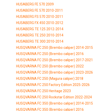
HUSABERG FE 570 2009
HUSABERG FE 570 2010-2011
HUSABERG FS 570 2010-2011
HUSABERG FX 450 2010-2012
HUSABERG TE 125 2012-2014
HUSABERG TE 250 2010-2014
HUSABERG TE 300 2010-2014
HUSQVARNA FC 250 (Brembo caliper) 2014-2015
HUSQVARNA FC 250 (Brembo caliper) 2016
HUSQVARNA FC 250 (Brembo caliper) 2017-2021
HUSQVARNA FC 250 (Brembo caliper) 2022
HUSQVARNA FC 250 (Brembo caliper) 2023-2026
HUSQVARNA FC 250 (Magura caliper) 2018
HUSQVARNA FC 250 Factory Edition 2025-2026
HUSQVARNA FC 250 Heritage 2023
HUSQVARNA FC 250 Rockstar Edition 2022-2024
HUSQVARNA FC 350 (Brembo caliper) 2014-2015
HUSQVARNA FC 350 (Brembo caliper) 2016