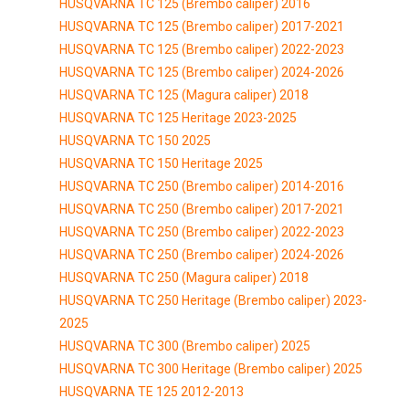
HUSQVARNA TC 125 (Brembo caliper) 2016
HUSQVARNA TC 125 (Brembo caliper) 2017-2021
HUSQVARNA TC 125 (Brembo caliper) 2022-2023
HUSQVARNA TC 125 (Brembo caliper) 2024-2026
HUSQVARNA TC 125 (Magura caliper) 2018
HUSQVARNA TC 125 Heritage 2023-2025
HUSQVARNA TC 150 2025
HUSQVARNA TC 150 Heritage 2025
HUSQVARNA TC 250 (Brembo caliper) 2014-2016
HUSQVARNA TC 250 (Brembo caliper) 2017-2021
HUSQVARNA TC 250 (Brembo caliper) 2022-2023
HUSQVARNA TC 250 (Brembo caliper) 2024-2026
HUSQVARNA TC 250 (Magura caliper) 2018
HUSQVARNA TC 250 Heritage (Brembo caliper) 2023-
2025
HUSQVARNA TC 300 (Brembo caliper) 2025
HUSQVARNA TC 300 Heritage (Brembo caliper) 2025
HUSQVARNA TE 125 2012-2013