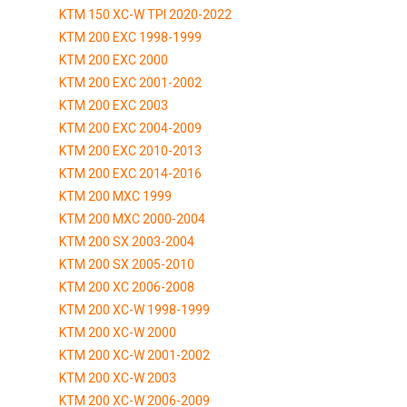
KTM 150 XC-W TPI 2020-2022
KTM 200 EXC 1998-1999
KTM 200 EXC 2000
KTM 200 EXC 2001-2002
KTM 200 EXC 2003
KTM 200 EXC 2004-2009
KTM 200 EXC 2010-2013
KTM 200 EXC 2014-2016
KTM 200 MXC 1999
KTM 200 MXC 2000-2004
KTM 200 SX 2003-2004
KTM 200 SX 2005-2010
KTM 200 XC 2006-2008
KTM 200 XC-W 1998-1999
KTM 200 XC-W 2000
KTM 200 XC-W 2001-2002
KTM 200 XC-W 2003
KTM 200 XC-W 2006-2009