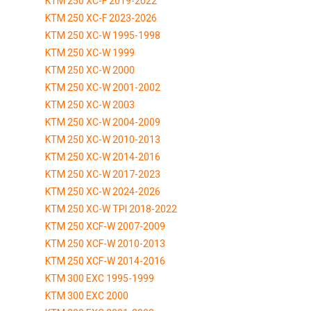
KTM 250 XC-F 2019-2022
KTM 250 XC-F 2023-2026
KTM 250 XC-W 1995-1998
KTM 250 XC-W 1999
KTM 250 XC-W 2000
KTM 250 XC-W 2001-2002
KTM 250 XC-W 2003
KTM 250 XC-W 2004-2009
KTM 250 XC-W 2010-2013
KTM 250 XC-W 2014-2016
KTM 250 XC-W 2017-2023
KTM 250 XC-W 2024-2026
KTM 250 XC-W TPI 2018-2022
KTM 250 XCF-W 2007-2009
KTM 250 XCF-W 2010-2013
KTM 250 XCF-W 2014-2016
KTM 300 EXC 1995-1999
KTM 300 EXC 2000