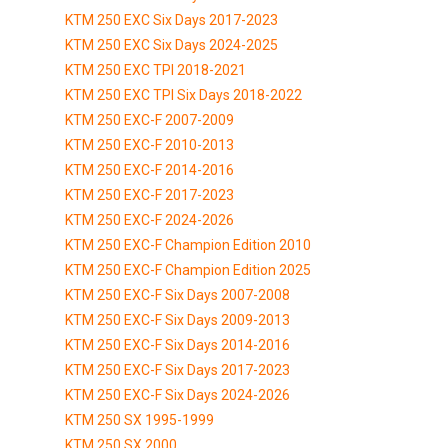
KTM 250 EXC Six Days 2017-2023
KTM 250 EXC Six Days 2024-2025
KTM 250 EXC TPI 2018-2021
KTM 250 EXC TPI Six Days 2018-2022
KTM 250 EXC-F 2007-2009
KTM 250 EXC-F 2010-2013
KTM 250 EXC-F 2014-2016
KTM 250 EXC-F 2017-2023
KTM 250 EXC-F 2024-2026
KTM 250 EXC-F Champion Edition 2010
KTM 250 EXC-F Champion Edition 2025
KTM 250 EXC-F Six Days 2007-2008
KTM 250 EXC-F Six Days 2009-2013
KTM 250 EXC-F Six Days 2014-2016
KTM 250 EXC-F Six Days 2017-2023
KTM 250 EXC-F Six Days 2024-2026
KTM 250 SX 1995-1999
KTM 250 SX 2000