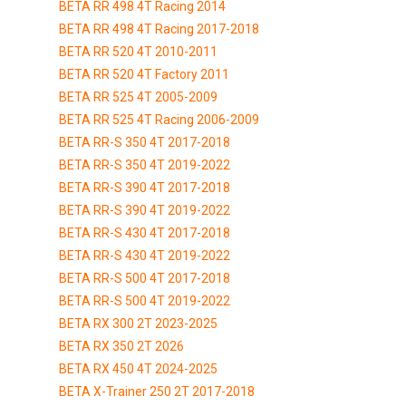
BETA RR 498 4T Racing 2014
BETA RR 498 4T Racing 2017-2018
BETA RR 520 4T 2010-2011
BETA RR 520 4T Factory 2011
BETA RR 525 4T 2005-2009
BETA RR 525 4T Racing 2006-2009
BETA RR-S 350 4T 2017-2018
BETA RR-S 350 4T 2019-2022
BETA RR-S 390 4T 2017-2018
BETA RR-S 390 4T 2019-2022
BETA RR-S 430 4T 2017-2018
BETA RR-S 430 4T 2019-2022
BETA RR-S 500 4T 2017-2018
BETA RR-S 500 4T 2019-2022
BETA RX 300 2T 2023-2025
BETA RX 350 2T 2026
BETA RX 450 4T 2024-2025
BETA X-Trainer 250 2T 2017-2018