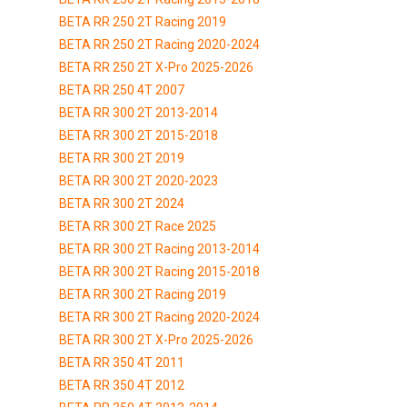
BETA RR 250 2T Racing 2019
BETA RR 250 2T Racing 2020-2024
BETA RR 250 2T X-Pro 2025-2026
BETA RR 250 4T 2007
BETA RR 300 2T 2013-2014
BETA RR 300 2T 2015-2018
BETA RR 300 2T 2019
BETA RR 300 2T 2020-2023
BETA RR 300 2T 2024
BETA RR 300 2T Race 2025
BETA RR 300 2T Racing 2013-2014
BETA RR 300 2T Racing 2015-2018
BETA RR 300 2T Racing 2019
BETA RR 300 2T Racing 2020-2024
BETA RR 300 2T X-Pro 2025-2026
BETA RR 350 4T 2011
BETA RR 350 4T 2012