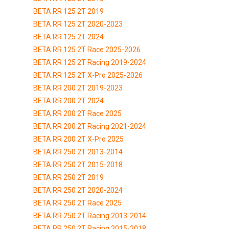
BETA RR 125 2T 2019
BETA RR 125 2T 2020-2023
BETA RR 125 2T 2024
BETA RR 125 2T Race 2025-2026
BETA RR 125 2T Racing 2019-2024
BETA RR 125 2T X-Pro 2025-2026
BETA RR 200 2T 2019-2023
BETA RR 200 2T 2024
BETA RR 200 2T Race 2025
BETA RR 200 2T Racing 2021-2024
BETA RR 200 2T X-Pro 2025
BETA RR 250 2T 2013-2014
BETA RR 250 2T 2015-2018
BETA RR 250 2T 2019
BETA RR 250 2T 2020-2024
BETA RR 250 2T Race 2025
BETA RR 250 2T Racing 2013-2014
BETA RR 250 2T Racing 2015-2018