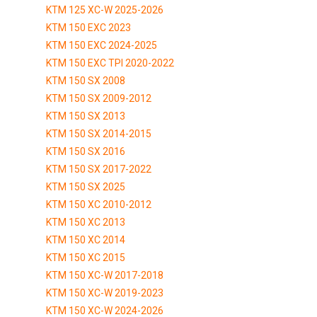
KTM 125 XC-W 2025-2026
KTM 150 EXC 2023
KTM 150 EXC 2024-2025
KTM 150 EXC TPI 2020-2022
KTM 150 SX 2008
KTM 150 SX 2009-2012
KTM 150 SX 2013
KTM 150 SX 2014-2015
KTM 150 SX 2016
KTM 150 SX 2017-2022
KTM 150 SX 2025
KTM 150 XC 2010-2012
KTM 150 XC 2013
KTM 150 XC 2014
KTM 150 XC 2015
KTM 150 XC-W 2017-2018
KTM 150 XC-W 2019-2023
KTM 150 XC-W 2024-2026