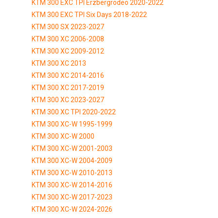
KTM 300 EXC TPI Erzbergrodeo 2020-2022
KTM 300 EXC TPI Six Days 2018-2022
KTM 300 SX 2023-2027
KTM 300 XC 2006-2008
KTM 300 XC 2009-2012
KTM 300 XC 2013
KTM 300 XC 2014-2016
KTM 300 XC 2017-2019
KTM 300 XC 2023-2027
KTM 300 XC TPI 2020-2022
KTM 300 XC-W 1995-1999
KTM 300 XC-W 2000
KTM 300 XC-W 2001-2003
KTM 300 XC-W 2004-2009
KTM 300 XC-W 2010-2013
KTM 300 XC-W 2014-2016
KTM 300 XC-W 2017-2023
KTM 300 XC-W 2024-2026