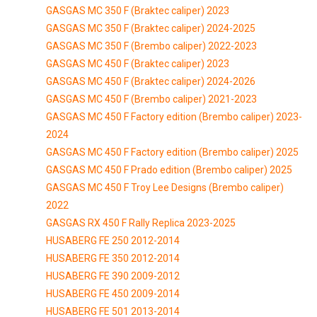
GASGAS MC 350 F (Braktec caliper) 2023
GASGAS MC 350 F (Braktec caliper) 2024-2025
GASGAS MC 350 F (Brembo caliper) 2022-2023
GASGAS MC 450 F (Braktec caliper) 2023
GASGAS MC 450 F (Braktec caliper) 2024-2026
GASGAS MC 450 F (Brembo caliper) 2021-2023
GASGAS MC 450 F Factory edition (Brembo caliper) 2023-
2024
GASGAS MC 450 F Factory edition (Brembo caliper) 2025
GASGAS MC 450 F Prado edition (Brembo caliper) 2025
GASGAS MC 450 F Troy Lee Designs (Brembo caliper)
2022
GASGAS RX 450 F Rally Replica 2023-2025
HUSABERG FE 250 2012-2014
HUSABERG FE 350 2012-2014
HUSABERG FE 390 2009-2012
HUSABERG FE 450 2009-2014
HUSABERG FE 501 2013-2014