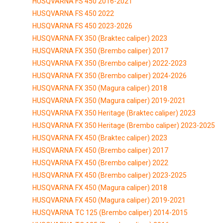
HUSQVARNA FS 450 2016-2021
HUSQVARNA FS 450 2022
HUSQVARNA FS 450 2023-2026
HUSQVARNA FX 350 (Braktec caliper) 2023
HUSQVARNA FX 350 (Brembo caliper) 2017
HUSQVARNA FX 350 (Brembo caliper) 2022-2023
HUSQVARNA FX 350 (Brembo caliper) 2024-2026
HUSQVARNA FX 350 (Magura caliper) 2018
HUSQVARNA FX 350 (Magura caliper) 2019-2021
HUSQVARNA FX 350 Heritage (Braktec caliper) 2023
HUSQVARNA FX 350 Heritage (Brembo caliper) 2023-2025
HUSQVARNA FX 450 (Braktec caliper) 2023
HUSQVARNA FX 450 (Brembo caliper) 2017
HUSQVARNA FX 450 (Brembo caliper) 2022
HUSQVARNA FX 450 (Brembo caliper) 2023-2025
HUSQVARNA FX 450 (Magura caliper) 2018
HUSQVARNA FX 450 (Magura caliper) 2019-2021
HUSQVARNA TC 125 (Brembo caliper) 2014-2015