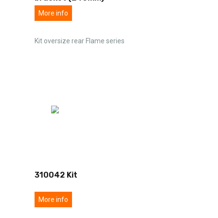
More info
Kit oversize rear Flame series
310042 Kit
More info