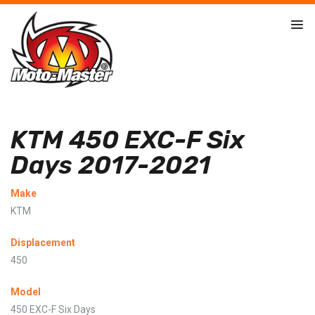
KTM 450 EXC-F Six
Days 2017-2021
Make
KTM
Displacement
450
Model
450 EXC-F Six Days