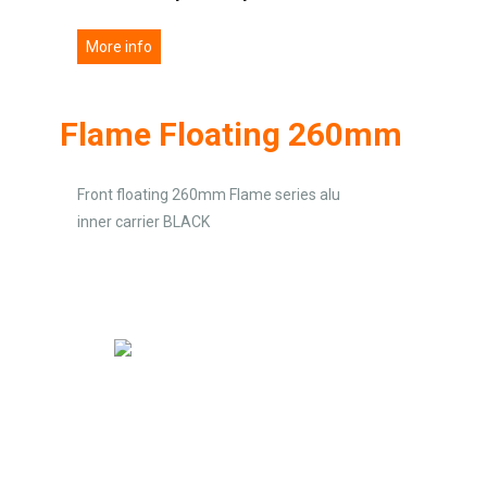
More info
Flame Floating 260mm
Front floating 260mm Flame series alu
inner carrier BLACK