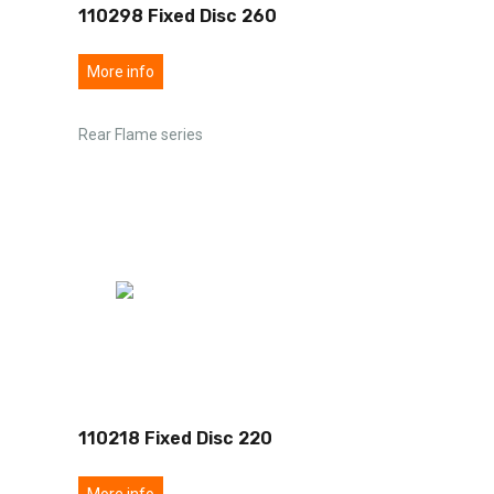
110298 Fixed Disc 260
More info
Rear Flame series
110218 Fixed Disc 220
More info