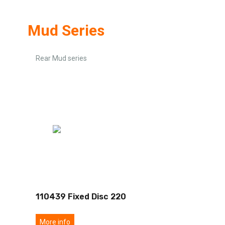
Mud Series
Rear Mud series
110439 Fixed Disc 220
More info