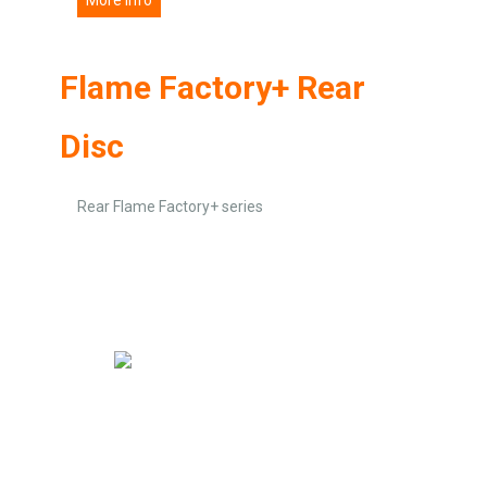
Flame Factory+ Rear
Disc
Rear Flame Factory+ series