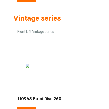
Vintage series
Front left Vintage series
110968 Fixed Disc 260