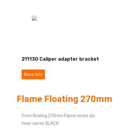
211130 Caliper adapter bracket
More info
Flame Floating 270mm
Front floating 270mm Flame series alu
inner carrier BLACK