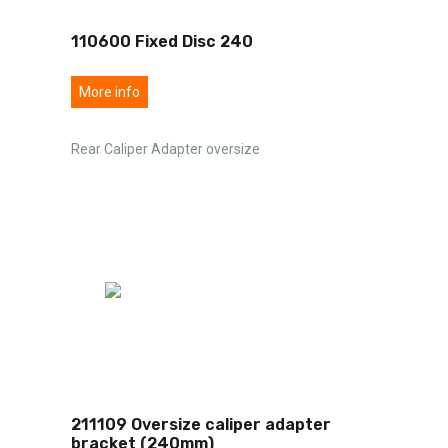
110600 Fixed Disc 240
More info
Rear Caliper Adapter oversize
211109 Oversize caliper adapter
bracket (240mm)