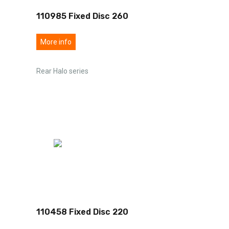
110985 Fixed Disc 260
More info
Rear Halo series
110458 Fixed Disc 220