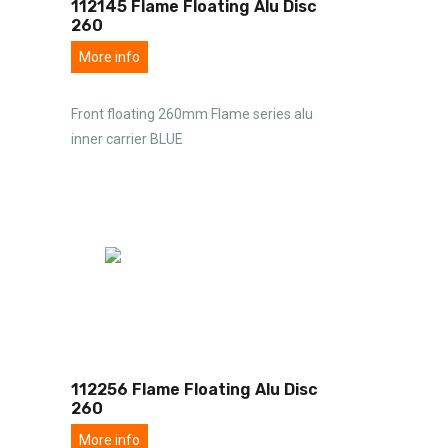
112145 Flame Floating Alu Disc
260
More info
Front floating 260mm Flame series alu
inner carrier BLUE
112256 Flame Floating Alu Disc
260
More info