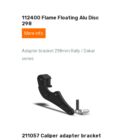
112400 Flame Floating Alu Disc
298
More info
Adapter bracket 298mm Rally / Dakar
series
211057 Caliper adapter bracket