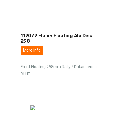
112072 Flame Floating Alu Disc
298
More info
Front Floating 298mm Rally / Dakar series
BLUE