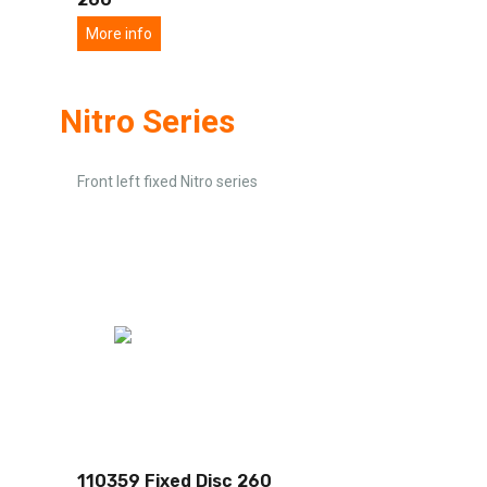
More info
Nitro Series
Front left fixed Nitro series
110359 Fixed Disc 260