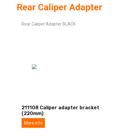
Rear Caliper Adapter
Rear Caliper Adapter BLACK
211108 Caliper adapter bracket
(220mm)
More info