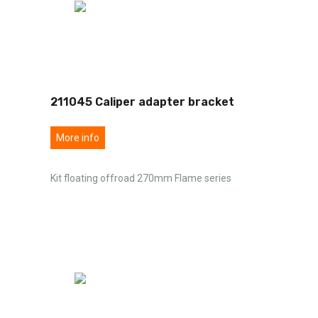
211045 Caliper adapter bracket
More info
Kit floating offroad 270mm Flame series