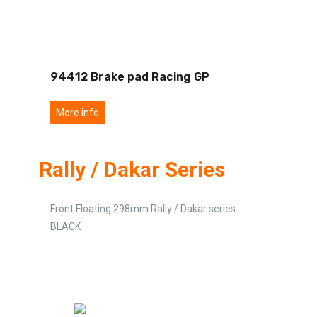
94412 Brake pad Racing GP
More info
Rally / Dakar Series
Front Floating 298mm Rally / Dakar series
BLACK