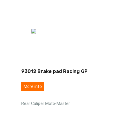
93012 Brake pad Racing GP
More info
Rear Caliper Moto-Master