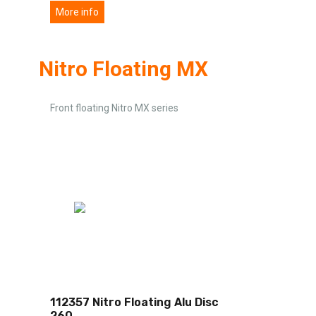
More info
Nitro Floating MX
Front floating Nitro MX series
112357 Nitro Floating Alu Disc
260