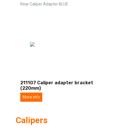
Rear Caliper Adapter BLUE
211107 Caliper adapter bracket
(220mm)
More info
Calipers