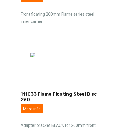
Front floating 260mm Flame series steel
inner carrier
111033 Flame Floating Steel Disc
260
More info
Adapter bracket BLACK for 260mm front