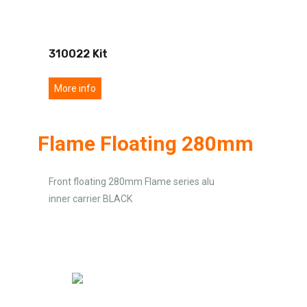
310022 Kit
More info
Flame Floating 280mm
Front floating 280mm Flame series alu
inner carrier BLACK