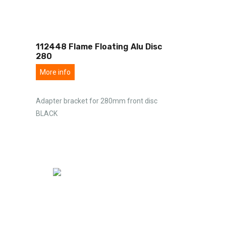
112448 Flame Floating Alu Disc
280
More info
Adapter bracket for 280mm front disc
BLACK