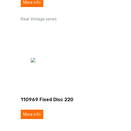
More info
Rear Vintage series
110969 Fixed Disc 220
More info