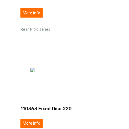
More info
Rear Nitro series
110363 Fixed Disc 220
More info