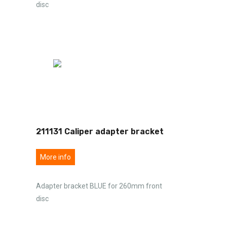
disc
211131 Caliper adapter bracket
More info
Adapter bracket BLUE for 260mm front
disc