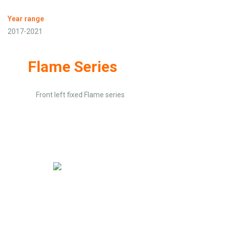
Year range
2017-2021
Flame Series
Front left fixed Flame series