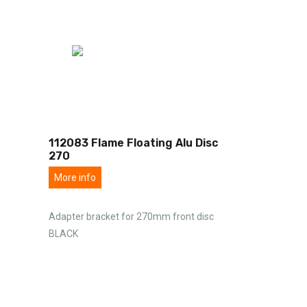
112083 Flame Floating Alu Disc
270
More info
Adapter bracket for 270mm front disc
BLACK