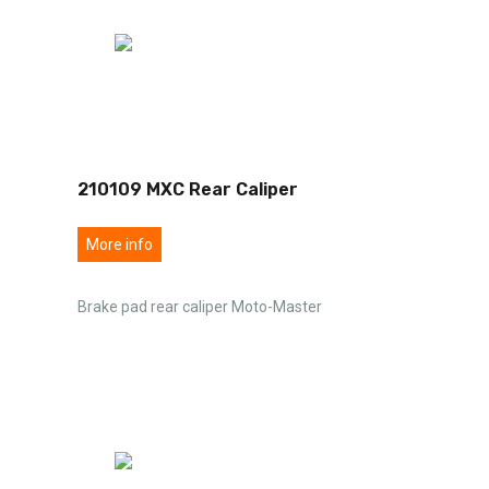
210109 MXC Rear Caliper
More info
Brake pad rear caliper Moto-Master