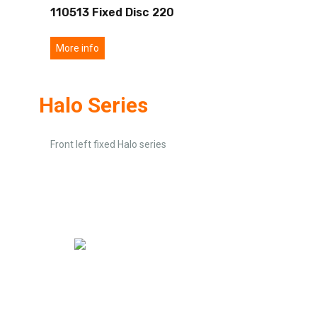
110513 Fixed Disc 220
More info
Halo Series
Front left fixed Halo series