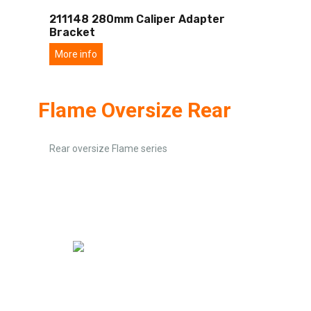
211148 280mm Caliper Adapter
Bracket
More info
Flame Oversize Rear
Rear oversize Flame series