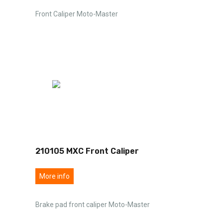
Front Caliper Moto-Master
210105 MXC Front Caliper
More info
Brake pad front caliper Moto-Master