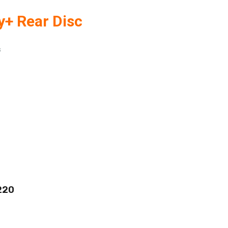
y+ Rear Disc
s
220