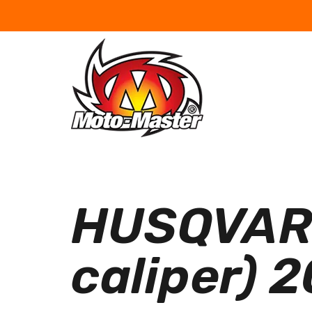
HUSQVARN
caliper) 