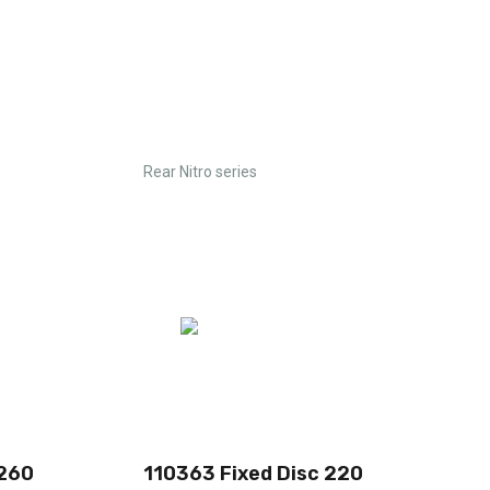
Rear Nitro series
 260
110363 Fixed Disc 220