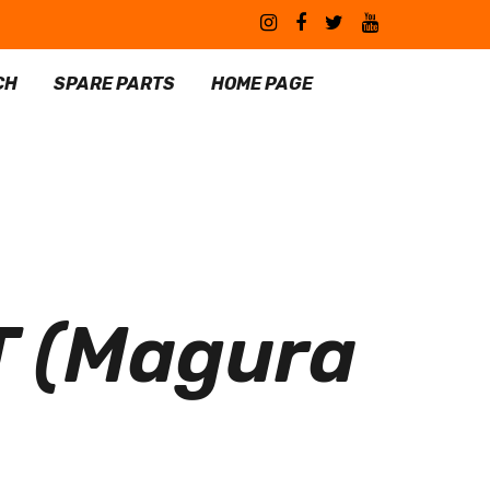
CH
SPARE PARTS
HOME PAGE
 (Magura