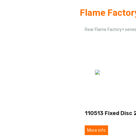
Flame Factor
Rear Flame Factory+ serie
110513 Fixed Disc 
More info