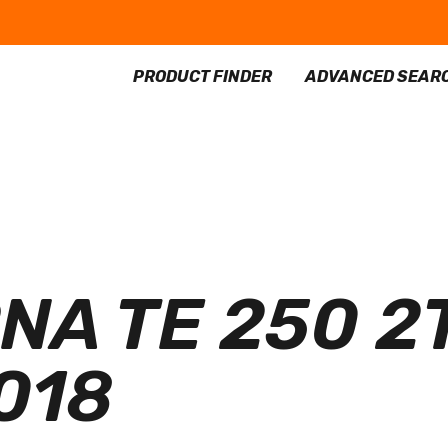
PRODUCT FINDER
ADVANCED SEAR
A TE 250 2T
2018