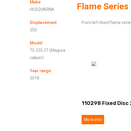
Make
Flame Series
HUSQVARNA
Displacement
Front left fixed Flame serie
250
Model
TE 250 2T (Magura
caliper)
Year range
2018
110298 Fixed Disc
More info