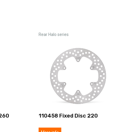
Rear Halo series
 260
110458 Fixed Disc 220