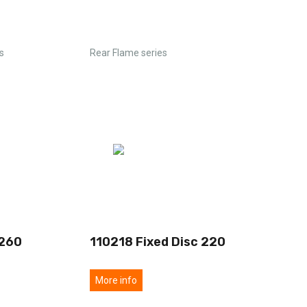
s
Rear Flame series
 260
110218 Fixed Disc 220
More info