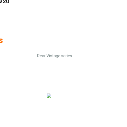
 220
s
Rear Vintage series