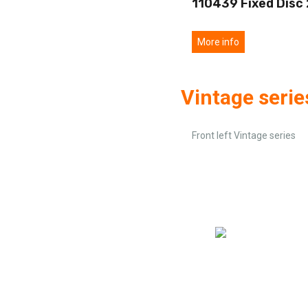
110439 Fixed Disc
More info
Vintage serie
Front left Vintage series