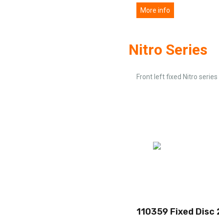
More info
Nitro Series
Front left fixed Nitro series
110359 Fixed Disc