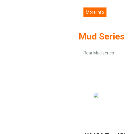
More info
Mud Series
Rear Mud series