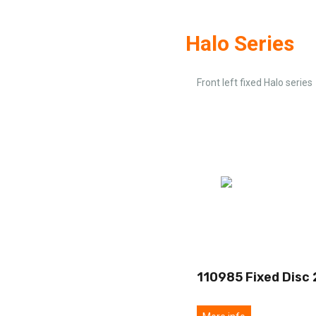
Halo Series
Front left fixed Halo series
110985 Fixed Disc