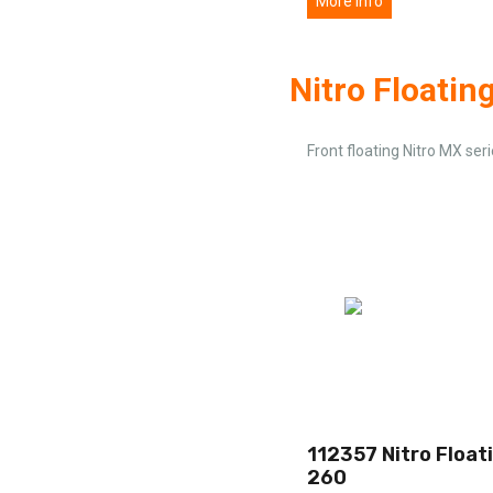
More info
Nitro Floatin
Front floating Nitro MX ser
112357 Nitro Float
260