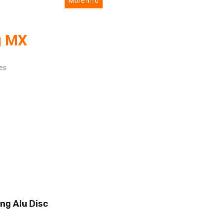
More info
g MX
ies
ing Alu Disc