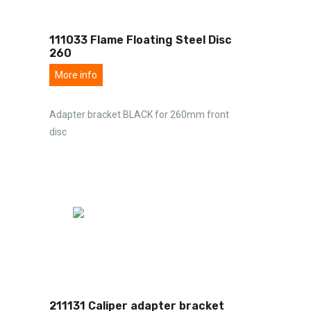
111033 Flame Floating Steel Disc
260
More info
Adapter bracket BLACK for 260mm front
disc
211131 Caliper adapter bracket