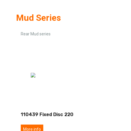
Mud Series
Rear Mud series
110439 Fixed Disc 220
More info