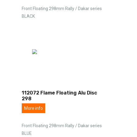
Front Floating 298mm Rally / Dakar series
BLACK
112072 Flame Floating Alu Disc
298
More info
Front Floating 298mm Rally / Dakar series
BLUE