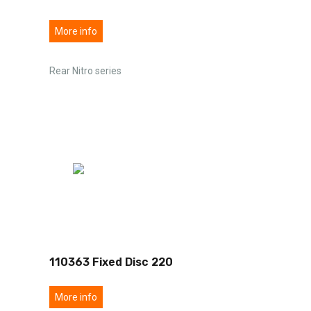
More info
Rear Nitro series
110363 Fixed Disc 220
More info