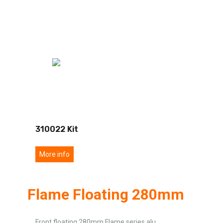
310022 Kit
More info
Flame Floating 280mm
Front floating 280mm Flame series alu