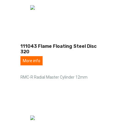
111043 Flame Floating Steel Disc
320
More info
RMC-R Radial Master Cylinder 12mm