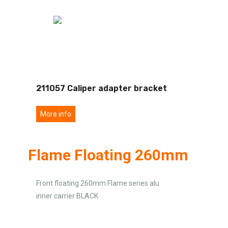
211057 Caliper adapter bracket
More info
Flame Floating 260mm
Front floating 260mm Flame series alu
inner carrier BLACK