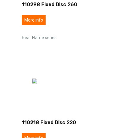
110298 Fixed Disc 260
More info
Rear Flame series
110218 Fixed Disc 220
More info