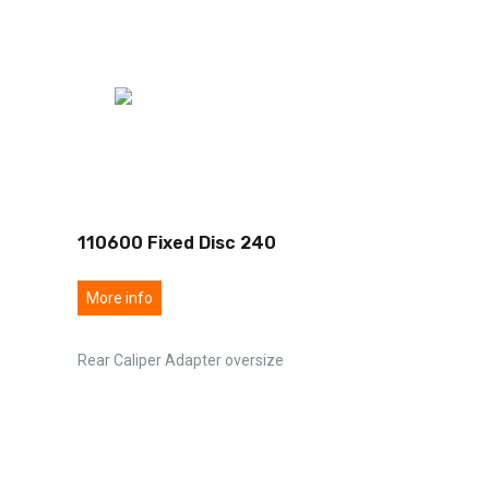
110600 Fixed Disc 240
More info
Rear Caliper Adapter oversize