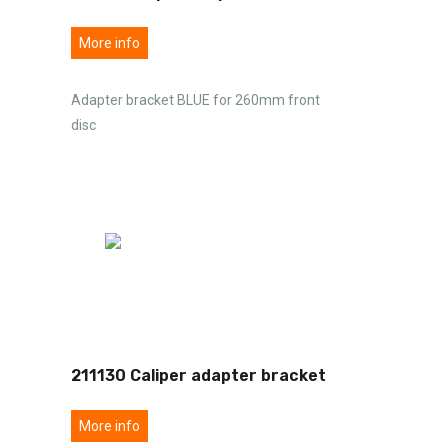
More info
Adapter bracket BLUE for 260mm front
disc
211130 Caliper adapter bracket
More info