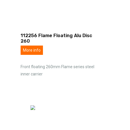
112256 Flame Floating Alu Disc
260
More info
Front floating 260mm Flame series steel
inner carrier