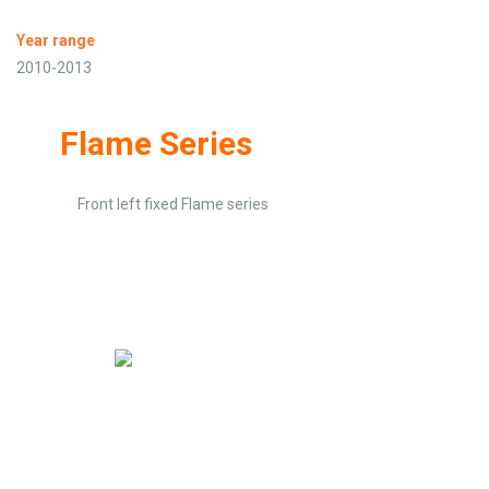
Year range
2010-2013
Flame Series
Front left fixed Flame series