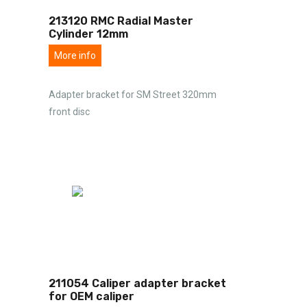
213120 RMC Radial Master
Cylinder 12mm
More info
Adapter bracket for SM Street 320mm
front disc
211054 Caliper adapter bracket
for OEM caliper