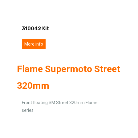
310042 Kit
More info
Flame Supermoto Street
320mm
Front floating SM Street 320mm Flame
series