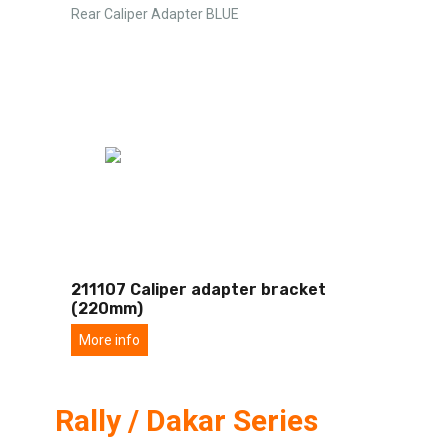
Rear Caliper Adapter BLUE
211107 Caliper adapter bracket
(220mm)
More info
Rally / Dakar Series