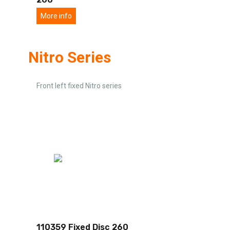
More info
Nitro Series
Front left fixed Nitro series
110359 Fixed Disc 260