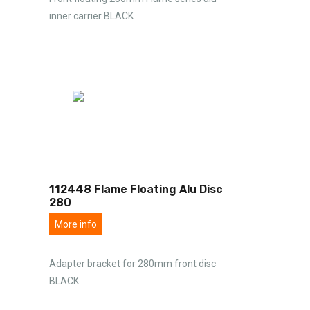
inner carrier BLACK
112448 Flame Floating Alu Disc
280
More info
Adapter bracket for 280mm front disc
BLACK