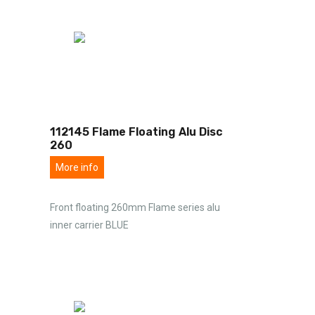
112145 Flame Floating Alu Disc
260
More info
Front floating 260mm Flame series alu
inner carrier BLUE