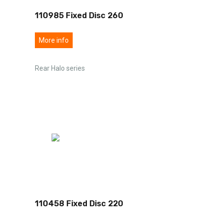
110985 Fixed Disc 260
More info
Rear Halo series
110458 Fixed Disc 220