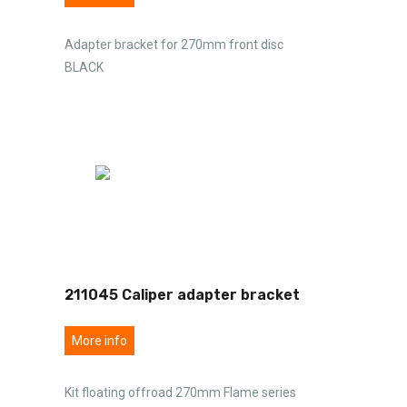
Adapter bracket for 270mm front disc
BLACK
211045 Caliper adapter bracket
More info
Kit floating offroad 270mm Flame series