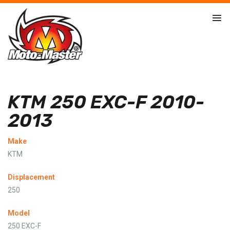
KTM 250 EXC-F 2010-
2013
Make
KTM
Displacement
250
Model
250 EXC-F