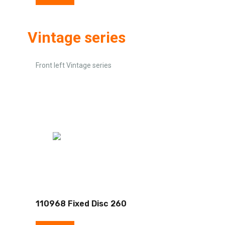
Vintage series
Front left Vintage series
110968 Fixed Disc 260