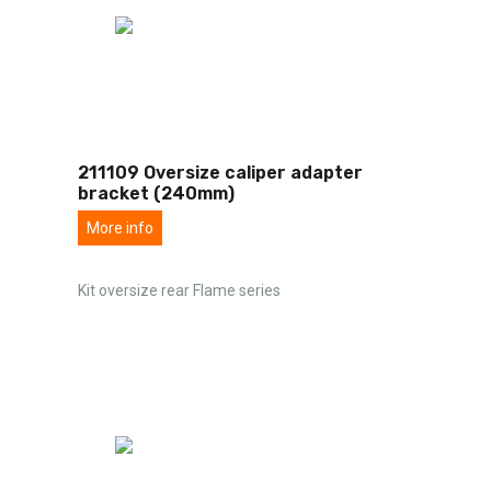
211109 Oversize caliper adapter
bracket (240mm)
More info
Kit oversize rear Flame series