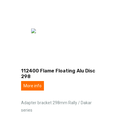
112400 Flame Floating Alu Disc
298
More info
Adapter bracket 298mm Rally / Dakar
series