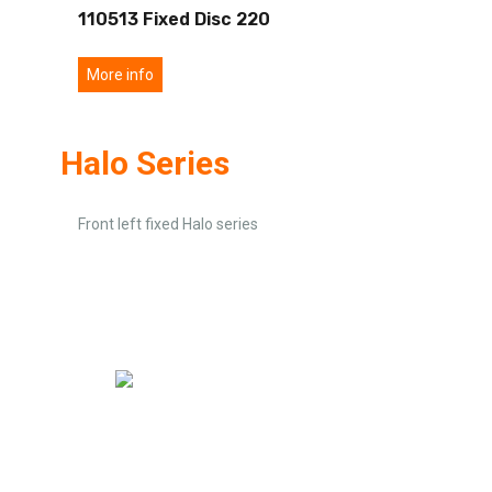
110513 Fixed Disc 220
More info
Halo Series
Front left fixed Halo series