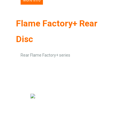
Flame Factory+ Rear
Disc
Rear Flame Factory+ series