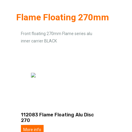
Flame Floating 270mm
Front floating 270mm Flame series alu
inner carrier BLACK
112083 Flame Floating Alu Disc
270
More info