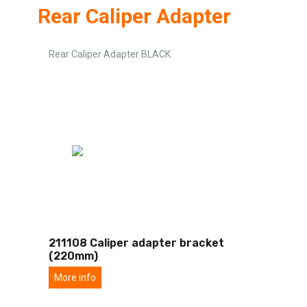
Rear Caliper Adapter
Rear Caliper Adapter BLACK
211108 Caliper adapter bracket
(220mm)
More info