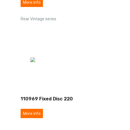
More info
Rear Vintage series
110969 Fixed Disc 220
More info