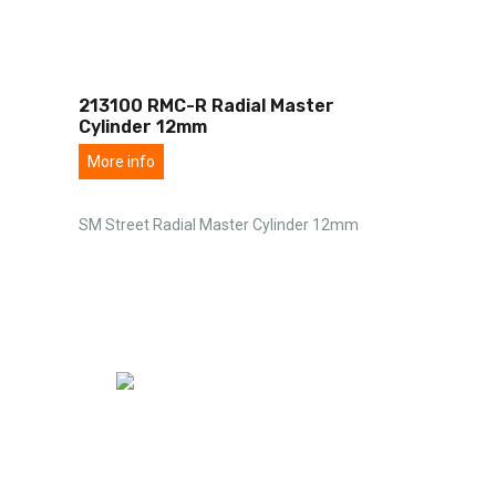
213100 RMC-R Radial Master
Cylinder 12mm
More info
SM Street Radial Master Cylinder 12mm