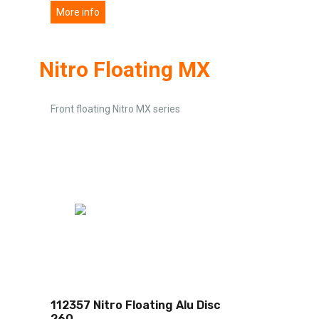
More info
Nitro Floating MX
Front floating Nitro MX series
112357 Nitro Floating Alu Disc
260