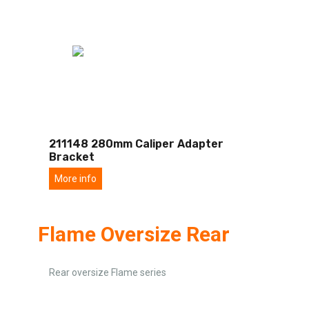
211148 280mm Caliper Adapter
Bracket
More info
Flame Oversize Rear
Rear oversize Flame series