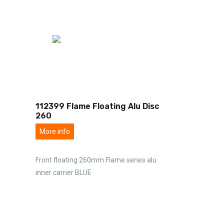
112399 Flame Floating Alu Disc
260
More info
Front floating 260mm Flame series alu
inner carrier BLUE