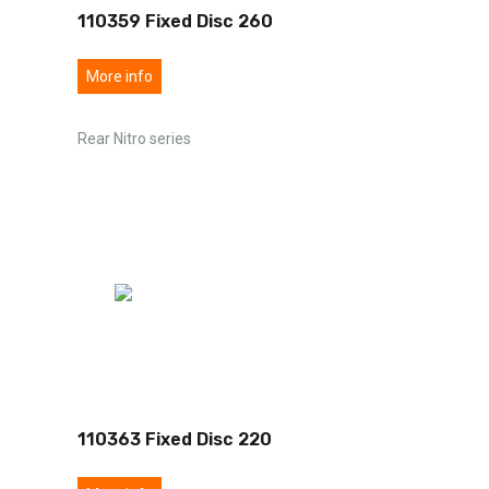
110359 Fixed Disc 260
More info
Rear Nitro series
110363 Fixed Disc 220