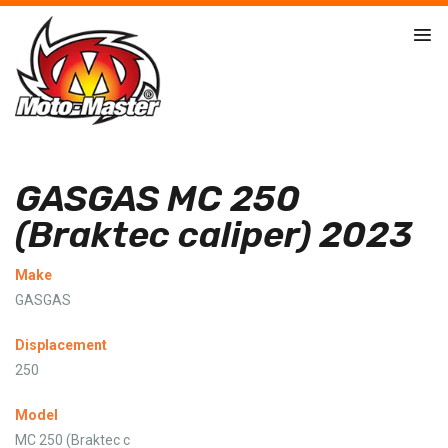
GASGAS MC 250
(Braktec caliper) 2023
Make
GASGAS
Displacement
250
Model
MC 250 (Braktec c