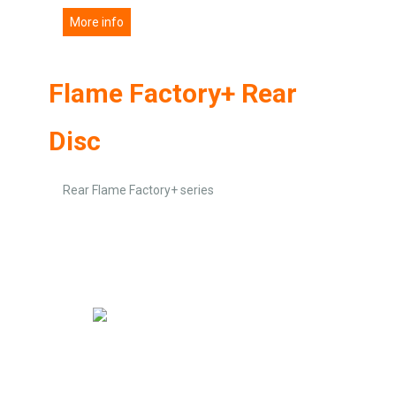
More info
Flame Factory+ Rear
Disc
Rear Flame Factory+ series