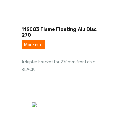
112083 Flame Floating Alu Disc
270
More info
Adapter bracket for 270mm front disc
BLACK