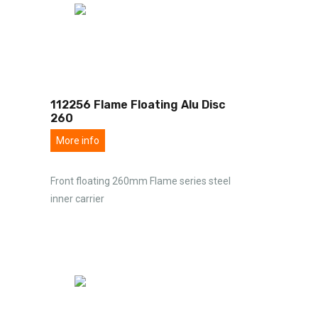
112256 Flame Floating Alu Disc
260
More info
Front floating 260mm Flame series steel
inner carrier