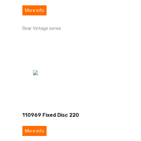
More info
Rear Vintage series
110969 Fixed Disc 220
More info