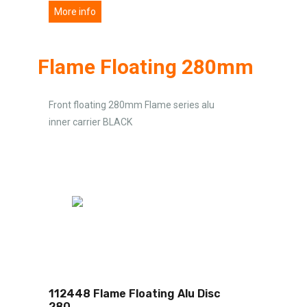
More info
Flame Floating 280mm
Front floating 280mm Flame series alu
inner carrier BLACK
112448 Flame Floating Alu Disc
280