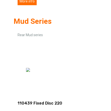
More info
Mud Series
Rear Mud series
110439 Fixed Disc 220