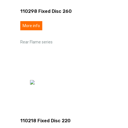
110298 Fixed Disc 260
More info
Rear Flame series
110218 Fixed Disc 220