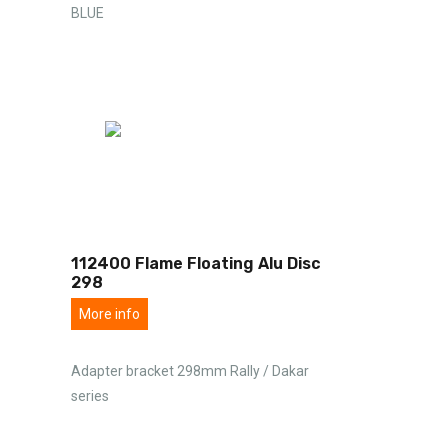
BLUE
112400 Flame Floating Alu Disc
298
More info
Adapter bracket 298mm Rally / Dakar
series