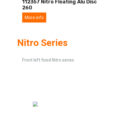
112357 Nitro Floating Alu Disc
260
More info
Nitro Series
Front left fixed Nitro series