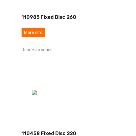
110985 Fixed Disc 260
More info
Rear Halo series
110458 Fixed Disc 220