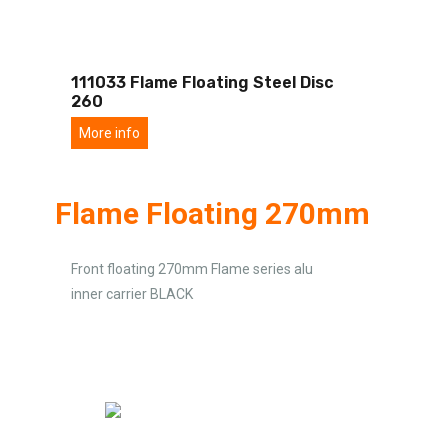
111033 Flame Floating Steel Disc
260
More info
Flame Floating 270mm
Front floating 270mm Flame series alu
inner carrier BLACK