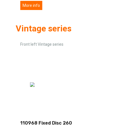
More info
Vintage series
Front left Vintage series
110968 Fixed Disc 260