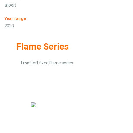
aliper)
Year range
2023
Flame Series
Front left fixed Flame series