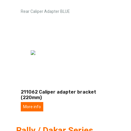
Rear Caliper Adapter BLUE
211062 Caliper adapter bracket
(220mm)
More info
Rally / Dakar Series