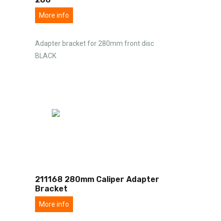
More info
Adapter bracket for 280mm front disc
BLACK
211168 280mm Caliper Adapter
Bracket
More info