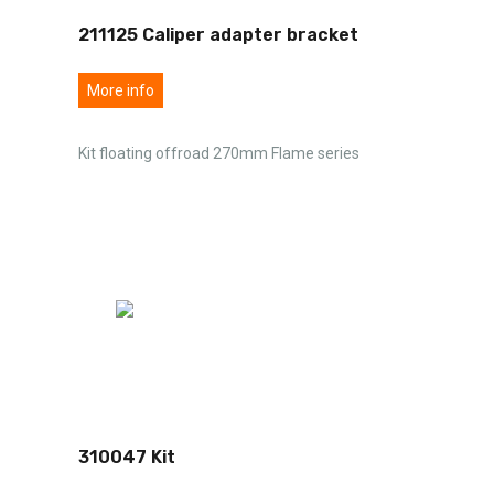
211125 Caliper adapter bracket
More info
Kit floating offroad 270mm Flame series
310047 Kit