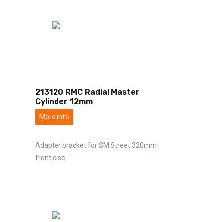
213120 RMC Radial Master
Cylinder 12mm
More info
Adapter bracket for SM Street 320mm
front disc