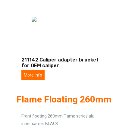
211142 Caliper adapter bracket
for OEM caliper
More info
Flame Floating 260mm
Front floating 260mm Flame series alu
inner carrier BLACK