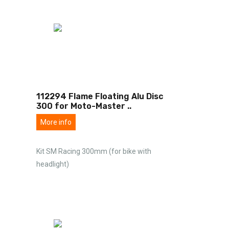
112294 Flame Floating Alu Disc
300 for Moto-Master
..
More info
Kit SM Racing 300mm (for bike with
headlight)