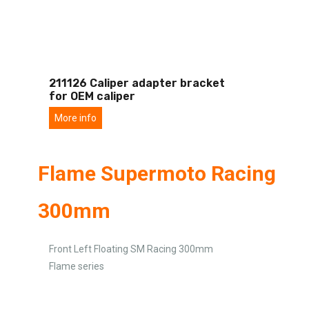
211126 Caliper adapter bracket
for OEM caliper
More info
Flame Supermoto Racing
300mm
Front Left Floating SM Racing 300mm
Flame series