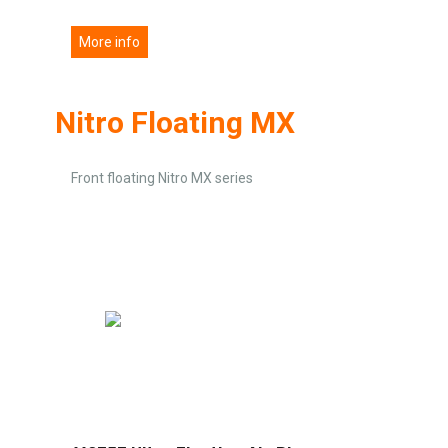
More info
Nitro Floating MX
Front floating Nitro MX series