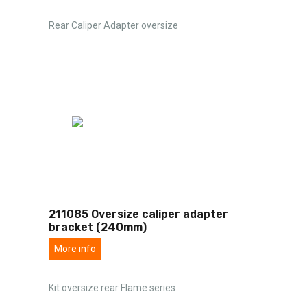
Rear Caliper Adapter oversize
211085 Oversize caliper adapter
bracket (240mm)
More info
Kit oversize rear Flame series