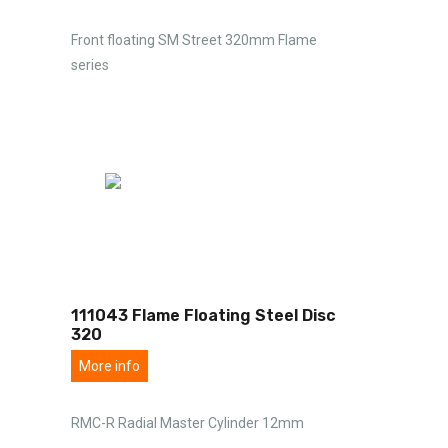
Front floating SM Street 320mm Flame
series
111043 Flame Floating Steel Disc
320
More info
RMC-R Radial Master Cylinder 12mm