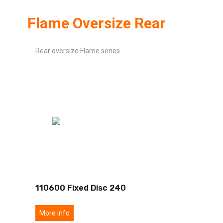
Flame Oversize Rear
Rear oversize Flame series
110600 Fixed Disc 240
More info