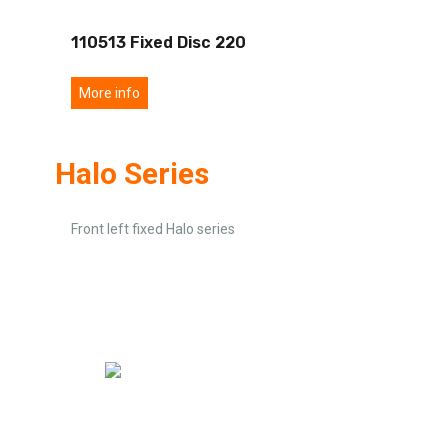
110513 Fixed Disc 220
More info
Halo Series
Front left fixed Halo series