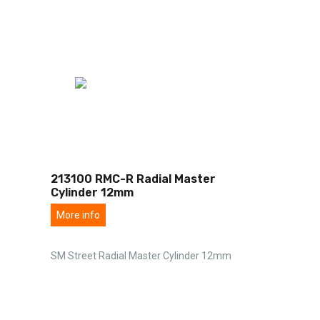
213100 RMC-R Radial Master
Cylinder 12mm
More info
SM Street Radial Master Cylinder 12mm