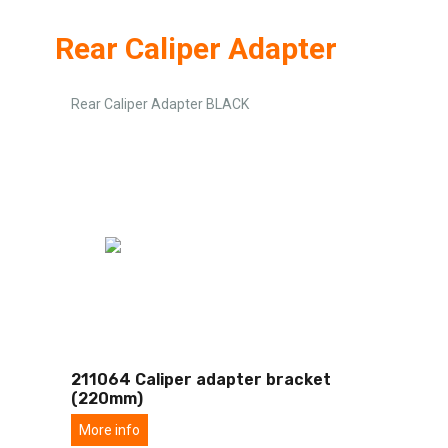
Rear Caliper Adapter
Rear Caliper Adapter BLACK
211064 Caliper adapter bracket
(220mm)
More info