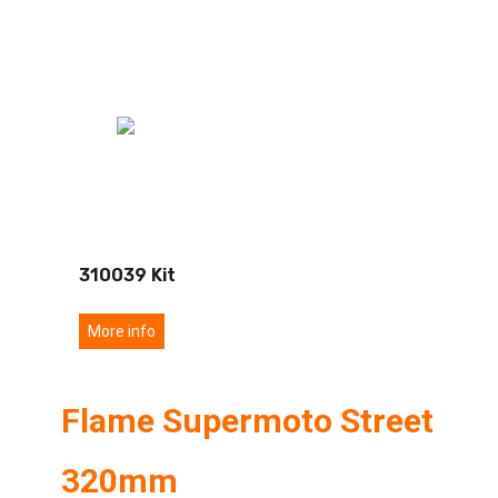
310039 Kit
More info
Flame Supermoto Street
320mm