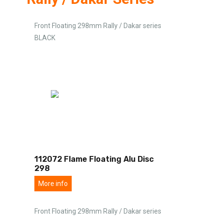
Front Floating 298mm Rally / Dakar series
BLACK
112072 Flame Floating Alu Disc
298
More info
Front Floating 298mm Rally / Dakar series